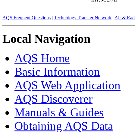
RTP, NC 27711
AQS Frequent Questions
|
Technology Transfer Network
|
Air & Radi
Local Navigation
AQS Home
Basic Information
AQS Web Application
AQS Discoverer
Manuals & Guides
Obtaining AQS Data