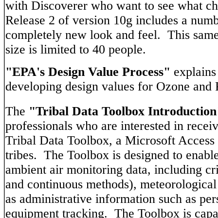
with Discoverer who want to see what ch
Release 2 of version 10g includes a numb
completely new look and feel. This same 
size is limited to 40 people.
"EPA's Design Value Process"
explains
developing design values for Ozone and
The
"Tribal Data Toolbox Introduction
professionals who are interested in recei
Tribal Data Toolbox, a Microsoft Access d
tribes. The Toolbox is designed to enabl
ambient air monitoring data, including cr
and continuous methods), meteorological 
as administrative information such as per
equipment tracking. The Toolbox is capa