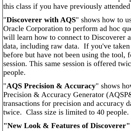
this class if you have previously attended 
"
Discoverer with AQS
" shows how to us
Oracle Corporation to perform ad hoc qu
will learn how to connect to Discoverer a
data, including raw data. If you've taken
before but have not been using the tool, fe
session. This same session is offered twic
people.
"
AQS Precision & Accuracy
" shows ho
Precision & Accuracy Generator (AQSP&
transactions for precision and accuracy d
twice. Class size is limited to 40 people.
"New Look & Features of Discoverer"