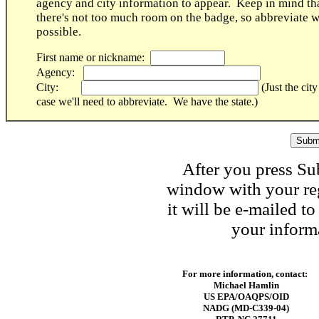
agency and city information to appear. Keep in mind th
there's not too much room on the badge, so abbreviate 
possible.
First name or nickname:
Agency:
City:
(Just the city
case we'll need to abbreviate. We have the state.)
After you press Su
window with your reg
it will be e-mailed t
your informa
For more information, contact:
Michael Hamlin
US EPA/OAQPS/OID
NADG (MD-C339-04)