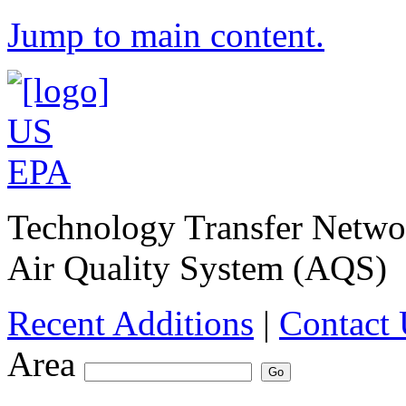
Jump to main content.
Technology Transfer Netw
Air Quality System (AQS)
Recent Additions
|
Contact 
Area