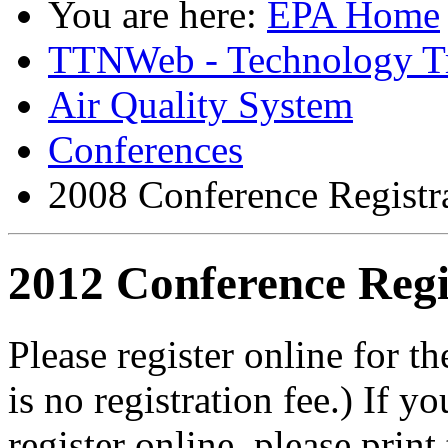
You are here:
EPA Home
TTNWeb - Technology Tr
Air Quality System
Conferences
2008 Conference Registr
2012 Conference Regi
Please register online for
is no registration fee.) If y
register online, please print