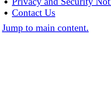
Privacy and Security Not
Contact Us
Jump to main content.