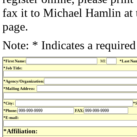
fax it to Michael Hamlin at 
page.
Note: * Indicates a required 
*First Name:
MI:
*Last Na
*Job Title:
*Agency/Organization:
*Mailing Address:
*City:
*S
*Phone:
FAX:
*E-mail:
*Affiliation: