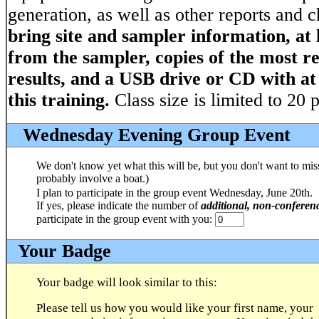
generation, as well as other reports and 
bring site and sampler information, at 
from the sampler, copies of the most r
results, and a USB drive or CD with at
this training.
Class size is limited to 20 
Wednesday Evening Group Event
We don't know yet what this will be, but you don't want to miss i
probably involve a boat.)
I plan to participate in the group event Wednesday, June 20th.
If yes, please indicate the number of
additional, non-conferen
participate in the group event with you:
Your Badge
Your badge will look similar to this:
Please tell us how you would like your first name, your