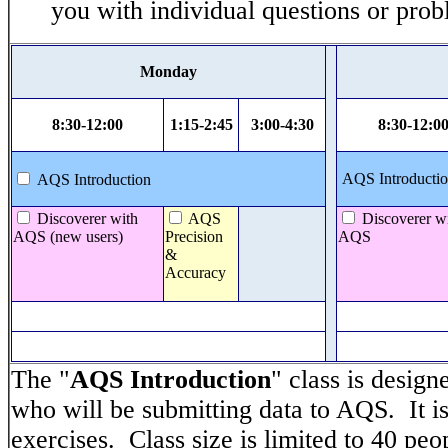
you with individual questions or prob
Monday
8:30-12:00
1:15-2:45
3:00-4:30
8:30-12:0
AQS Introductio
AQS Introduction
Discoverer with
AQS
Discoverer w
AQS (new users)
Precision
AQS
&
Accuracy
The "
AQS Introduction
" class is design
who will be submitting data to AQS. It is
exercises. Class size is limited to 40 peo