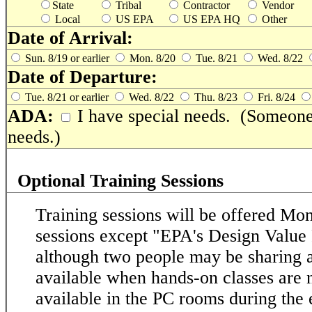
State
Tribal
Contractor
Vendor
Local
US EPA
US EPA HQ
Other
Date of Arrival:
Sun. 8/19 or earlier
Mon. 8/20
Tue. 8/21
Wed. 8/22
Date of Departure:
Tue. 8/21 or earlier
Wed. 8/22
Thu. 8/23
Fri. 8/24
ADA:
I have special needs. (Someone 
needs.)
Optional Training Sessions
Training sessions will be offered M
sessions except "EPA's Design Value 
although two people may be sharing 
available when hands-on classes are n
available in the PC rooms during the e