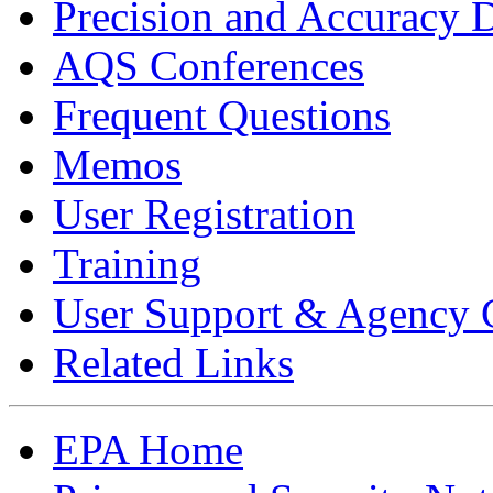
Precision and Accuracy 
AQS Conferences
Frequent Questions
Memos
User Registration
Training
User Support & Agency 
Related Links
EPA Home