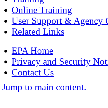
Online Training
User Support & Agency 
Related Links
EPA Home
Privacy and Security Not
Contact Us
Jump to main content.