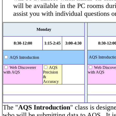
will be available in the PC rooms dur
assist you with individual questions 
Monday
8:30-12:00
1:15-2:45
3:00-4:30
8:30-12:0
AQS Introductio
AQS Introduction
Web Discoverer
AQS
Web Discove
with AQS
Precision
with AQS
&
Accuracy
The "
AQS Introduction
" class is design
who will be submitting data to AQS. It is