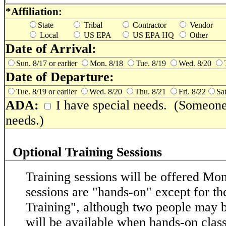
*Affiliation:
State
Tribal
Contractor
Vendor
Local
US EPA
US EPA HQ
Other
Date of Arrival:
Sun. 8/17 or earlier
Mon. 8/18
Tue. 8/19
Wed. 8/20
Date of Departure:
Tue. 8/19 or earlier
Wed. 8/20
Thu. 8/21
Fri. 8/22
Sat
ADA:
I have special needs. (Someone 
needs.)
Optional Training Sessions
Training sessions will be offered M
sessions are "hands-on" except for 
Training", although two people may 
will be available when hands-on class