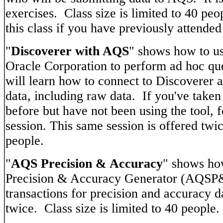
exercises. Class size is limited to 40 peo
this class if you have previously attended 
"
Discoverer with AQS
" shows how to us
Oracle Corporation to perform ad hoc qu
will learn how to connect to Discoverer a
data, including raw data. If you've taken
before but have not been using the tool, fe
session. This same session is offered twic
people.
"
AQS Precision & Accuracy
" shows ho
Precision & Accuracy Generator (AQSP&
transactions for precision and accuracy d
twice. Class size is limited to 40 people.