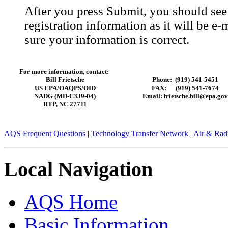
After you press Submit, you should se
registration information as it will be 
sure your information is correct.
For more information, contact:
Bill Frietsche
Phone: (919) 541-5451
US EPA/OAQPS/OID
FAX: (919) 541-7674
NADG (MD-C339-04)
Email: frietsche.bill@epa.gov
RTP, NC 27711
AQS Frequent Questions
|
Technology Transfer Network
|
Air & Radi
Local Navigation
AQS Home
Basic Information