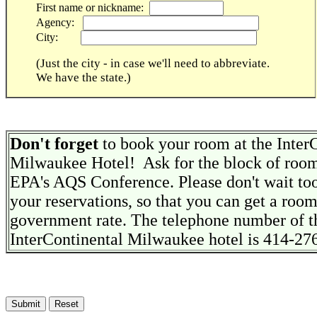
First name or nickname:
Agency:
City:
(Just the city - in case we'll need to abbreviate.
We have the state.)
Don't forget
to book your room at the Inter
Milwaukee Hotel! Ask for the block of room
EPA's AQS Conference. Please don't wait to
your reservations, so that you can get a room
government rate. The telephone number of t
InterContinental Milwaukee hotel is 414-27