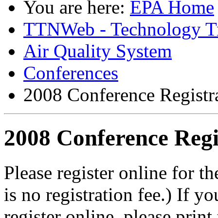
You are here:
EPA Home
TTNWeb - Technology Tr
Air Quality System
Conferences
2008 Conference Registr
2008 Conference Regi
Please register online for
is no registration fee.) If y
register online, please print