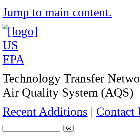
Jump to main content.
Technology Transfer Netw
Air Quality System (AQS)
Recent Additions
|
Contact 