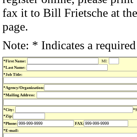
fax it to Bill Frietsche at t
page.
Note: * Indicates a required 
*First Name:
MI:
*Last Name:
*Job Title:
*Agency/Organization:
*Mailing Address:
*City:
*S
*Zip:
*Phone:
FAX:
*E-mail: