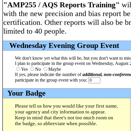
"AMP255 / AQS Reports Training"
wil
with the new precision and bias report be
certification. Other reports will also be b
limited to 40 people.
Wednesday Evening Group Event
We don't know yet what this will be, but you don't want to miss
I plan to participate in the group event on Wednesday, August 
Yes
No
Maybe
If yes, please indicate the number of
additional, non-conferen
participate in the group event with you:
Your Badge
Please tell us how you would like your first name,
your agency and city information to appear.
Keep in mind that there's not too much room on
the badge, so abbreviate when possible.