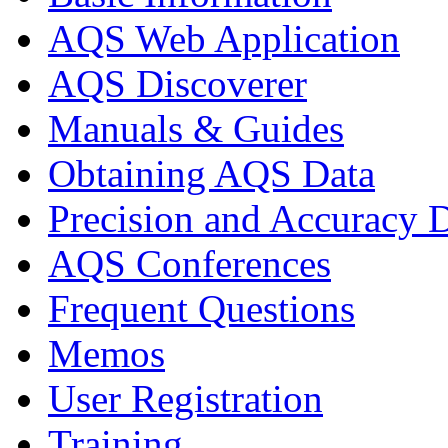
AQS Web Application
AQS Discoverer
Manuals & Guides
Obtaining AQS Data
Precision and Accuracy 
AQS Conferences
Frequent Questions
Memos
User Registration
Training