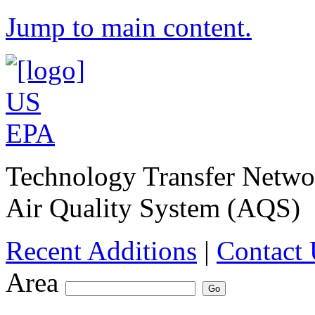
Jump to main content.
Technology Transfer Netw
Air Quality System (AQS)
Recent Additions
|
Contact 
Area