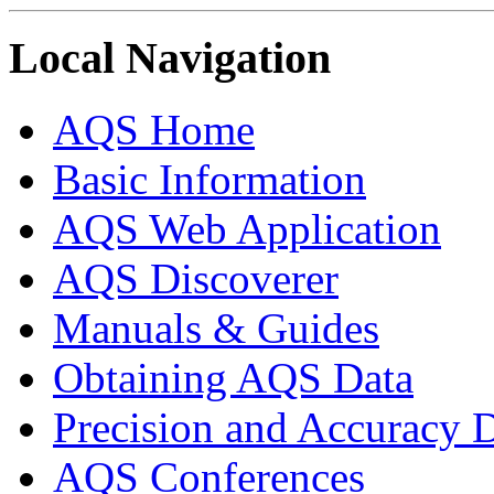
Local Navigation
AQS Home
Basic Information
AQS Web Application
AQS Discoverer
Manuals & Guides
Obtaining AQS Data
Precision and Accuracy 
AQS Conferences