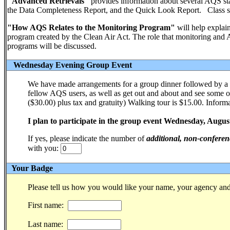
"Advanced Retrievals"
provides information about several AQS sta
the Data Completeness Report, and the Quick Look Report. Class si
"How AQS Relates to the Monitoring Program"
will help explain
program created by the Clean Air Act. The role that monitoring and AQ
programs will be discussed.
Wednesday Evening Group Event
We have made arrangements for a group dinner followed by a 
fellow AQS users, as well as get out and about and see some of
($30.00) plus tax and gratuity) Walking tour is $15.00. Informa
I plan to participate in the group event Wednesday, Augus
If yes, please indicate the number of
additional, non-conferen
with you:
Your Badge
Please tell us how you would like your name, your agency and 
First name:
Last name: