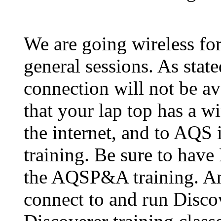
We are going wireless for
general sessions. As stat
connection will not be av
that your lap top has a w
the internet, and to AQS
training. Be sure to have
the AQSP&A training. An
connect to and run Discov