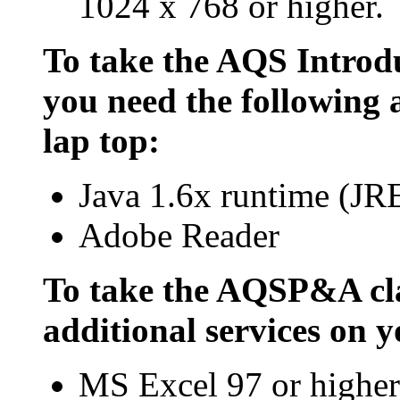
1024 x 768 or higher.
To take the AQS Introdu
you need the following 
lap top:
Java 1.6x runtime (JR
Adobe Reader
To take the AQSP&A cla
additional services on y
MS Excel 97 or higher