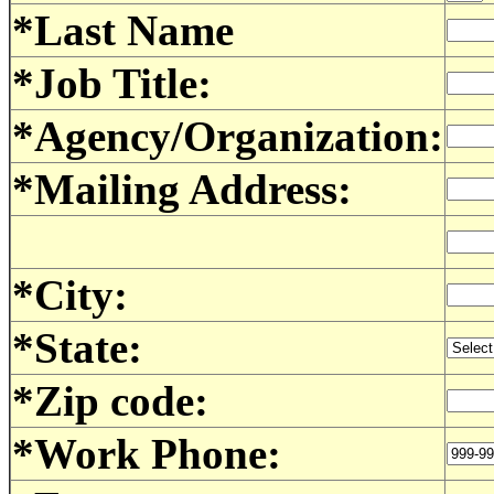
*Last Name
*Job Title:
*Agency/Organization:
*Mailing Address:
*City:
*State:
*Zip code:
*Work Phone: