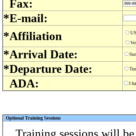
Fax:
*E-mail:
*Affiliation
U
Ve
*Arrival Date:
Sun
*Departure Date:
Tue
ADA:
I h
Optional Training Sessions
Training sessions will b