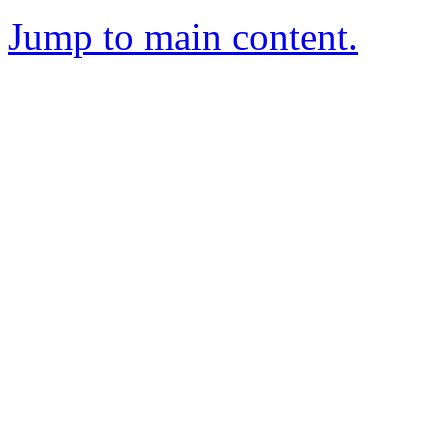
Jump to main content.