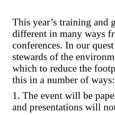
This year’s training and 
different in many ways f
conferences. In our quest
stewards of the environm
which to reduce the footp
this in a number of ways:
1. The event will be pape
and presentations will n