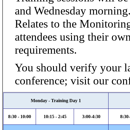
and Wednesday morning.
Relates to the Monitorin
attendees using their own
requirements.
You should verify your la
conference; visit our con
Monday - Training Day 1
8:30 - 10:00
10:15 - 2:45
3:00-4:30
8:30