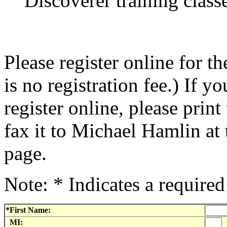
Discoverer training class
Please register online for
is no registration fee.) If y
register online, please print
fax it to Michael Hamlin at 
page.
Note: * Indicates a required 
*First Name:
MI: