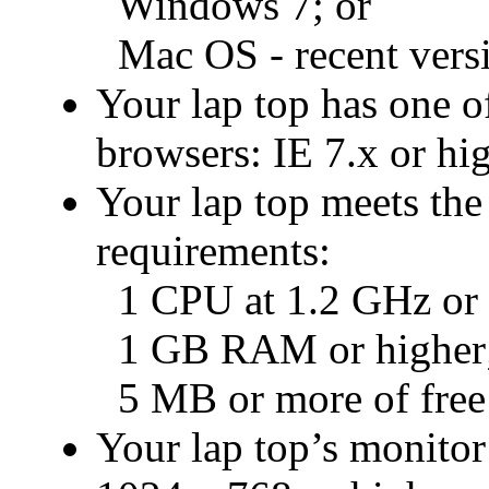
Windows 7; or
Mac OS - recent vers
Your lap top has one of
browsers: IE 7.x or hig
Your lap top meets th
requirements:
1 CPU at 1.2 GHz or f
1 GB RAM or higher
5 MB or more of free 
Your lap top’s monitor