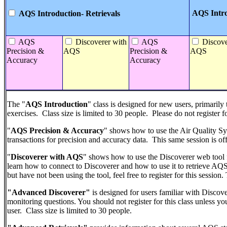
AQS Intro
AQS Introduction- Retrievals
AQS
Discoverer with
AQS
Discove
Precision &
AQS
Precision &
AQS
Accuracy
Accuracy
The "
AQS Introduction
" class is designed for new users, primarily
exercises. Class size is limited to 30 people. Please do not register fo
"
AQS Precision & Accuracy
" shows how to use the Air Quality 
transactions for precision and accuracy data. This same session is off
"
Discoverer with AQS
" shows how to use the Discoverer web tool 
learn how to connect to Discoverer and how to use it to retrieve AQS
but have not been using the tool, feel free to register for this session
"Advanced Discoverer"
is designed for users familiar with Discov
monitoring questions. You should not register for this class unless 
user. Class size is limited to 30 people.