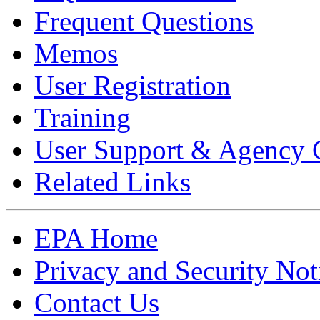
Frequent Questions
Memos
User Registration
Training
User Support & Agency 
Related Links
EPA Home
Privacy and Security Not
Contact Us