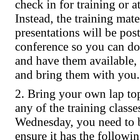
check in for training or at
Instead, the training mate
presentations will be post
conference so you can do
and have them available, 
and bring them with you.
2. Bring your own lap top 
any of the training clas
Wednesday, you need to 
ensure it has the followin