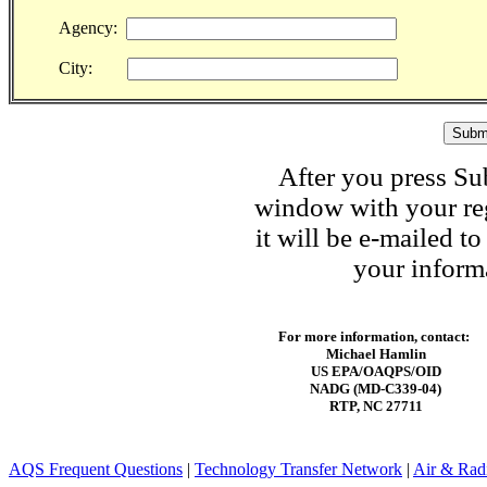
Agency:
City:
After you press Su
window with your reg
it will be e-mailed t
your informa
For more information, contact:
Michael Hamlin
US EPA/OAQPS/OID
NADG (MD-C339-04)
RTP, NC 27711
AQS Frequent Questions
|
Technology Transfer Network
|
Air & Radi