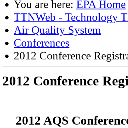
You are here:
EPA Home
TTNWeb - Technology Tr
Air Quality System
Conferences
2012 Conference Registr
2012 Conference Regi
2012 AQS Conference