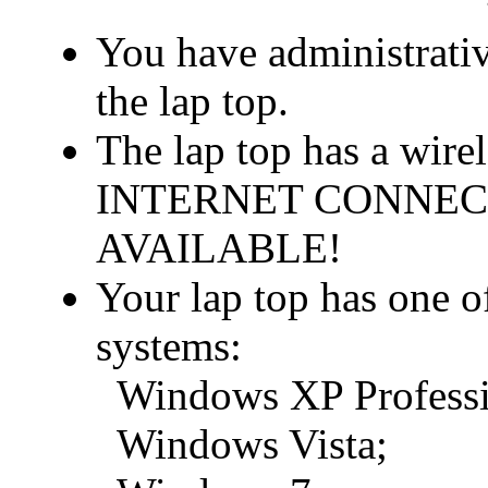
You have administrativ
the lap top.
The lap top has a wir
INTERNET CONNEC
AVAILABLE!
Your lap top has one o
systems:
Windows XP Professio
Windows Vista;