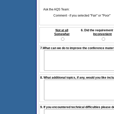
Ask the AQS Team:
Comment - if you selected "Fair" or "Poor"
Not at all
6. Did the requirement 
Somewhat
Inconvenient
7.What can we do to improve the conference mater
8. What additional topics, if any, would you like inc
9. If you encountered technical difficulties please