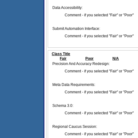
Data Accessibility:
Comment - if you selected "Fair" or "Poor"
Submit Automation Interface:
Comment - if you selected "Fair" or "Poor"
Class Title
Fair
Poor
N/A
Precision And Accuracy Redesign:
Comment - if you selected "Fair" or "Poor"
Meta Data Requirements:
Comment - if you selected "Fair" or "Poor"
Schema 3.0:
Comment - if you selected "Fair" or "Poor"
Regional Caucus Session:
Comment - if you selected "Fair" or "Poor"