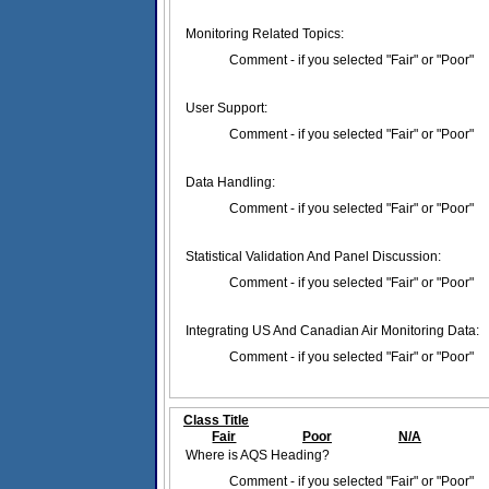
Monitoring Related Topics:
Comment - if you selected "Fair" or "Poor"
User Support:
Comment - if you selected "Fair" or "Poor"
Data Handling:
Comment - if you selected "Fair" or "Poor"
Statistical Validation And Panel Discussion:
Comment - if you selected "Fair" or "Poor"
Integrating US And Canadian Air Monitoring Data:
Comment - if you selected "Fair" or "Poor"
Class Title
Fair
Poor
N/A
Where is AQS Heading?
Comment - if you selected "Fair" or "Poor"