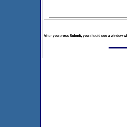
After you press Submit, you should see a window wit