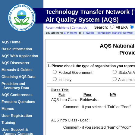
Technology Transfer Network (
Air Quality System (AQS)
Search:
All EPA
Recent Additions
|
Contact Us
You are here:
EPA Home
TTNWeb - Technology Transfer Network
AQS Home
AQS National 
Basic Information
Provi
AQS Web Application
AQS Discoverer
1. Please check the type of organization you repre
Manuals & Guides
Federal Government
State Air 
Obtaining AQS Data
Industry
Academia
Precision and
Accuracy Data
Class Title
Fair
Poor
N/A
AQS Conferences
AQS Intro Class - Retrievals:
Frequent Questions
Comment - if you selected "Fair" or "Poor"
Memos
User Registration
AQS Intro Class - Load:
Training
Comment - if you selected "Fair" or "Poor"
User Support &
Agency Contacts