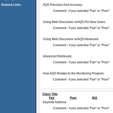
Related Links
AQS Precision And Accuracy:
Comment - if you selected "Fair" or "Poor"
Using Web Discoverer w/AQS For New Users:
Comment - if you selected "Fair" or "Poor"
Using Web Discoverer w/AQS Advanced:
Comment - if you selected "Fair" or "Poor"
Advanced Retrievals:
Comment - if you selected "Fair" or "Poor"
How AQS Relates to the Monitoring Program:
Comment - if you selected "Fair" or "Poor"
Class Title
Fair
Poor
N/A
Keynote Address:
Comment - if you selected "Fair" or "Poor"