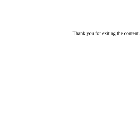
Thank you for exiting the content