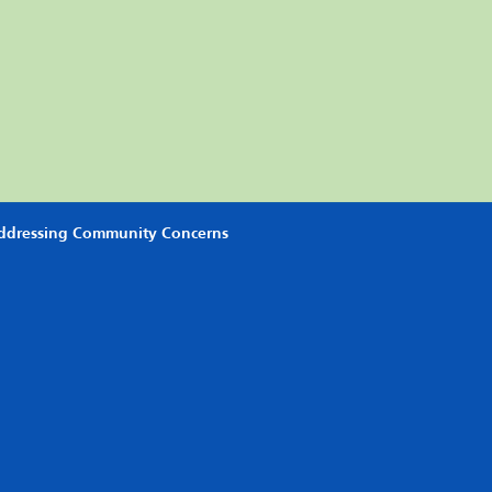
Addressing Community Concerns