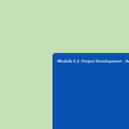
Module 6.2: Project Development - 