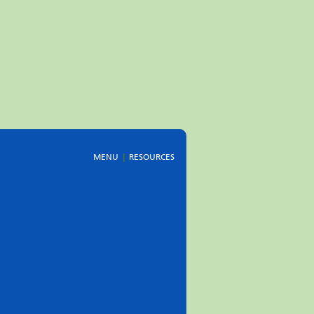
MENU
RESOURCES