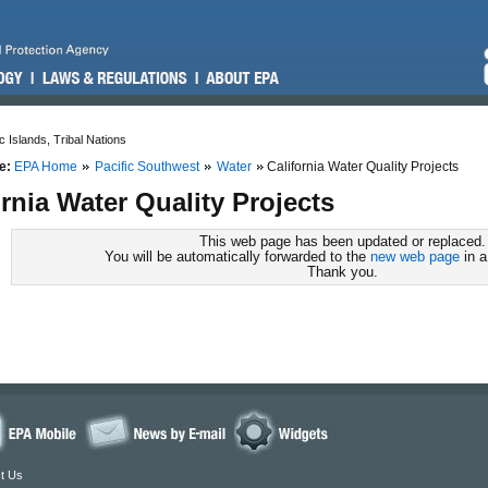
c Islands, Tribal Nations
e:
EPA Home
Pacific Southwest
Water
California Water Quality Projects
ornia Water Quality Projects
This web page has been updated or replaced.
You will be automatically forwarded to the
new web page
in a
Thank you.
t Us