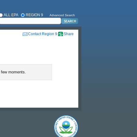
ALL EPA
REGION 9
Advanced Search
Contact Region 9
Share
 few moments.