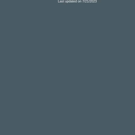
Last updated on 7/21/2023