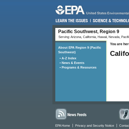
Pacific Southwest, Region 9
Serving: Arizona, California, Hawaii, Nevada, Pacifi
You are her
About EPA Region 9 (Pacific
Calif
Southwest)
• A-Z Index
• News & Events
• Programs & Resources
EPA Home
Privacy and Security Notice
Contac