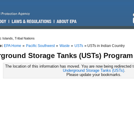
c Islands, Tribal Nations
e:
EPA Home
Pacific Southwest
Waste
USTs
USTs in Indian Country
ground Storage Tanks (USTs) Program 
The location of this information has moved. You are now being redirected 
Underground Storage Tanks (USTs)
.
Please update your bookmarks.