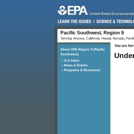
Pacific Southwest, Region 9
Serving: Arizona, California, Hawaii, Nevada, Pacifi
You are her
About EPA Region 9 (Pacific
Under
Southwest)
• A-Z Index
• News & Events
• Programs & Resources