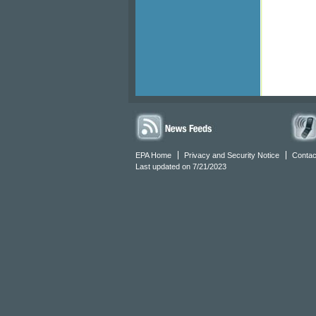
EPA Home
Privacy and Security Notice
Contac
Last updated on 7/21/2023