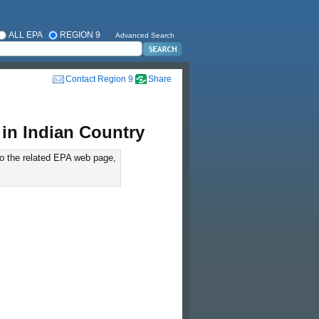
ALL EPA
REGION 9
Advanced Search
Contact Region 9
Share
in Indian Country
to the related EPA web page,