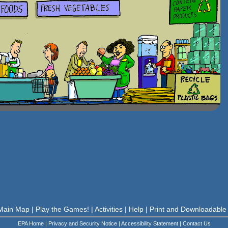
Main Map
|
Play the Games!
|
Activities
|
Help
|
Print and Downloadable
EPA Home
|
Privacy and Security Notice
|
Accessibility Statement
|
Contact Us