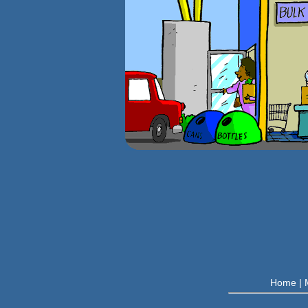
Home
|