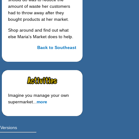
amount of waste her customers
had to throw away after they
bought products at her market.
Shop around and find out what
else Maria's Market does to help.
Back to Southeast
Imagine you manage your own
supermarket...
more
 Versions