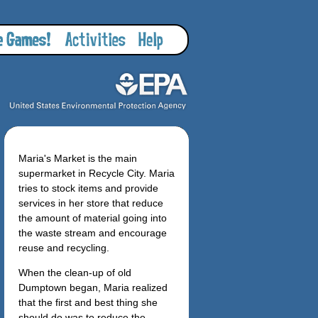
Maria's Market is the main
supermarket in Recycle City. Maria
tries to stock items and provide
services in her store that reduce
the amount of material going into
the waste stream and encourage
reuse and recycling.
When the clean-up of old
Dumptown began, Maria realized
that the first and best thing she
should do was to reduce the