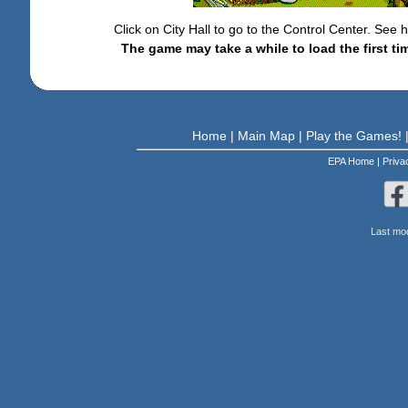
Click on City Hall to go to the Control Center. S
The game may take a while to load the first tim
Home
|
Main Map
|
Play the Games!
EPA Home
|
Priva
Last mod