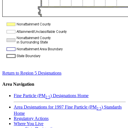
Return to Region 5 Designations
Area Navigation
Fine Particle (PM
) Designations Home
2.5
Area Designations for 1997 Fine Particle (PM
) Standards
2.5
Home
Regulatory Actions
Where You Live