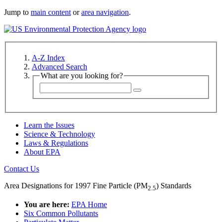
Jump to
main content
or
area navigation
.
A-Z Index
Advanced Search
What are you looking for?
Learn the Issues
Science & Technology
Laws & Regulations
About EPA
Contact Us
Area Designations for 1997 Fine Particle (PM
) Standards
2.5
You are here:
EPA Home
Six Common Pollutants