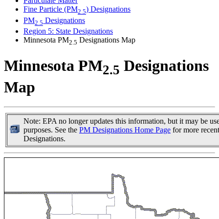
Particulate Matter
Fine Particle (PM
) Designations
2.5
PM
Designations
2.5
Region 5: State Designations
Minnesota PM
Designations Map
2.5
Minnesota PM
Designations
2.5
Map
Note: EPA no longer updates this information, but it may be usef
purposes. See the
PM Designations Home Page
for more recen
Designations.