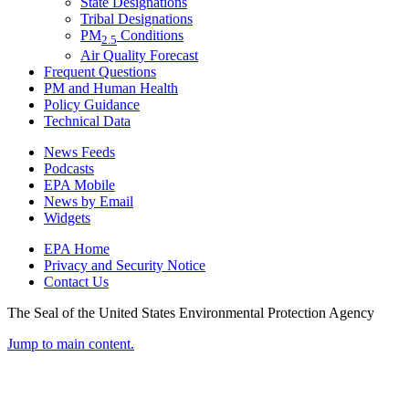
State Designations
Tribal Designations
PM
Conditions
2.5
Air Quality Forecast
Frequent Questions
PM and Human Health
Policy Guidance
Technical Data
News Feeds
Podcasts
EPA Mobile
News by Email
Widgets
EPA Home
Privacy and Security Notice
Contact Us
The Seal of the United States Environmental Protection Agency
Jump to main content.