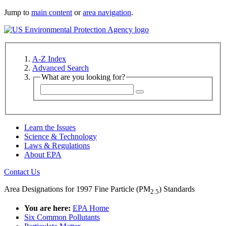
Jump to
main content
or
area navigation
.
A-Z Index
Advanced Search
What are you looking for?
Learn the Issues
Science & Technology
Laws & Regulations
About EPA
Contact Us
Area Designations for 1997 Fine Particle (PM
) Standards
2.5
You are here:
EPA Home
Six Common Pollutants