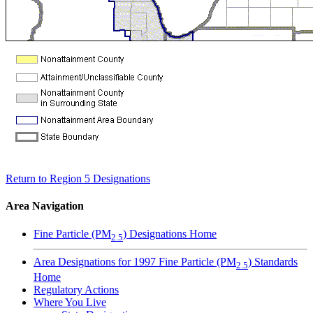
Return to Region 5 Designations
Area Navigation
Fine Particle (PM
) Designations Home
2.5
Area Designations for 1997 Fine Particle (PM
) Standards
2.5
Home
Regulatory Actions
Where You Live