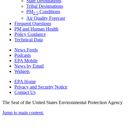
State Designations
Tribal Designations
PM
Conditions
2.5
Air Quality Forecast
Frequent Questions
PM and Human Health
Policy Guidance
Technical Data
News Feeds
Podcasts
EPA Mobile
News by Email
Widgets
EPA Home
Privacy and Security Notice
Contact Us
The Seal of the United States Environmental Protection Agency
Jump to main content.