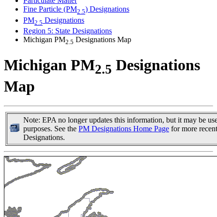
Particulate Matter
Fine Particle (PM
) Designations
2.5
PM
Designations
2.5
Region 5: State Designations
Michigan PM
Designations Map
2.5
Michigan PM
Designations
2.5
Map
Note: EPA no longer updates this information, but it may be usef
purposes. See the
PM Designations Home Page
for more recen
Designations.