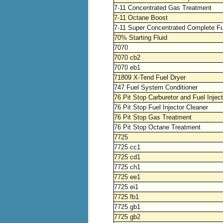
7-11 Concentrated Gas Treatment
7-11 Octane Boost
7-11 Super Concentrated Complete F
70% Starting Fluid
7070
7070 cb2
7070 eb1
71809 X-Tend Fuel Dryer
747 Fuel System Conditioner
76 Pit Stop Carburetor and Fuel Injec
76 Pit Stop Fuel Injector Cleaner
76 Pit Stop Gas Treatment
76 Pit Stop Octane Treatment
7725
7725 cc1
7725 cd1
7725 ch1
7725 ee1
7725 ei1
7725 fb1
7725 gb1
7725 gb2