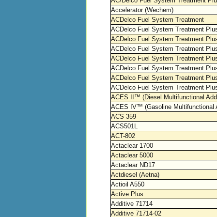
AC/Delco Fuel System Treatment Pl
Accelerator (Wechem)
ACDelco Fuel System Treatment
ACDelco Fuel System Treatment Plu
ACDelco Fuel System Treatment Plus
ACDelco Fuel System Treatment Plus
ACDelco Fuel System Treatment Plus
ACDelco Fuel System Treatment Plus 
ACDelco Fuel System Treatment Plu
ACDelco Fuel System Treatment Plus
ACES II™ (Diesel Multifunctional Addi
ACES IV™ (Gasoline Multifunctional A
ACS 359
ACS501L
ACT-802
Actaclear 1700
Actaclear 5000
Actaclear ND17
Actdiesel (Aetna)
Actioil A550
Active Plus
Additive 71714
Additive 71714-02