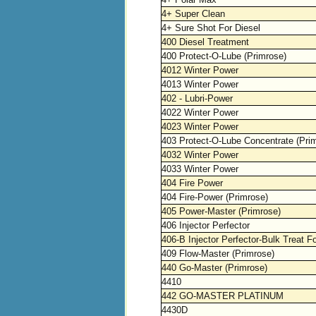
4+ Super Clean
4+ Sure Shot For Diesel
400 Diesel Treatment
400 Protect-O-Lube (Primrose)
4012 Winter Power
4013 Winter Power
402 - Lubri-Power
4022 Winter Power
4023 Winter Power
403 Protect-O-Lube Concentrate (Pri
4032 Winter Power
4033 Winter Power
404 Fire Power
404 Fire-Power (Primrose)
405 Power-Master (Primrose)
406 Injector Perfector
406-B Injector Perfector-Bulk Treat F
409 Flow-Master (Primrose)
440 Go-Master (Primrose)
4410
442 GO-MASTER PLATINUM
4430D