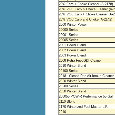
20% Carb + Choke Cleaner (A-2178)
20% VOC Carb & Choke Cleaner (A-2
20% VOC Carb + Choke Cleaner (A-2
20% VOC Carb and Choke (A-2142)
2000 Winter Power
20000 Series
20001 Series
20005 Series
2001 Power Blend
2002 Power Blend
2003 Power Blend
2008 Petra Fuel/GDI Cleaner
2010 Winter Blend
20100 Series
2018 - Cleans-Rite Air Intake Cleaner
2020 Winter Blend
20200 Series
2030 Winter Blend
208055 POW-R Performance 55 Gal
2110 Blend
2170 Winterized Fuel Master L.P.
2210