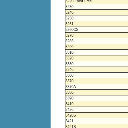
3220 Frost Free
3230
3240
3250
3251
3260CS
3270
3285
3290
3310
3320
3330
3340
3360
3370
3370A
3380
3390
3410
3420
3420S
3421
3421S