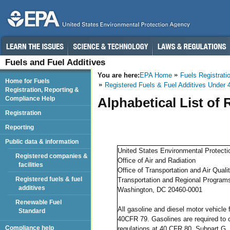
Fuels and Fuel Additives
You are here:
EPA Home
Fuels Registrati
Home for Fuels
Registered Fuels & Fuel Additives Under 
Registration, Reporting &
Compliance Help
Alphabetical List of
Registration
Reporting
Public data & information
United States Environmental Protect
Registered companies &
Office of Air and Radiation
facilities
Office of Transportation and Air Quali
Registered fuels & fuel
Transportation and Regional Programs
additives
Washington, DC 20460-0001
Renewable Fuel
All gasoline and diesel motor vehicle 
Standard
40CFR 79. Gasolines are required to c
Compliance help
regulations at 40 CFR 80, Subpart G.