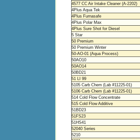
4577 CC Air Intake Cleaner (A-2202)
4Plus Aqua Tek
4Plus Furnasafe
4Plus Polar Max
4Plus Sure Shot for Diesel
5 Star
50 Premium
50 Premium Winter
50-AO-01 (Aqua Process)
50AO10
50AO14
50BD21
51 LI 99
5105 Carb Chem (Lab #11225-01)
5106 Carb Chem (Lab #11225-01)
514 Cold Flow Concentrate
515 Cold Flow Additive
51BD23
51FS23
51HS41
52040 Series
5210