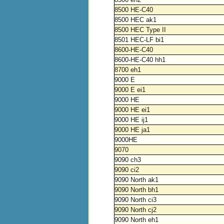
8500 HE-C40
8500 HEC ak1
8500 HEC Type II
8501 HEC-LF bi1
8600-HE-C40
8600-HE-C40 hh1
8700 eh1
9000 E
9000 E ei1
9000 HE
9000 HE ei1
9000 HE ij1
9000 HE ja1
9000HE
9070
9090 ch3
9090 ci2
9090 North ak1
9090 North bh1
9090 North ci3
9090 North cj2
9090 North eh1