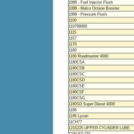
1088 - Fuel Injector Flush
1088 - Malco Octane Booster
1089 - Pressure Flush
1100
110799900
1115
1157
1170
1180
1180 Roadmaster 4000
1180CSA
1180CSB
1180CSC
1180CSD
1180CSE
1180CSF
1180CSG
1180SD Super Diesel 4000
1195
1195 Lyvan
11CH77
1215225 UPPER CYLINDER LUBE
1220 ET CFI