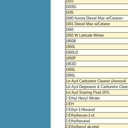
1933
1933G
1935
1940 Aurora Diesel Max w/Cetane+
1941 Diesel Max w/Cetane
1950
1950 W Latitude Winter
1950B
1950L
1950LD
1950P
1953D
1955L
1956L
1st Ayd Carburetor Cleaner (Aerosol)
1st Ayd Degreaser & Carburetor Clea
1st Ayd Starting Fluid 25%
2 Ethyl Hexyl Nitrate
2-EH
2-Ethyl-1-Hexanol
2-Ethylhexan-1-ol
2-Ethylhexanol
2-Ethylhexyl alcohol