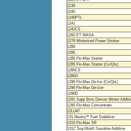
1230
1240
1240PTL
1241
1242CS
1260 ET WASA
1270 Winterized Power Stroker
1280
1285
1285 Flo-Max Starter
1285 Flo-Max Starter (Cs/Qts)
1285CS
1285D
1290 Flo-Max De-Ice (Cs/Qts)
1290 Flo-Max De-Icer
1290D
1291 Sapp Bros Denver Winter Additi
1295 Flo-Max Concentrate
12LU47
131 Neutra™ Fuel Stabilizer
1310 Flo-Max SR
131C SoyUltra® Gasoline Additive