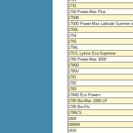
1731
1750 Power-Max Plus
1750B
1750D Power-Max Latitude Summer i
1750L
1754
1755
1756L
1757L Lykins Eco-Supreme
1780 Power-Max 3000
1780D
1780V
1781
1782
1783
1784D Eco Power+
1790 Bio-Max 1000 LP
1795 Bio-Flo
1795CS
1800
1800W
1810