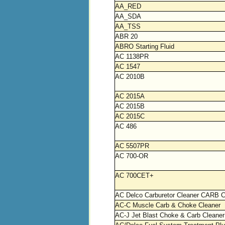
AA_RED
AA_SDA
AA_TSS
ABR 20
ABRO Starting Fluid
AC 1138PR
AC 1547
AC 2010B
AC 2015A
AC 2015B
AC 2015C
AC 486
AC 5507PR
AC 700-OR
AC 700CET+
AC Delco Carburetor Cleaner CARB C
AC-C Muscle Carb & Choke Cleaner
AC-J Jet Blast Choke & Carb Cleaner