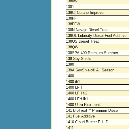
1380W
1381
138CI Cetane Improver
138FF
138FFW
138N Navajo Diesel Treat
138QL Lubricity Diesel Fuel Additive
138QS Diesel Treat
138QW
138SPA-400 Premium Summer
139 Soy Shield
1390
139A SoyShield® All Season
1400
1400 ih1
1400 LFH
1400 LFH fi2
1400 LFH ih1
1400 Ultra Flex-treat
141 BioTreat™ Premium Diesel
141 Fuel Additive
1410 Cloud Buster F. I. D.
1411