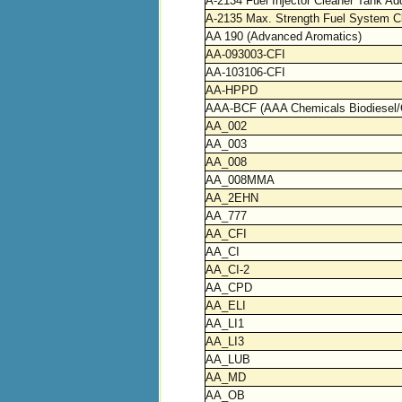
A-2134 Fuel Injector Cleaner Tank Add
A-2135 Max. Strength Fuel System C
AA 190 (Advanced Aromatics)
AA-093003-CFI
AA-103106-CFI
AA-HPPD
AAA-BCF (AAA Chemicals Biodiesel/
AA_002
AA_003
AA_008
AA_008MMA
AA_2EHN
AA_777
AA_CFI
AA_CI
AA_CI-2
AA_CPD
AA_ELI
AA_LI1
AA_LI3
AA_LUB
AA_MD
AA_OB