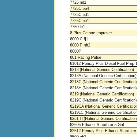
7725 nd1
7725C ba4
7725C bd1
7725C be1
7750 lc1
8 Plus Cetane Improver
8000 C fj1
8000 P nh2
8000P
801 Racing Pulse
81012 Penray Plus Diesel Fuel Prep 
8218 (National Generic Certification)
8218A (National Generic Certification)
8218C (National Generic Certification)
8218H (National Generic Certification)
8219 (National Generic Certification)
8219C (National Generic Certification)
8219CA (National Generic Certificatio
8219LC (National Generic Certificatio
8251 H (National Generic Certification
82605 Ethanol Stabilizer 5 Gal
82612 Penray Plus Ethanol Stabilizer
8500 eh2