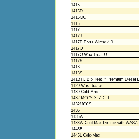
1415
1415D
1415MG
1416
1417
1417J
1417P Ports Winter 4.0
1417Q
1417Q Wax Treat Q
1417S
1418
1418S
141BTC BioTreat™ Premium Diesel E
1420 Wax Buster
1430 Cold-Max
1432 MCCS XTA CFI
1432MCCS
1435
1435W
1436W Cold-Max De-Icer with WASA
1445B
1445L Cold-Max