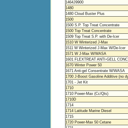
1464J9900
1480
1480 Cloud Buster Plus
1500
1500 S.P. Top Treat Concentrate
1500 Top Treat Concentrate
1509 Top Treat S.P. with De-Icer
1510 W Winterized J-Max
1511 W Winterized J-Max W/De-Icer
1571 W J-Max W/WASA
1601 FLEXTREAT ANTI-GELL CON
1670 Winter Power 50
1671 Anti-gel Consentrate W/WASA
1700 J-Boost Gasoline Additive (no d
1701 - Jet Kit
1710
1710 Power-Max (Cc/Qts)
1710D
1714
1714 Latitude Marine Diesel
1715
1720 Power-Max 50 Cetane
1721