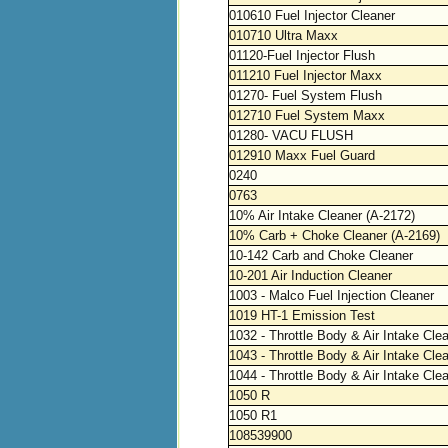
010610 Fuel Injector Cleaner
010710 Ultra Maxx
01120-Fuel Injector Flush
011210 Fuel Injector Maxx
01270- Fuel System Flush
012710 Fuel System Maxx
01280- VACU FLUSH
012910 Maxx Fuel Guard
0240
0763
10% Air Intake Cleaner (A-2172)
10% Carb + Choke Cleaner (A-2169)
10-142 Carb and Choke Cleaner
10-201 Air Induction Cleaner
1003 - Malco Fuel Injection Cleaner
1019 HT-1 Emission Test
1032 - Throttle Body & Air Intake Cle
1043 - Throttle Body & Air Intake Cle
1044 - Throttle Body & Air Intake Cle
1050 R
1050 R1
108539900