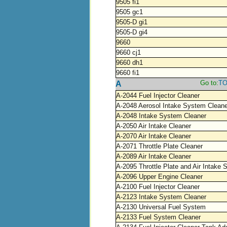
9505 fi1
9505 gc1
9505-D gi1
9505-D gi4
9660
9660 cj1
9660 dh1
9660 fi1
Go to:
T
A
A-2044 Fuel Injector Cleaner
A-2048 Aerosol Intake System Cleane
A-2048 Intake System Cleaner
A-2050 Air Intake Cleaner
A-2070 Air Intake Cleaner
A-2071 Throttle Plate Cleaner
A-2089 Air Intake Cleaner
A-2095 Throttle Plate and Air Intake
A-2096 Upper Engine Cleaner
A-2100 Fuel Injector Cleaner
A-2123 Intake System Cleaner
A-2130 Universal Fuel System
A-2133 Fuel System Cleaner