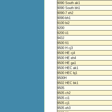
9090 South ak1
9090 South bh1
9090-7 eh2
9090-bh1
9100 bi2
9200
9200 ii1
943J
9500 fi1
9500 H cj3
9500 HE cj4
9500 HE eh4
9500 HE ga1
9500 HEC ak1
9500 HEC bj1
9500H
9502 HEC bk1
9505
9505 ch2
9505 ci1
9505 cj1
9505 eh3