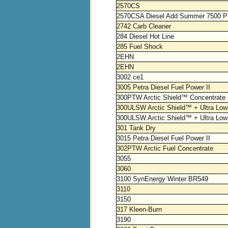
2570CS
2570CSA Diesel Add Summer 7500 P
2742 Carb Cleaner
284 Diesel Hot Line
285 Fuel Shock
2EHN
2EHN
3002 ce1
3005 Petra Diesel Fuel Power II
300PTW Arctic Shield™ Concentrate
300ULSW Arctic Shield™ + Ultra Low 
300ULSW Arctic Shield™ + Ultra Low S
301 Tank Dry
3015 Petra Diesel Fuel Power II
302PTW Arctic Fuel Concentrate
3055
3060
3100 SynEnergy Winter BR549
3110
3150
317 Kleen-Burn
3190