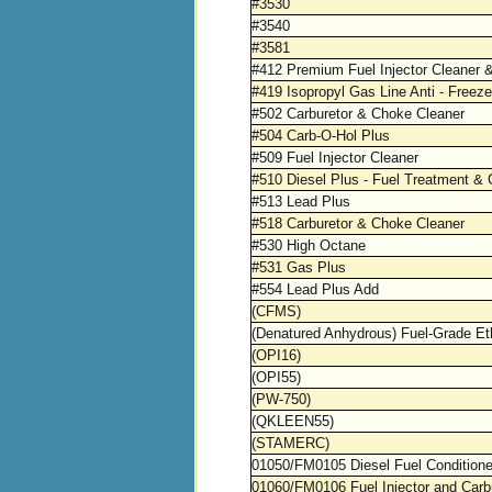
#3530
#3540
#3581
#412 Premium Fuel Injector Cleaner 
#419 Isopropyl Gas Line Anti - Freeze
#502 Carburetor & Choke Cleaner
#504 Carb-O-Hol Plus
#509 Fuel Injector Cleaner
#510 Diesel Plus - Fuel Treatment & 
#513 Lead Plus
#518 Carburetor & Choke Cleaner
#530 High Octane
#531 Gas Plus
#554 Lead Plus Add
(CFMS)
(Denatured Anhydrous) Fuel-Grade Et
(OPI16)
(OPI55)
(PW-750)
(QKLEEN55)
(STAMERC)
01050/FM0105 Diesel Fuel Conditione
01060/FM0106 Fuel Injector and Carb