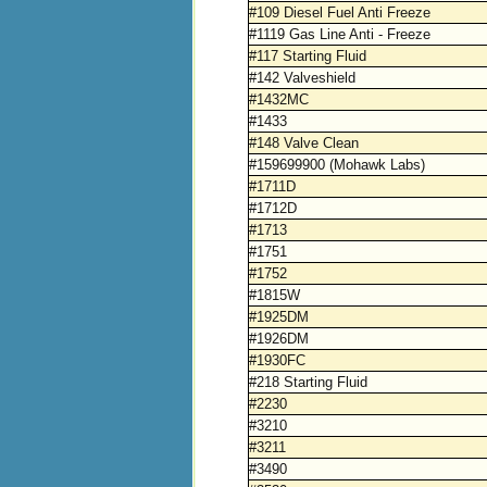
#109 Diesel Fuel Anti Freeze
#1119 Gas Line Anti - Freeze
#117 Starting Fluid
#142 Valveshield
#1432MC
#1433
#148 Valve Clean
#159699900 (Mohawk Labs)
#1711D
#1712D
#1713
#1751
#1752
#1815W
#1925DM
#1926DM
#1930FC
#218 Starting Fluid
#2230
#3210
#3211
#3490