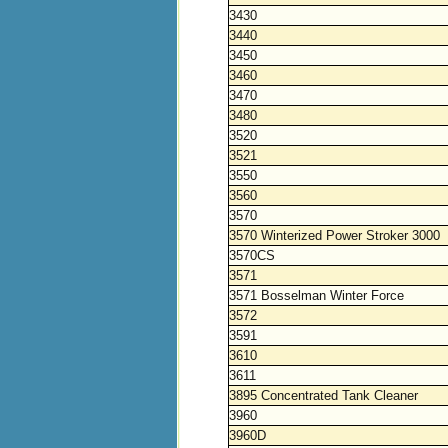
3430
3440
3450
3460
3470
3480
3520
3521
3550
3560
3570
3570 Winterized Power Stroker 3000
3570CS
3571
3571 Bosselman Winter Force
3572
3591
3610
3611
3895 Concentrated Tank Cleaner
3960
3960D