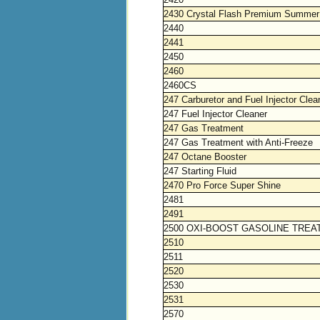
2430 Crystal Flash Premium Summer
2440
2441
2450
2460
2460CS
247 Carburetor and Fuel Injector Clea
247 Fuel Injector Cleaner
247 Gas Treatment
247 Gas Treatment with Anti-Freeze
247 Octane Booster
247 Starting Fluid
2470 Pro Force Super Shine
2481
2491
2500 OXI-BOOST GASOLINE TRE
2510
2511
2520
2530
2531
2570