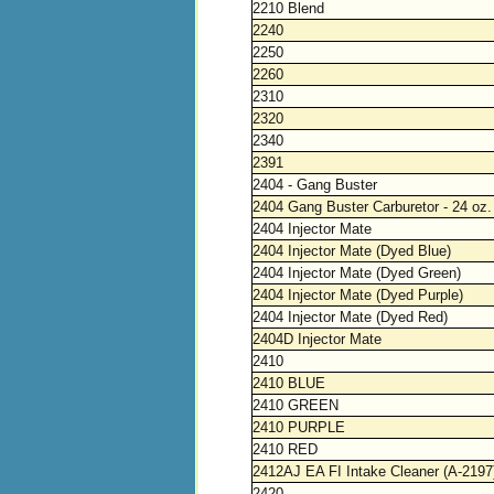
2210 Blend
2240
2250
2260
2310
2320
2340
2391
2404 - Gang Buster
2404 Gang Buster Carburetor - 24 oz.
2404 Injector Mate
2404 Injector Mate (Dyed Blue)
2404 Injector Mate (Dyed Green)
2404 Injector Mate (Dyed Purple)
2404 Injector Mate (Dyed Red)
2404D Injector Mate
2410
2410 BLUE
2410 GREEN
2410 PURPLE
2410 RED
2412AJ EA FI Intake Cleaner (A-2197
2420