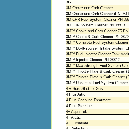
3G
3M Choke and Carb Cleaner
3M Choke and Carb Cleaner (PN 051
3M CPR Fuel System Cleaner PN-08
3M Fuel System Cleaner PN 08813
3M™ Choke and Carb Cleaner 75 PN
3M™ Choke & Carb Cleaner PN 0879
3M™ Complete Fuel System Cleaner
3M™ Do-It-Yourself Intake System C
3M™ Fuel Injector Cleaner Tank Addi
3M™ Injector Cleaner PN 08812
3M™ Max Strength Fuel System Cle
3M™ Throttle Plate & Carb Cleaner
3M™ Throttle Plate & Carb Cleaner 
3M™ Universal Fuel System Cleaner
4 + Sure Shot for Gas
4 Plus Artic
4 Plus Gasoline Treatment
4 Plus Premium
4+ Aqua Tek
4+ Arctic
4+ Furnasafe
4+ Polar Max