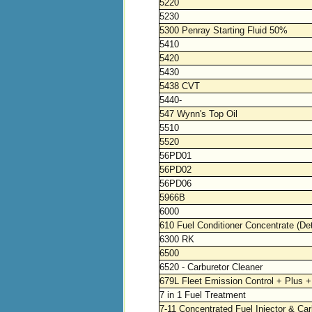
5220
5230
5300 Penray Starting Fluid 50%
5410
5420
5430
5438 CVT
5440-
547 Wynn's Top Oil
5510
5520
56PD01
56PD02
56PD06
5966B
6000
610 Fuel Conditioner Concentrate (De
6300 RK
6500
6520 - Carburetor Cleaner
679L Fleet Emission Control + Plus +
7 in 1 Fuel Treatment
7-11 Concentrated Fuel Injector & Car