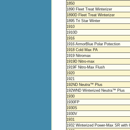
1850
1890 Fleet Treat Winterizer
1890D Fleet Treat Winterizer
1895 Tri Star Winter
1910
1910D
1916
1916 ArmorBlue Polar Potection
1918 Cold Max PA
1919 Nitromax
1919D Nitro-max
1919F Nitro-Max Flush
1920
1921
192ND Neutra™ Plus
192WND Winterized Neutra™ Plus
1930
1930FP
1930S
1930V
1931
1932 Winterized Power-Max SR with 