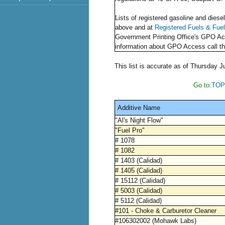
Lists of registered gasoline and diesel
above and at
Registered Fuels & Fue
Government Printing Office's GPO A
information about GPO Access call th
This list is accurate as of Thursday J
Go to:
TOP
Additive Name
"Al's Night Flow"
"Fuel Pro"
# 1078
# 1082
# 1403 (Calidad)
# 1405 (Calidad)
# 15112 (Calidad)
# 5003 (Calidad)
# 5112 (Calidad)
#101 - Choke & Carburetor Cleaner
#106302002 (Mohawk Labs)