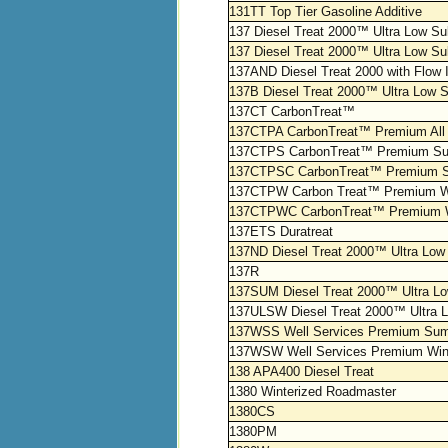
131TT Top Tier Gasoline Additive
137 Diesel Treat 2000™ Ultra Low Sulf
137 Diesel Treat 2000™ Ultra Low Sul
137AND Diesel Treat 2000 with Flow 
137B Diesel Treat 2000™ Ultra Low S
137CT CarbonTreat™
137CTPA CarbonTreat™ Premium All
137CTPS CarbonTreat™ Premium S
137CTPSC CarbonTreat™ Premium S
137CTPW Carbon Treat™ Premium W
137CTPWC CarbonTreat™ Premium Wi
137ETS Duratreat
137ND Diesel Treat 2000™ Ultra Low 
137R
137SUM Diesel Treat 2000™ Ultra Lo
137ULSW Diesel Treat 2000™ Ultra L
137WSS Well Services Premium Su
137WSW Well Services Premium Win
138 APA400 Diesel Treat
1380 Winterized Roadmaster
1380CS
1380PM