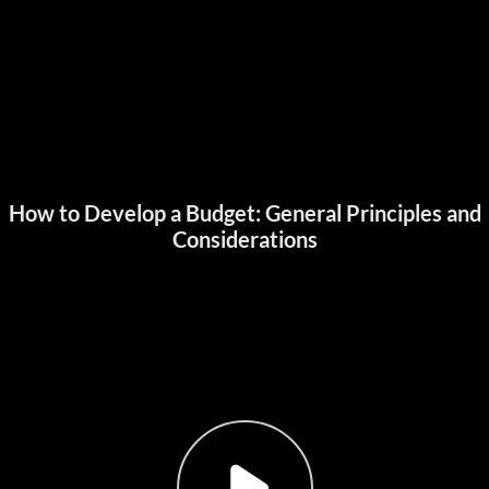
How to Develop a Budget: General Principles and
Considerations