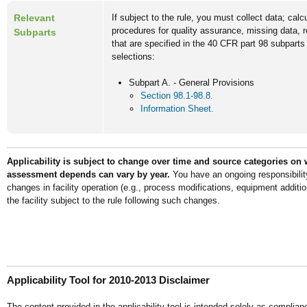
Relevant
If subject to the rule, you must collect data; cal
procedures for quality assurance, missing data, 
Subparts
that are specified in the 40 CFR part 98 subparts
selections:
Subpart A. - General Provisions
Section 98.1-98.8.
Information Sheet.
Applicability is subject to change over time and source categories on 
assessment depends can vary by year.
You have an ongoing responsibilit
changes in facility operation (e.g., process modifications, equipment addit
the facility subject to the rule following such changes.
Applicability Tool for 2010-2013 Disclaimer
The content provided in the applicability tool is intended solely as complian