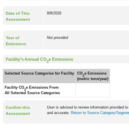
Date of This
8/8/2026
Assessment
Year of
Not provided
Emissions
Facility's Annual CO
e Emissions
2
Selected Source Categories for Facility
CO
e Emissions
2
(metric tons/year)
Facility CO
e Emissions From
2
All Selected Source Categories
Confirm this
User is advised to review information provided to
and accurate.
Return to Source Category/Segment
Assessment