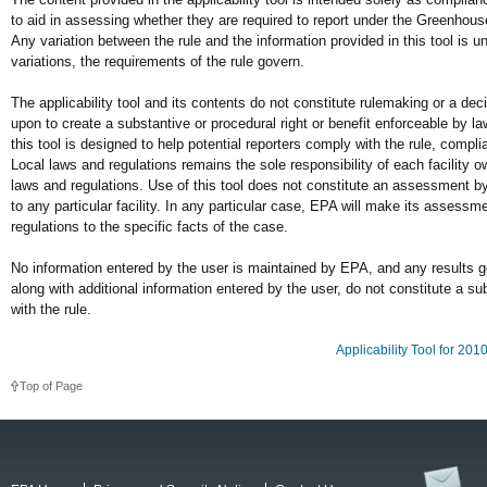
to aid in assessing whether they are required to report under the Greenho
Any variation between the rule and the information provided in this tool is u
variations, the requirements of the rule govern.
The applicability tool and its contents do not constitute rulemaking or a de
upon to create a substantive or procedural right or benefit enforceable by la
this tool is designed to help potential reporters comply with the rule, compli
Local laws and regulations remains the sole responsibility of each facility o
laws and regulations. Use of this tool does not constitute an assessment by 
to any particular facility. In any particular case, EPA will make its assessm
regulations to the specific facts of the case.
No information entered by the user is maintained by EPA, and any results gen
along with additional information entered by the user, do not constitute a 
with the rule.
Applicability Tool for 20
Top of Page