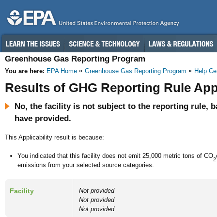
Greenhouse Gas Reporting Program
You are here:
EPA Home
Greenhouse Gas Reporting Program
Help Ce
Results of GHG Reporting Rule Appl
No, the facility is not subject to the reporting rule,
have provided.
This Applicability result is because:
You indicated that this facility does not emit 25,000 metric tons of CO
2
emissions from your selected source categories.
Facility
Not provided
Not provided
Not provided