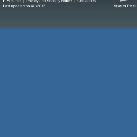
EPA Home
Privacy and Security Notice
Contact Us
Last updated on 4/1/2016