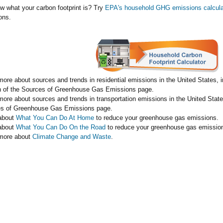
w what your carbon footprint is? Try
EPA's household GHG emissions calcula
ons.
more about sources and trends in residential emissions in the United States, 
n of the Sources of Greenhouse Gas Emissions page.
more about sources and trends in transportation emissions in the United State
s of Greenhouse Gas Emissions page.
about
What You Can Do At Home
to reduce your greenhouse gas emissions.
about
What You Can Do On the Road
to reduce your greenhouse gas emissio
more about
Climate Change and Waste
.