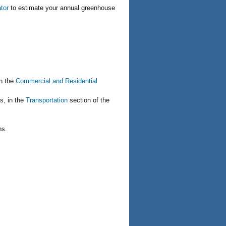
tor
to estimate your annual greenhouse
in the
Commercial and Residential
s, in the
Transportation
section of the
ns.