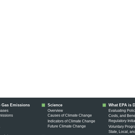
 Gas Emissions
Science
What EPA is 
Gases
Overview
Evaluating Polic
missions
Causes of Climate Change
Costs, and Bene
Regulatory Initi
Indicators of Climate Change
a
Future Climate Change
Voluntary Prog
State, Local, an