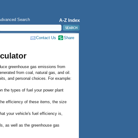
Advanced Search
A-Z Index
Contact Us
Share
culator
oduce greenhouse gas emissions from
enerated from coal, natural gas, and oil.
its, and personal choices. For example:
 the types of fuel your power plant
e efficiency of these items, the size
 your vehicle's fuel efficiency is,
lls, as well as the greenhouse gas