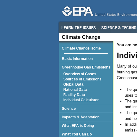
Climate Change
You are he
Climate Change Home
Indiv
Basic Information
Many of ou
Greenhouse Gas Emissions
burning gas
Overview of Gases
Greenhouse
Sources of Emissions
Global Data
The qu
National Data
Facility Data
uses t
Individual Calculator
The qu
and in
Science
The qu
Impacts & Adaptation
and how
In addi
What EPA is Doing
emissi
What You Can Do