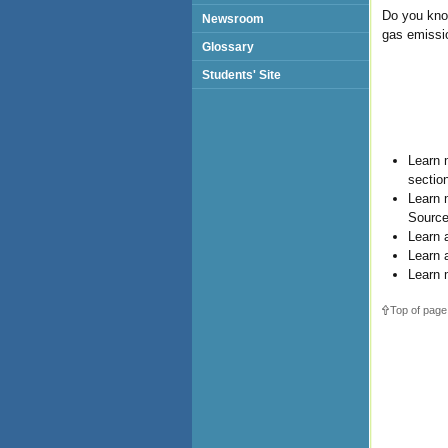
Do you kno
Newsroom
gas emissi
Glossary
Students' Site
Learn 
sectio
Learn 
Source
Learn 
Learn 
Learn 
Top of page