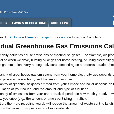
re:
EPA Home
Climate Change
Emissions
Individual Calculator
idual Greenhouse Gas Emissions Cal
r daily activities cause emissions of greenhouse gases. For example, we pr
oline when we drive, burning oil or gas for home heating, or using electricity g
 gas emissions vary among individuals depending on a person's location, hab
antity of greenhouse gas emissions from your home electricity use depends on
o generate the electricity and the amount you use.
antity of greenhouse gases emitted from your furnace and boiler depends on th
sulation of your house, and the amount and type of fuel used.
antity of emissions from your car or truck depends on how much you drive, what
 you drive (e.g., the amount of time spent idling in traffic).
tion, the more recycling you do will reduce the amount of waste sent to landfi
ons that result from processing of raw materials.