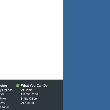
Doing
What You Can Do
y Options,
At Home
On the Road
fits
atives
In the Office
At School
rams
d Tribal