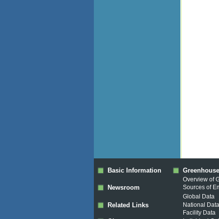
Basic Information
Greenhouse
Overview of 
Newsroom
Sources of E
Global Data
Related Links
National Dat
Facility Data