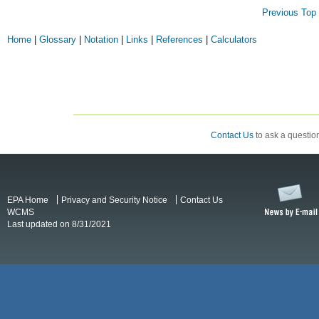
Previous
Top 
Home
|
Glossary
|
Notation
|
Links
|
References
|
Calculators
Contact Us
to ask a question
EPA Home
Privacy and Security Notice
Contact Us
WCMS
Last updated on 8/31/2021