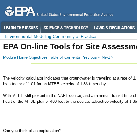
Environmental Modeling Community of Practice
EPA On-line Tools for Site Assessm
Module Home
Objectives
Table of Contents
Previous <
Next >
The velocity calculator indicates that groundwater is traveling at a rate o
by a factor of 1.01 for an MTBE velocity of 1.36 ft per day.
With MTBE still present in the NAPL source, and a minimum transit time of 3 
heart of the MTBE plume--450 feet to the source, advective velocity of 1.36 
Can you think of an explanation?