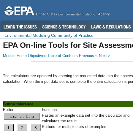
Environmental Modeling Community of Practice
EPA On-line Tools for Site Assessm
Module Home
Objectives
Table of Contents
Previous <
Next >
The calculators are operated by entering the requested data into the spaces 
calculation. When the input data set is complete the entire calculation is pe
Button reference
Button
Function
Pastes an example data set into the calculator and
calculates the result.
Buttons for multiple sets of examples.