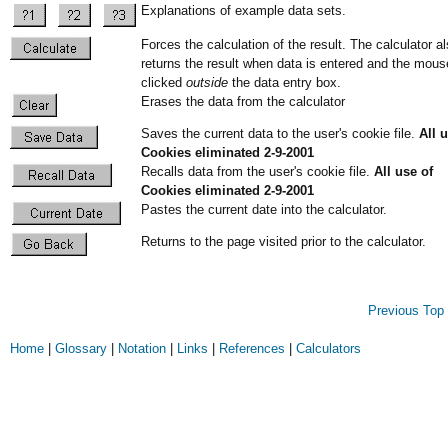
Explanations of example data sets.
Forces the calculation of the result. The calculator a
returns the result when data is entered and the mous
clicked
outside
the data entry box.
Erases the data from the calculator
Saves the current data to the user's cookie file.
All 
Cookies eliminated 2-9-2001
Recalls data from the user's cookie file.
All use of
Cookies eliminated 2-9-2001
Pastes the current date into the calculator.
Returns to the page visited prior to the calculator.
Previous
Top 
Home
|
Glossary
|
Notation
|
Links
|
References
|
Calculators