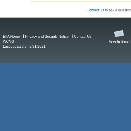
Contact Us
to ask a question
EPA Home
Privacy and Security Notice
Contact Us
WCMS
Last updated on 8/31/2021