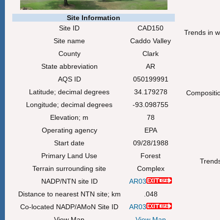
Site Information
Site ID
CAD150
Trends in w
Site name
Caddo Valley
County
Clark
State abbreviation
AR
AQS ID
050199991
Latitude; decimal degrees
34.179278
Composition
Longitude; decimal degrees
-93.098755
Elevation; m
78
Operating agency
EPA
Start date
09/28/1988
Primary Land Use
Forest
Trends
Terrain surrounding site
Complex
NADP/NTN site ID
AR03
Distance to nearest NTN site; km
.048
Co-located NADP/AMoN Site ID
AR03
View Map
View Map