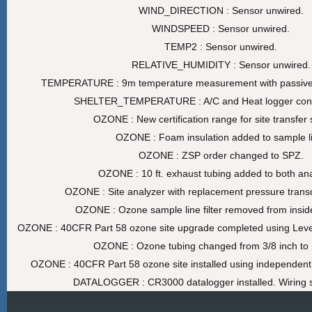
WIND_DIRECTION : Sensor unwired.
WINDSPEED : Sensor unwired.
TEMP2 : Sensor unwired.
RELATIVE_HUMIDITY : Sensor unwired.
TEMPERATURE : 9m temperature measurement with passive as
SHELTER_TEMPERATURE : A/C and Heat logger contro
OZONE : New certification range for site transfer
OZONE : Foam insulation added to sample l
OZONE : ZSP order changed to SPZ.
OZONE : 10 ft. exhaust tubing added to both ana
OZONE : Site analyzer with replacement pressure transd
OZONE : Ozone sample line filter removed from inside
OZONE : 40CFR Part 58 ozone site upgrade completed using Level 
OZONE : Ozone tubing changed from 3/8 inch to 1
OZONE : 40CFR Part 58 ozone site installed using independent s
DATALOGGER : CR3000 datalogger installed. Wiring s