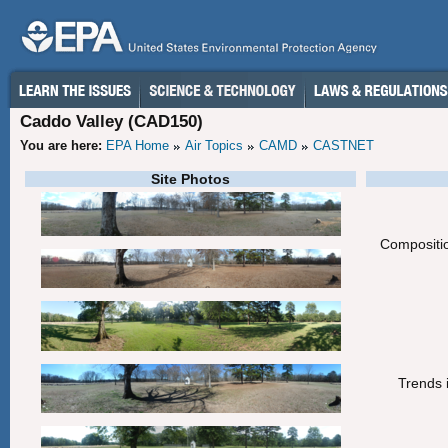
Caddo Valley (CAD150)
You are here:
EPA Home
Air Topics
CAMD
CASTNET
Site Photos
Compositio
Trends i