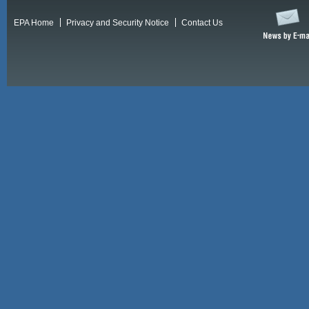
EPA Home
Privacy and Security Notice
Contact Us