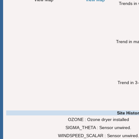
Trends in 
Trend in m
Trend in 3
Site Histo
OZONE : Ozone dryer installed
SIGMA_THETA : Sensor unwired.
WINDSPEED_SCALAR : Sensor unwired.