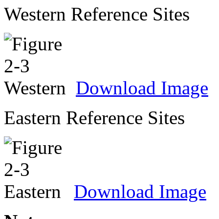
Western Reference Sites
Download Image
Eastern Reference Sites
Download Image