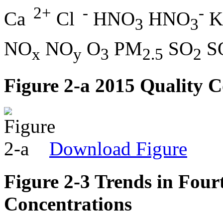
2+
-
-
Ca
Cl
HNO
HNO
K
3
3
NO
NO
O
PM
SO
S
x
y
3
2.5
2
Figure 2-a 2015 Quality
Download Figure
Figure 2-3 Trends in Fou
Concentrations