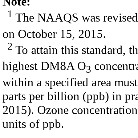
Note:
1
The NAAQS was revised 
on October 15, 2015.
2
To attain this standard, t
highest DM8A O
concentra
3
within a specified area mus
parts per billion (ppb) in p
2015). Ozone concentration
units of ppb.