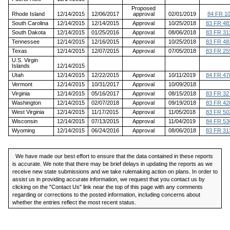
Proposed
Rhode Island
12/14/2015
12/06/2017
approval
02/01/2019
84 FR 1
South Carolina
12/14/2015
12/14/2015
Approval
10/25/2018
83 FR 48
South Dakota
12/14/2015
01/25/2016
Approval
08/06/2018
83 FR 31
Tennessee
12/14/2015
12/16/2015
Approval
10/25/2018
83 FR 48
Texas
12/14/2015
12/07/2015
Approval
07/05/2018
83 FR 25
U.S. Virgin
Islands
12/14/2015
Utah
12/14/2015
12/22/2015
Approval
10/11/2019
84 FR 47
Vermont
12/14/2015
10/31/2017
Approval
10/09/2018
Virginia
12/14/2015
05/16/2017
Approval
08/15/2018
83 FR 32
Washington
12/14/2015
02/07/2018
Approval
09/19/2018
83 FR 42
West Virginia
12/14/2015
11/17/2015
Approval
11/05/2018
83 FR 50
Wisconsin
12/14/2015
07/13/2015
Approval
11/04/2019
84 FR 53
Wyoming
12/14/2015
06/24/2016
Approval
08/06/2018
83 FR 31
We have made our best effort to ensure that the data contained in these reports
is accurate. We note that there may be brief delays in updating the reports as we
receive new state submissions and we take rulemaking action on plans. In order to
assist us in providing accurate information, we request that you contact us by
clicking on the "Contact Us" link near the top of this page with any comments
regarding or corrections to the posted information, including concerns about
whether the entries reflect the most recent status.