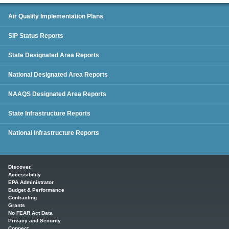
SIP Status Reports
Air Quality Implementation Plans
SIP Status Reports
State Designated Area Reports
National Designated Area Reports
NAAQS Designated Area Reports
State Infrastructure Reports
National Infrastructure Reports
Main menu
Discover.
Accessibility
EPA Administrator
Budget & Performance
Contracting
Grants
No FEAR Act Data
Privacy and Security
Connect.