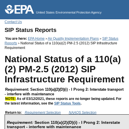
Jump to main content
United States Environmental Protection Agency
Contact Us
SIP Status Reports
You are here:
EPA Home
Air Quality Implementation Plans
SIP Status
>
>
Reports
National Status of a 110(a)(2) PM-2.5 (2012) SIP Infrastructure
>
Requirement
National Status of a 110(a)
(2) PM-2.5 (2012) SIP
Infrastructure Requirement
Requirement: Section 110(a)(2)(D)(i) - I Prong 2: Interstate transport
- interfere with maintenance
NOTE:
As of 03/12/2021, these reports are no longer being updated. For
the latest information, see the
SIP Status Tools
.
Return to:
Requirement Selection
NAAQS Selection
Requirement:
Section 110(a)(2)(D)(i) - I Prong 2: Interstate
transport - interfere with maintenance