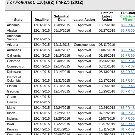
For Pollutant:
110(a)(2) PM-2.5 (2012)
Date of
FR Citat
Submittal
Latest
Click to 
State
Deadline
Date
Latest Action
Action
FR noti
Alabama
12/14/2015
12/09/2015
Approval
10/25/2018
83 FR 48
Alaska
12/14/2015
03/10/2016
Approval
07/27/2018
83 FR 30
American
Samoa
12/14/2015
Arizona
12/14/2015
12/11/2015
Completeness
06/11/2016
Arkansas
12/14/2015
04/07/2017
Approval
11/07/2018
83 FR 47
California
12/14/2015
01/19/2016
Approval
01/18/2019
83 FR 65
Colorado
12/14/2015
12/09/2015
Approval
08/06/2018
83 FR 31
Connecticut
12/14/2015
12/14/2015
Approval
08/31/2018
83 FR 37
Delaware
12/14/2015
12/14/2015
Approval
08/13/2018
83 FR 32
District of
Columbia
12/14/2015
12/31/2015
Approval
10/17/2016
81 FR 54
Florida
12/14/2015
12/14/2015
Approval
10/25/2018
83 FR 48
Georgia
12/14/2015
12/14/2015
Approval
10/25/2018
83 FR 48
Guam
12/14/2015
Hawaii
12/14/2015
Idaho
12/14/2015
12/24/2015
Approval
10/24/2018
83 FR 48
Illinois
12/14/2015
09/29/2017
Approval
07/22/2019
84 FR 28
Indiana
12/14/2015
12/28/2016
Approval
11/07/2019
84 FR 53
Iowa
12/14/2015
12/22/2015
Approval
10/07/2019
84 FR 46
Kansas
12/14/2015
11/25/2015
Approval
10/11/2016
81 FR 62
Kentucky
12/14/2015
02/08/2016
Approval
10/25/2018
83 FR 48