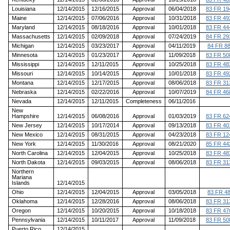
Louisiana
12/14/2015
12/16/2015
Approval
06/04/2018
83 FR 19
Maine
12/14/2015
07/06/2016
Approval
10/31/2018
83 FR 49
Maryland
12/14/2015
08/18/2016
Approval
10/01/2018
83 FR 44
Massachusetts
12/14/2015
02/09/2018
Approval
07/24/2019
84 FR 29
Michigan
12/14/2015
03/23/2017
Approval
04/11/2019
84 FR 8
Minnesota
12/14/2015
01/23/2017
Approval
11/09/2018
83 FR 50
Mississippi
12/14/2015
12/11/2015
Approval
10/25/2018
83 FR 48
Missouri
12/14/2015
10/14/2015
Approval
10/01/2018
83 FR 49
Montana
12/14/2015
12/17/2015
Approval
08/06/2018
83 FR 31
Nebraska
12/14/2015
02/22/2016
Approval
10/07/2019
84 FR 46
Nevada
12/14/2015
12/11/2015
Completeness
06/11/2016
New
Hampshire
12/14/2015
06/08/2016
Approval
01/03/2019
83 FR 62
New Jersey
12/14/2015
10/17/2014
Approval
09/13/2018
83 FR 40
New Mexico
12/14/2015
08/31/2015
Approval
04/23/2018
83 FR 12
New York
12/14/2015
11/30/2016
Approval
08/21/2020
85 FR 44
North Carolina
12/14/2015
12/04/2015
Approval
10/25/2018
83 FR 48
North Dakota
12/14/2015
09/03/2015
Approval
08/06/2018
83 FR 31
Northern
Mariana
Islands
12/14/2015
Ohio
12/14/2015
12/04/2015
Approval
03/05/2018
83 FR 4
Oklahoma
12/14/2015
12/28/2016
Approval
08/06/2018
83 FR 31
Oregon
12/14/2015
10/20/2015
Approval
10/18/2018
83 FR 47
Pennsylvania
12/14/2015
10/11/2017
Approval
11/09/2018
83 FR 50
Puerto Rico
12/14/2015