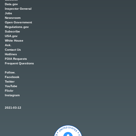
Data.gov
Inspector General
Jobs
Newsroom
Open Government
Regulations.gov
Subscribe
USA.gov
White House
Ask.
Contact Us
Hotlines
FOIA Requests
Frequent Questions
Follow.
Facebook
Twitter
YouTube
Flickr
Instagram
2021-03-12