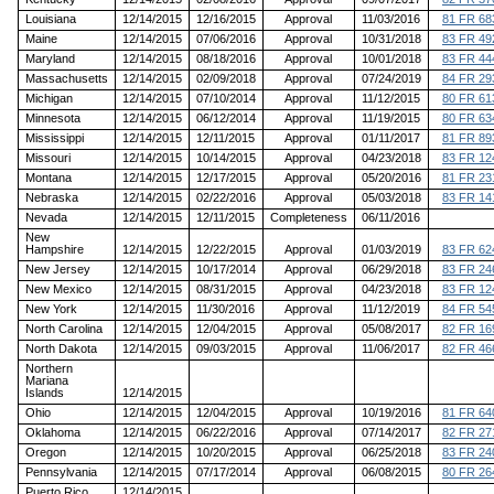
Louisiana
12/14/2015
12/16/2015
Approval
11/03/2016
81 FR 68
Maine
12/14/2015
07/06/2016
Approval
10/31/2018
83 FR 49
Maryland
12/14/2015
08/18/2016
Approval
10/01/2018
83 FR 44
Massachusetts
12/14/2015
02/09/2018
Approval
07/24/2019
84 FR 29
Michigan
12/14/2015
07/10/2014
Approval
11/12/2015
80 FR 61
Minnesota
12/14/2015
06/12/2014
Approval
11/19/2015
80 FR 63
Mississippi
12/14/2015
12/11/2015
Approval
01/11/2017
81 FR 89
Missouri
12/14/2015
10/14/2015
Approval
04/23/2018
83 FR 12
Montana
12/14/2015
12/17/2015
Approval
05/20/2016
81 FR 23
Nebraska
12/14/2015
02/22/2016
Approval
05/03/2018
83 FR 14
Nevada
12/14/2015
12/11/2015
Completeness
06/11/2016
New
Hampshire
12/14/2015
12/22/2015
Approval
01/03/2019
83 FR 62
New Jersey
12/14/2015
10/17/2014
Approval
06/29/2018
83 FR 24
New Mexico
12/14/2015
08/31/2015
Approval
04/23/2018
83 FR 12
New York
12/14/2015
11/30/2016
Approval
11/12/2019
84 FR 54
North Carolina
12/14/2015
12/04/2015
Approval
05/08/2017
82 FR 16
North Dakota
12/14/2015
09/03/2015
Approval
11/06/2017
82 FR 46
Northern
Mariana
Islands
12/14/2015
Ohio
12/14/2015
12/04/2015
Approval
10/19/2016
81 FR 64
Oklahoma
12/14/2015
06/22/2016
Approval
07/14/2017
82 FR 27
Oregon
12/14/2015
10/20/2015
Approval
06/25/2018
83 FR 24
Pennsylvania
12/14/2015
07/17/2014
Approval
06/08/2015
80 FR 26
Puerto Rico
12/14/2015