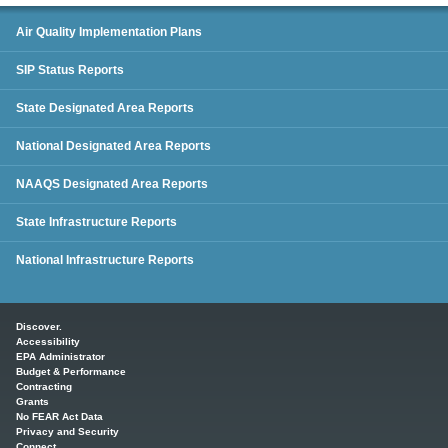
SIP Status Reports
Air Quality Implementation Plans
SIP Status Reports
State Designated Area Reports
National Designated Area Reports
NAAQS Designated Area Reports
State Infrastructure Reports
National Infrastructure Reports
Main menu
Discover.
Accessibility
EPA Administrator
Budget & Performance
Contracting
Grants
No FEAR Act Data
Privacy and Security
Connect.