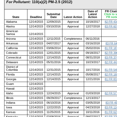
For Pollutant:
110(a)(2) PM-2.5 (2012)
Date of
FR Citat
Submittal
Latest
Click to 
State
Deadline
Date
Latest Action
Action
FR noti
Alabama
12/14/2015
12/09/2015
Approval
10/18/2017
82 FR 43
Alaska
12/14/2015
03/10/2016
Approval
12/27/2018
83 FR 60
American
Samoa
12/14/2015
Arizona
12/14/2015
12/11/2015
Completeness
06/11/2016
Arkansas
12/14/2015
04/07/2017
Approval
03/16/2018
83 FR 6
California
12/14/2015
03/06/2014
Approval
05/02/2016
81 FR 18
Colorado
12/14/2015
12/01/2015
Approval
09/18/2017
82 FR 39
Connecticut
12/14/2015
12/14/2015
Approval
08/31/2018
83 FR 37
Delaware
12/14/2015
05/31/2016
Approval
10/23/2017
82 FR 44
District of
Columbia
12/14/2015
12/31/2015
Approval
10/17/2016
81 FR 54
Florida
12/14/2015
12/14/2015
Approval
05/08/2017
82 FR 16
Georgia
12/14/2015
12/14/2015
Approval
12/21/2016
81 FR 83
Guam
12/14/2015
Hawaii
12/14/2015
Idaho
12/14/2015
12/24/2015
Approval
01/03/2018
82 FR 57
Illinois
12/14/2015
09/29/2017
Completeness
12/13/2017
Indiana
12/14/2015
06/10/2016
Approval
03/05/2018
83 FR 4
Iowa
12/14/2015
12/22/2015
Approval
04/23/2018
83 FR 12
Kansas
12/14/2015
11/25/2015
Approval
10/11/2016
81 FR 62
Kentucky
12/14/2015
02/08/2016
Approval
09/07/2017
82 FR 37