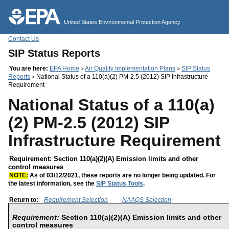
Jump to main content
United States Environmental Protection Agency
Contact Us
SIP Status Reports
You are here:
EPA Home
Air Quality Implementation Plans
SIP Status
>
>
Reports
National Status of a 110(a)(2) PM-2.5 (2012) SIP Infrastructure
>
Requirement
National Status of a 110(a)
(2) PM-2.5 (2012) SIP
Infrastructure Requirement
Requirement: Section 110(a)(2)(A) Emission limits and other
control measures
NOTE:
As of 03/12/2021, these reports are no longer being updated. For
the latest information, see the
SIP Status Tools
.
Return to:
Requirement Selection
NAAQS Selection
Requirement:
Section 110(a)(2)(A) Emission limits and other
control measures