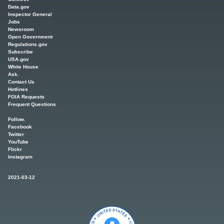
Data.gov
Inspector General
Jobs
Newsroom
Open Government
Regulations.gov
Subscribe
USA.gov
White House
Ask.
Contact Us
Hotlines
FOIA Requests
Frequent Questions
Follow.
Facebook
Twitter
YouTube
Flickr
Instagram
2021-03-12