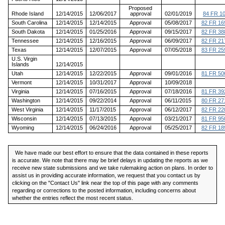
Proposed
Rhode Island
12/14/2015
12/06/2017
approval
02/01/2019
84 FR 1
South Carolina
12/14/2015
12/14/2015
Approval
05/08/2017
82 FR 16
South Dakota
12/14/2015
01/25/2016
Approval
09/15/2017
82 FR 38
Tennessee
12/14/2015
12/16/2015
Approval
06/09/2017
82 FR 21
Texas
12/14/2015
12/07/2015
Approval
07/05/2018
83 FR 25
U.S. Virgin
Islands
12/14/2015
Utah
12/14/2015
12/22/2015
Approval
09/01/2016
81 FR 50
Vermont
12/14/2015
10/31/2017
Approval
10/09/2018
Virginia
12/14/2015
07/16/2015
Approval
07/18/2016
81 FR 39
Washington
12/14/2015
09/22/2014
Approval
06/11/2015
80 FR 27
West Virginia
12/14/2015
11/17/2015
Approval
06/12/2017
82 FR 22
Wisconsin
12/14/2015
07/13/2015
Approval
03/21/2017
81 FR 95
Wyoming
12/14/2015
06/24/2016
Approval
05/25/2017
82 FR 18
We have made our best effort to ensure that the data contained in these reports
is accurate. We note that there may be brief delays in updating the reports as we
receive new state submissions and we take rulemaking action on plans. In order to
assist us in providing accurate information, we request that you contact us by
clicking on the "Contact Us" link near the top of this page with any comments
regarding or corrections to the posted information, including concerns about
whether the entries reflect the most recent status.