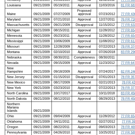
Louisiana
09/21/2009
05/19/2011
Approval
11/03/2016
81 FR 68
Proposed
Maine
09/21/2009
07/27/2009
approval
07/23/2012
77 FR 43
Maryland
09/21/2009
07/21/2010
Approval
12/27/2011
76 FR 72
Massachusetts
09/21/2009
09/21/2009
Disapproval
11/15/2012
77 FR 63
Michigan
09/21/2009
08/15/2011
Approval
11/28/2012
77 FR 65
Minnesota
09/21/2009
05/23/2011
Approval
11/28/2012
77 FR 65
Mississippi
09/21/2009
10/06/2009
Approval
11/08/2012
77 FR 61
Missouri
09/21/2009
12/28/2009
Approval
07/22/2013
78 FR 37
Montana
09/21/2009
02/10/2010
Approval
07/26/2018
83 FR 29
Nebraska
09/21/2009
08/30/2011
Completeness
08/30/2011
Nevada
09/21/2009
09/15/2009
Approval
11/23/2012
77 FR 64
New
Hampshire
09/21/2009
09/18/2009
Approval
07/24/2017
82 FR 24
New Jersey
09/21/2009
01/15/2010
Disapproval
07/01/2013
78 FR 35
New Mexico
09/21/2009
08/17/2009
Approval
02/21/2013
78 FR 4
New York
09/21/2009
03/23/2010
Approval
07/22/2013
78 FR 37
North Carolina
09/21/2009
10/17/2017
Approval
10/11/2018
83 FR 45
North Dakota
09/21/2009
08/12/2010
Approval
08/29/2013
78 FR 45
Northern
Mariana
Islands
09/21/2009
Ohio
09/21/2009
09/04/2009
Approval
11/28/2012
77 FR 65
Oklahoma
09/21/2009
04/11/2011
Approval
02/27/2012
77 FR 3
Oregon
09/21/2009
08/22/2011
Approval
09/03/2013
78 FR 46
Pennsylvania
09/21/2009
04/26/2010
Approval
10/25/2012
77 FR 58