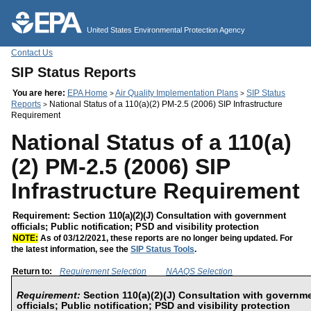
Jump to main content
United States Environmental Protection Agency
Contact Us
SIP Status Reports
You are here:
EPA Home
Air Quality Implementation Plans
SIP Status
>
>
Reports
National Status of a 110(a)(2) PM-2.5 (2006) SIP Infrastructure
>
Requirement
National Status of a 110(a)
(2) PM-2.5 (2006) SIP
Infrastructure Requirement
Requirement: Section 110(a)(2)(J) Consultation with government
officials; Public notification; PSD and visibility protection
NOTE:
As of 03/12/2021, these reports are no longer being updated. For
the latest information, see the
SIP Status Tools
.
Return to:
Requirement Selection
NAAQS Selection
Requirement:
Section 110(a)(2)(J) Consultation with governm
officials; Public notification; PSD and visibility protection