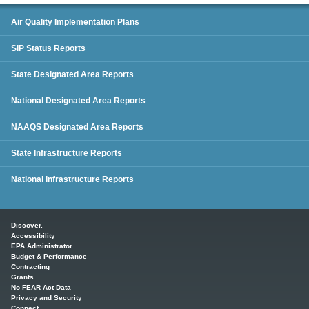
SIP Status Reports
Air Quality Implementation Plans
SIP Status Reports
State Designated Area Reports
National Designated Area Reports
NAAQS Designated Area Reports
State Infrastructure Reports
National Infrastructure Reports
Main menu
Discover.
Accessibility
EPA Administrator
Budget & Performance
Contracting
Grants
No FEAR Act Data
Privacy and Security
Connect.