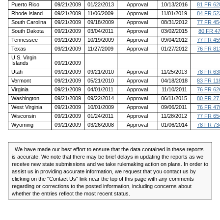
Puerto Rico
09/21/2009
01/22/2013
Approval
10/13/2016
81 FR 62
Rhode Island
09/21/2009
11/06/2009
Approval
11/01/2019
84 FR 52
South Carolina
09/21/2009
09/18/2009
Approval
08/31/2012
77 FR 45
South Dakota
09/21/2009
03/04/2011
Approval
03/02/2015
80 FR 4
Tennessee
09/21/2009
10/19/2009
Approval
09/04/2012
77 FR 45
Texas
09/21/2009
11/27/2009
Approval
01/27/2012
76 FR 81
U.S. Virgin
Islands
09/21/2009
Utah
09/21/2009
09/21/2010
Approval
11/25/2013
78 FR 63
Vermont
09/21/2009
05/21/2010
Approval
04/18/2018
83 FR 11
Virginia
09/21/2009
04/01/2011
Approval
11/10/2011
76 FR 62
Washington
09/21/2009
09/22/2014
Approval
06/11/2015
80 FR 27
West Virginia
09/21/2009
10/01/2009
Approval
09/06/2011
76 FR 47
Wisconsin
09/21/2009
01/24/2011
Approval
11/28/2012
77 FR 65
Wyoming
09/21/2009
03/26/2008
Approval
01/06/2014
78 FR 73
We have made our best effort to ensure that the data contained in these reports
is accurate. We note that there may be brief delays in updating the reports as we
receive new state submissions and we take rulemaking action on plans. In order to
assist us in providing accurate information, we request that you contact us by
clicking on the "Contact Us" link near the top of this page with any comments
regarding or corrections to the posted information, including concerns about
whether the entries reflect the most recent status.