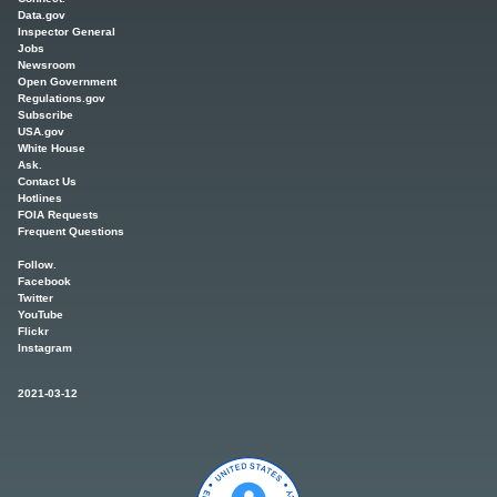
Data.gov
Inspector General
Jobs
Newsroom
Open Government
Regulations.gov
Subscribe
USA.gov
White House
Ask.
Contact Us
Hotlines
FOIA Requests
Frequent Questions
Follow.
Facebook
Twitter
YouTube
Flickr
Instagram
2021-03-12