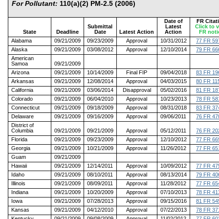
For Pollutant:
110(a)(2) PM-2.5 (2006)
Date of
FR Citat
Submittal
Latest
Click to 
State
Deadline
Date
Latest Action
Action
FR noti
Alabama
09/21/2009
09/23/2009
Approval
10/31/2012
77 FR 59
Alaska
09/21/2009
03/08/2012
Approval
12/10/2014
79 FR 66
American
Samoa
09/21/2009
Arizona
09/21/2009
10/14/2009
Final FIP
09/04/2018
83 FR 19
Arkansas
09/21/2009
12/08/2014
Approval
04/03/2015
80 FR 11
California
09/21/2009
03/06/2014
Disapproval
05/02/2016
81 FR 18
Colorado
09/21/2009
06/04/2010
Approval
10/23/2013
78 FR 58
Connecticut
09/21/2009
09/18/2009
Approval
08/31/2018
83 FR 37
Delaware
09/21/2009
09/16/2009
Approval
09/06/2011
76 FR 47
District of
Columbia
09/21/2009
09/21/2009
Approval
05/12/2011
76 FR 20
Florida
09/21/2009
09/23/2009
Approval
12/10/2012
77 FR 66
Georgia
09/21/2009
10/21/2009
Approval
11/26/2012
77 FR 65
Guam
09/21/2009
Hawaii
09/21/2009
12/14/2011
Approval
10/09/2012
77 FR 47
Idaho
09/21/2009
08/10/2011
Approval
08/13/2014
79 FR 40
Illinois
09/21/2009
08/09/2011
Approval
11/28/2012
77 FR 65
Indiana
09/21/2009
10/20/2009
Approval
07/10/2013
78 FR 41
Iowa
09/21/2009
07/28/2013
Approval
09/15/2016
81 FR 54
Kansas
09/21/2009
04/12/2010
Approval
07/22/2013
78 FR 37
Kentucky
09/21/2009
09/08/2009
Approval
11/02/2012
77 FR 60