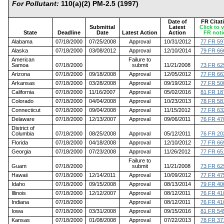
For Pollutant:
110(a)(2) PM-2.5 (1997)
Date of
FR Citat
Submittal
Latest
Click to 
State
Deadline
Date
Latest Action
Action
FR noti
Alabama
07/18/2000
07/25/2008
Approval
10/31/2012
77 FR 59
Alaska
07/18/2000
03/08/2012
Approval
12/10/2014
79 FR 66
American
Failure to
Samoa
07/18/2000
submit
11/21/2008
73 FR 62
Arizona
07/18/2000
09/18/2008
Approval
12/05/2012
77 FR 66
Arkansas
07/18/2000
03/28/2008
Approval
09/19/2012
77 FR 50
California
07/18/2000
11/16/2007
Approval
05/02/2016
81 FR 18
Colorado
07/18/2000
04/04/2008
Approval
10/23/2013
78 FR 58
Connecticut
07/18/2000
09/04/2008
Approval
11/15/2012
77 FR 63
Delaware
07/18/2000
12/13/2007
Approval
09/06/2011
76 FR 47
District of
Columbia
07/18/2000
08/25/2008
Approval
05/12/2011
76 FR 20
Florida
07/18/2000
04/18/2008
Approval
12/10/2012
77 FR 66
Georgia
07/18/2000
07/23/2008
Approval
11/26/2012
77 FR 65
Failure to
Guam
07/18/2000
submit
11/21/2008
73 FR 62
Hawaii
07/18/2000
12/14/2011
Approval
10/09/2012
77 FR 47
Idaho
07/18/2000
09/15/2008
Approval
08/13/2014
79 FR 40
Illinois
07/18/2000
12/12/2007
Approval
08/12/2011
76 FR 41
Indiana
07/18/2000
Approval
08/12/2011
76 FR 41
Iowa
07/18/2000
03/31/2008
Approval
09/15/2016
81 FR 54
Kansas
07/18/2000
01/08/2008
Approval
07/22/2013
78 FR 37