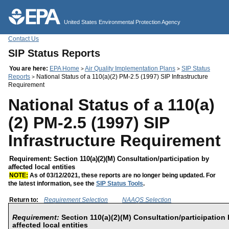
Jump to main content
United States Environmental Protection Agency
Contact Us
SIP Status Reports
You are here:
EPA Home
Air Quality Implementation Plans
SIP Status
>
>
Reports
National Status of a 110(a)(2) PM-2.5 (1997) SIP Infrastructure
>
Requirement
National Status of a 110(a)
(2) PM-2.5 (1997) SIP
Infrastructure Requirement
Requirement: Section 110(a)(2)(M) Consultation/participation by
affected local entities
NOTE:
As of 03/12/2021, these reports are no longer being updated. For
the latest information, see the
SIP Status Tools
.
Return to:
Requirement Selection
NAAQS Selection
Requirement:
Section 110(a)(2)(M) Consultation/participation
affected local entities