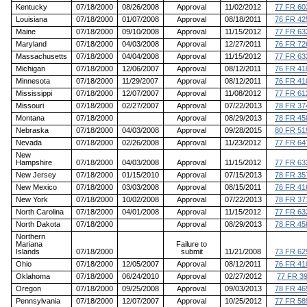
Kentucky
07/18/2000
08/26/2008
Approval
11/02/2012
77 FR 60
Louisiana
07/18/2000
01/07/2008
Approval
08/18/2011
76 FR 42
Maine
07/18/2000
09/10/2008
Approval
11/15/2012
77 FR 63
Maryland
07/18/2000
04/03/2008
Approval
12/27/2011
76 FR 72
Massachusetts
07/18/2000
04/04/2008
Approval
11/15/2012
77 FR 63
Michigan
07/18/2000
12/06/2007
Approval
08/12/2011
76 FR 41
Minnesota
07/18/2000
11/29/2007
Approval
08/12/2011
76 FR 41
Mississippi
07/18/2000
12/07/2007
Approval
11/08/2012
77 FR 61
Missouri
07/18/2000
02/27/2007
Approval
07/22/2013
78 FR 37
Montana
07/18/2000
Approval
08/29/2013
78 FR 45
Nebraska
07/18/2000
04/03/2008
Approval
09/28/2015
80 FR 51
Nevada
07/18/2000
02/26/2008
Approval
11/23/2012
77 FR 64
New
Hampshire
07/18/2000
04/03/2008
Approval
11/15/2012
77 FR 63
New Jersey
07/18/2000
01/15/2010
Approval
07/15/2013
78 FR 35
New Mexico
07/18/2000
03/03/2008
Approval
08/15/2011
76 FR 41
New York
07/18/2000
10/02/2008
Approval
07/22/2013
78 FR 37
North Carolina
07/18/2000
04/01/2008
Approval
11/15/2012
77 FR 63
North Dakota
07/18/2000
Approval
08/29/2013
78 FR 45
Northern
Mariana
Failure to
Islands
07/18/2000
submit
11/21/2008
73 FR 62
Ohio
07/18/2000
12/05/2007
Approval
08/12/2011
76 FR 41
Oklahoma
07/18/2000
06/24/2010
Approval
02/27/2012
77 FR 3
Oregon
07/18/2000
09/25/2008
Approval
09/03/2013
78 FR 46
Pennsylvania
07/18/2000
12/07/2007
Approval
10/25/2012
77 FR 58