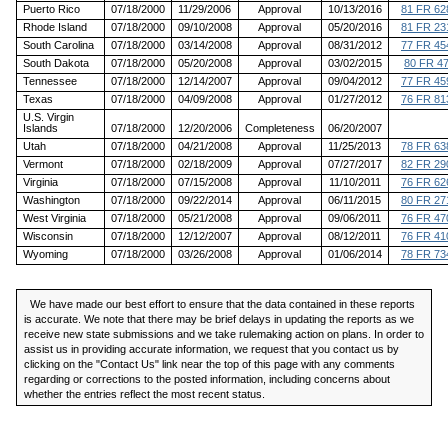
Puerto Rico
07/18/2000
11/29/2006
Approval
10/13/2016
81 FR 62
Rhode Island
07/18/2000
09/10/2008
Approval
05/20/2016
81 FR 23
South Carolina
07/18/2000
03/14/2008
Approval
08/31/2012
77 FR 45
South Dakota
07/18/2000
05/20/2008
Approval
03/02/2015
80 FR 4
Tennessee
07/18/2000
12/14/2007
Approval
09/04/2012
77 FR 45
Texas
07/18/2000
04/09/2008
Approval
01/27/2012
76 FR 81
U.S. Virgin
Islands
07/18/2000
12/20/2006
Completeness
06/20/2007
Utah
07/18/2000
04/21/2008
Approval
11/25/2013
78 FR 63
Vermont
07/18/2000
02/18/2009
Approval
07/27/2017
82 FR 29
Virginia
07/18/2000
07/15/2008
Approval
11/10/2011
76 FR 62
Washington
07/18/2000
09/22/2014
Approval
06/11/2015
80 FR 27
West Virginia
07/18/2000
05/21/2008
Approval
09/06/2011
76 FR 47
Wisconsin
07/18/2000
12/12/2007
Approval
08/12/2011
76 FR 41
Wyoming
07/18/2000
03/26/2008
Approval
01/06/2014
78 FR 73
We have made our best effort to ensure that the data contained in these reports
is accurate. We note that there may be brief delays in updating the reports as we
receive new state submissions and we take rulemaking action on plans. In order to
assist us in providing accurate information, we request that you contact us by
clicking on the "Contact Us" link near the top of this page with any comments
regarding or corrections to the posted information, including concerns about
whether the entries reflect the most recent status.