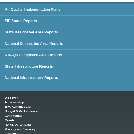
SIP Status Reports
Air Quality Implementation Plans
SIP Status Reports
State Designated Area Reports
National Designated Area Reports
NAAQS Designated Area Reports
State Infrastructure Reports
National Infrastructure Reports
Main menu
Discover.
Accessibility
EPA Administrator
Budget & Performance
Contracting
Grants
No FEAR Act Data
Privacy and Security
Connect.