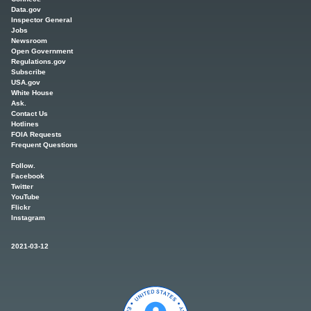
Data.gov
Inspector General
Jobs
Newsroom
Open Government
Regulations.gov
Subscribe
USA.gov
White House
Ask.
Contact Us
Hotlines
FOIA Requests
Frequent Questions
Follow.
Facebook
Twitter
YouTube
Flickr
Instagram
2021-03-12