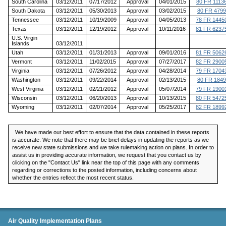
South Carolina
03/12/2011
07/17/2012
Approval
04/01/2015
80 FR 1113
South Dakota
03/12/2011
05/30/2013
Approval
03/02/2015
80 FR 4799
Tennessee
03/12/2011
10/19/2009
Approval
04/05/2013
78 FR 1445
Texas
03/12/2011
12/19/2012
Approval
10/11/2016
81 FR 6237
U.S. Virgin
Islands
03/12/2011
Utah
03/12/2011
01/31/2013
Approval
09/01/2016
81 FR 5062
Vermont
03/12/2011
11/02/2015
Approval
07/27/2017
82 FR 2900
Virginia
03/12/2011
07/26/2012
Approval
04/28/2014
79 FR 1704
Washington
03/12/2011
09/22/2014
Approval
02/13/2015
80 FR 1849
West Virginia
03/12/2011
02/21/2012
Approval
05/07/2014
79 FR 1900
Wisconsin
03/12/2011
06/20/2013
Approval
10/13/2015
80 FR 5472
Wyoming
03/12/2011
02/07/2014
Approval
05/25/2017
82 FR 1899
We have made our best effort to ensure that the data contained in these reports
is accurate. We note that there may be brief delays in updating the reports as we
receive new state submissions and we take rulemaking action on plans. In order to
assist us in providing accurate information, we request that you contact us by
clicking on the "Contact Us" link near the top of this page with any comments
regarding or corrections to the posted information, including concerns about
whether the entries reflect the most recent status.
SIP Status Reports
Air Quality Implementation Plans