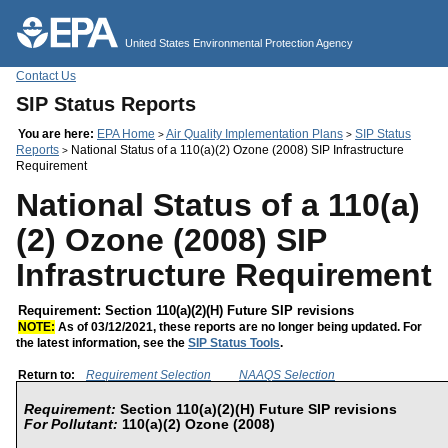
Jump to main content
United States Environmental Protection Agency
Contact Us
SIP Status Reports
You are here:
EPA Home
Air Quality Implementation Plans
SIP Status
>
>
Reports
National Status of a 110(a)(2) Ozone (2008) SIP Infrastructure
>
Requirement
National Status of a 110(a)
(2) Ozone (2008) SIP
Infrastructure Requirement
Requirement: Section 110(a)(2)(H) Future SIP revisions
NOTE:
As of 03/12/2021, these reports are no longer being updated. For
the latest information, see the
SIP Status Tools
.
Return to:
Requirement Selection
NAAQS Selection
Requirement:
Section 110(a)(2)(H) Future SIP revisions
For Pollutant:
110(a)(2) Ozone (2008)