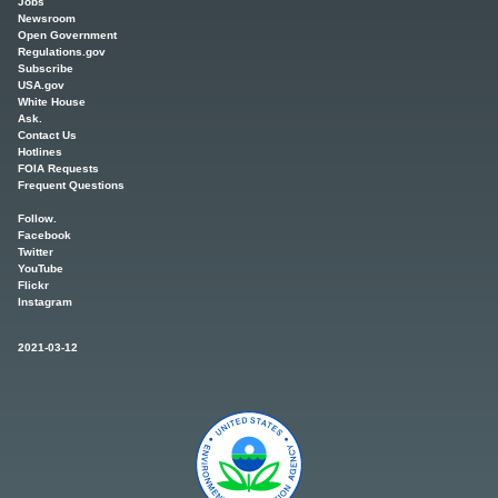
Jobs
Newsroom
Open Government
Regulations.gov
Subscribe
USA.gov
White House
Ask.
Contact Us
Hotlines
FOIA Requests
Frequent Questions
Follow.
Facebook
Twitter
YouTube
Flickr
Instagram
2021-03-12