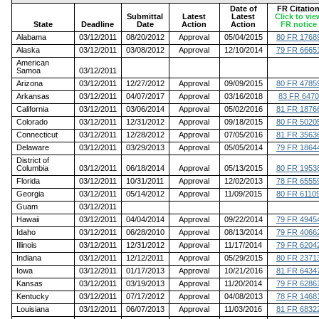
Date of
FR Citatio
Submittal
Latest
Latest
Click to vie
State
Deadline
Date
Action
Action
FR notice
Alabama
03/12/2011
08/20/2012
Approval
05/04/2015
80 FR 1768
Alaska
03/12/2011
03/08/2012
Approval
12/10/2014
79 FR 6665
American
Samoa
03/12/2011
Arizona
03/12/2011
12/27/2012
Approval
09/09/2015
80 FR 4785
Arkansas
03/12/2011
04/07/2017
Approval
03/16/2018
83 FR 6470
California
03/12/2011
03/06/2014
Approval
05/02/2016
81 FR 1876
Colorado
03/12/2011
12/31/2012
Approval
09/18/2015
80 FR 5020
Connecticut
03/12/2011
12/28/2012
Approval
07/05/2016
81 FR 3563
Delaware
03/12/2011
03/29/2013
Approval
05/05/2014
79 FR 1864
District of
Columbia
03/12/2011
06/18/2014
Approval
05/13/2015
80 FR 1953
Florida
03/12/2011
10/31/2011
Approval
12/02/2013
78 FR 6555
Georgia
03/12/2011
05/14/2012
Approval
11/09/2015
80 FR 6110
Guam
03/12/2011
Hawaii
03/12/2011
04/04/2014
Approval
09/22/2014
79 FR 4945
Idaho
03/12/2011
06/28/2010
Approval
08/13/2014
79 FR 4066
Illinois
03/12/2011
12/31/2012
Approval
11/17/2014
79 FR 6204
Indiana
03/12/2011
12/12/2011
Approval
05/29/2015
80 FR 2371
Iowa
03/12/2011
01/17/2013
Approval
10/21/2016
81 FR 6434
Kansas
03/12/2011
03/19/2013
Approval
11/20/2014
79 FR 6286
Kentucky
03/12/2011
07/17/2012
Approval
04/08/2013
78 FR 1468
Louisiana
03/12/2011
06/07/2013
Approval
11/03/2016
81 FR 6832