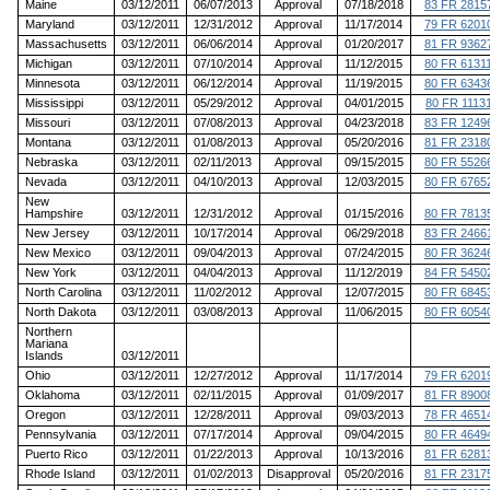
Maine
03/12/2011
06/07/2013
Approval
07/18/2018
83 FR 2815
Maryland
03/12/2011
12/31/2012
Approval
11/17/2014
79 FR 6201
Massachusetts
03/12/2011
06/06/2014
Approval
01/20/2017
81 FR 9362
Michigan
03/12/2011
07/10/2014
Approval
11/12/2015
80 FR 6131
Minnesota
03/12/2011
06/12/2014
Approval
11/19/2015
80 FR 6343
Mississippi
03/12/2011
05/29/2012
Approval
04/01/2015
80 FR 1113
Missouri
03/12/2011
07/08/2013
Approval
04/23/2018
83 FR 1249
Montana
03/12/2011
01/08/2013
Approval
05/20/2016
81 FR 2318
Nebraska
03/12/2011
02/11/2013
Approval
09/15/2015
80 FR 5526
Nevada
03/12/2011
04/10/2013
Approval
12/03/2015
80 FR 6765
New
Hampshire
03/12/2011
12/31/2012
Approval
01/15/2016
80 FR 7813
New Jersey
03/12/2011
10/17/2014
Approval
06/29/2018
83 FR 2466
New Mexico
03/12/2011
09/04/2013
Approval
07/24/2015
80 FR 3624
New York
03/12/2011
04/04/2013
Approval
11/12/2019
84 FR 5450
North Carolina
03/12/2011
11/02/2012
Approval
12/07/2015
80 FR 6845
North Dakota
03/12/2011
03/08/2013
Approval
11/06/2015
80 FR 6054
Northern
Mariana
Islands
03/12/2011
Ohio
03/12/2011
12/27/2012
Approval
11/17/2014
79 FR 6201
Oklahoma
03/12/2011
02/11/2015
Approval
01/09/2017
81 FR 8900
Oregon
03/12/2011
12/28/2011
Approval
09/03/2013
78 FR 4651
Pennsylvania
03/12/2011
07/17/2014
Approval
09/04/2015
80 FR 4649
Puerto Rico
03/12/2011
01/22/2013
Approval
10/13/2016
81 FR 6281
Rhode Island
03/12/2011
01/02/2013
Disapproval
05/20/2016
81 FR 2317