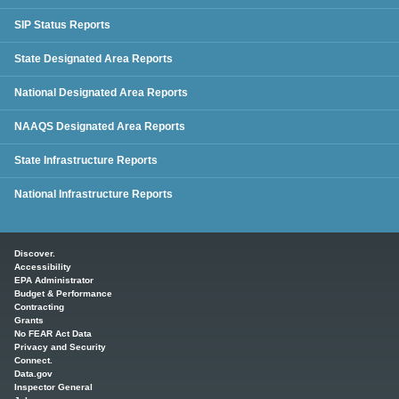
SIP Status Reports
State Designated Area Reports
National Designated Area Reports
NAAQS Designated Area Reports
State Infrastructure Reports
National Infrastructure Reports
Main menu
Discover.
Accessibility
EPA Administrator
Budget & Performance
Contracting
Grants
No FEAR Act Data
Privacy and Security
Connect.
Data.gov
Inspector General