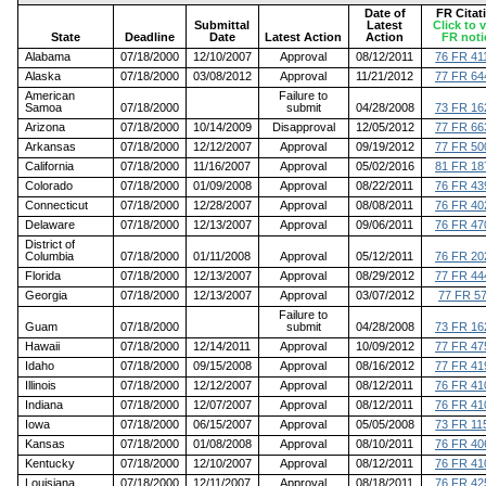
Date of
FR Citat
Submittal
Latest
Click to 
State
Deadline
Date
Latest Action
Action
FR noti
Alabama
07/18/2000
12/10/2007
Approval
08/12/2011
76 FR 41
Alaska
07/18/2000
03/08/2012
Approval
11/21/2012
77 FR 64
American
Failure to
Samoa
07/18/2000
submit
04/28/2008
73 FR 16
Arizona
07/18/2000
10/14/2009
Disapproval
12/05/2012
77 FR 66
Arkansas
07/18/2000
12/12/2007
Approval
09/19/2012
77 FR 50
California
07/18/2000
11/16/2007
Approval
05/02/2016
81 FR 18
Colorado
07/18/2000
01/09/2008
Approval
08/22/2011
76 FR 43
Connecticut
07/18/2000
12/28/2007
Approval
08/08/2011
76 FR 40
Delaware
07/18/2000
12/13/2007
Approval
09/06/2011
76 FR 47
District of
Columbia
07/18/2000
01/11/2008
Approval
05/12/2011
76 FR 20
Florida
07/18/2000
12/13/2007
Approval
08/29/2012
77 FR 44
Georgia
07/18/2000
12/13/2007
Approval
03/07/2012
77 FR 5
Failure to
Guam
07/18/2000
submit
04/28/2008
73 FR 16
Hawaii
07/18/2000
12/14/2011
Approval
10/09/2012
77 FR 47
Idaho
07/18/2000
09/15/2008
Approval
08/16/2012
77 FR 41
Illinois
07/18/2000
12/12/2007
Approval
08/12/2011
76 FR 41
Indiana
07/18/2000
12/07/2007
Approval
08/12/2011
76 FR 41
Iowa
07/18/2000
06/15/2007
Approval
05/05/2008
73 FR 11
Kansas
07/18/2000
01/08/2008
Approval
08/10/2011
76 FR 40
Kentucky
07/18/2000
12/10/2007
Approval
08/12/2011
76 FR 41
Louisiana
07/18/2000
12/11/2007
Approval
08/18/2011
76 FR 42