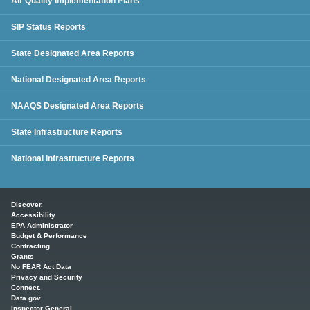
Air Quality Implementation Plans
SIP Status Reports
State Designated Area Reports
National Designated Area Reports
NAAQS Designated Area Reports
State Infrastructure Reports
National Infrastructure Reports
Main menu
Discover.
Accessibility
EPA Administrator
Budget & Performance
Contracting
Grants
No FEAR Act Data
Privacy and Security
Connect.
Data.gov
Inspector General