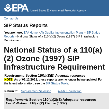
Jump to main content
United States Environmental Protection Agency
Contact Us
SIP Status Reports
You are here:
EPA Home
Air Quality Implementation Plans
SIP Status
>
>
Reports
National Status of a 110(a)(2) Ozone (1997) SIP Infrastructure
>
Requirement
National Status of a 110(a)
(2) Ozone (1997) SIP
Infrastructure Requirement
Requirement: Section 110(a)(2)(E) Adequate resources
NOTE:
As of 03/12/2021, these reports are no longer being updated. For
the latest information, see the
SIP Status Tools
.
Return to:
Requirement Selection
NAAQS Selection
Requirement:
Section 110(a)(2)(E) Adequate resources
For Pollutant:
110(a)(2) Ozone (1997)