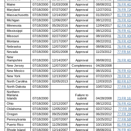
Maine
07/18/2000
01/03/2008
Approval
08/08/2011
76 FR 40
Maryland
07/18/2000
07/27/2007
Approval
12/27/2011
76 FR 72
Massachusetts
07/18/2000
12/14/2007
Approval
01/20/2017
81 FR 93
Michigan
07/18/2000
12/06/2007
Approval
08/12/2011
76 FR 41
Minnesota
07/18/2000
05/26/2016
Approval
12/04/2017
82 FR 50
Mississippi
07/18/2000
12/07/2007
Approval
08/12/2011
76 FR 41
Missouri
07/18/2000
02/27/2007
Approval
08/10/2011
76 FR 40
Montana
07/18/2000
12/17/2007
Approval
08/22/2011
76 FR 43
Nebraska
07/18/2000
12/07/2007
Approval
08/08/2011
76 FR 40
Nevada
07/18/2000
02/01/2008
Approval
11/23/2012
77 FR 64
New
Hampshire
07/18/2000
12/14/2007
Approval
08/08/2011
76 FR 40
New Jersey
07/18/2000
12/07/2007
Completeness
04/28/2008
New Mexico
07/18/2000
12/10/2007
Approval
08/15/2011
76 FR 41
New York
07/18/2000
12/13/2007
Approval
07/22/2013
78 FR 37
North Carolina
07/18/2000
02/05/2013
Approval
12/03/2015
80 FR 67
North Dakota
07/18/2000
Approval
10/07/2012
77 FR 57
Northern
Mariana
Failure to
Islands
07/18/2000
submit
04/28/2008
73 FR 16
Ohio
07/18/2000
12/12/2007
Approval
08/12/2011
76 FR 41
Oklahoma
07/18/2000
12/05/2007
Approval
02/27/2012
77 FR 3
Oregon
07/18/2000
09/25/2008
Approval
06/20/2012
77 FR 29
Pennsylvania
07/18/2000
12/07/2007
Approval
10/25/2012
77 FR 58
Puerto Rico
07/18/2000
11/29/2006
Approval
10/13/2016
81 FR 62
Rhode Island
07/18/2000
12/14/2007
Approval
08/08/2011
76 FR 40