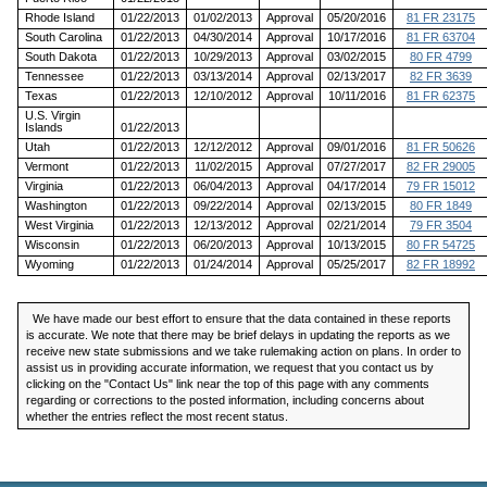
Rhode Island
01/22/2013
01/02/2013
Approval
05/20/2016
81 FR 23175
South Carolina
01/22/2013
04/30/2014
Approval
10/17/2016
81 FR 63704
South Dakota
01/22/2013
10/29/2013
Approval
03/02/2015
80 FR 4799
Tennessee
01/22/2013
03/13/2014
Approval
02/13/2017
82 FR 3639
Texas
01/22/2013
12/10/2012
Approval
10/11/2016
81 FR 62375
U.S. Virgin
Islands
01/22/2013
Utah
01/22/2013
12/12/2012
Approval
09/01/2016
81 FR 50626
Vermont
01/22/2013
11/02/2015
Approval
07/27/2017
82 FR 29005
Virginia
01/22/2013
06/04/2013
Approval
04/17/2014
79 FR 15012
Washington
01/22/2013
09/22/2014
Approval
02/13/2015
80 FR 1849
West Virginia
01/22/2013
12/13/2012
Approval
02/21/2014
79 FR 3504
Wisconsin
01/22/2013
06/20/2013
Approval
10/13/2015
80 FR 54725
Wyoming
01/22/2013
01/24/2014
Approval
05/25/2017
82 FR 18992
We have made our best effort to ensure that the data contained in these reports
is accurate. We note that there may be brief delays in updating the reports as we
receive new state submissions and we take rulemaking action on plans. In order to
assist us in providing accurate information, we request that you contact us by
clicking on the "Contact Us" link near the top of this page with any comments
regarding or corrections to the posted information, including concerns about
whether the entries reflect the most recent status.