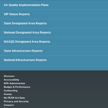
SIP Status Reports
Air Quality Implementation Plans
SIP Status Reports
State Designated Area Reports
National Designated Area Reports
NAAQS Designated Area Reports
State Infrastructure Reports
National Infrastructure Reports
Main menu
Discover.
Accessibility
EPA Administrator
Budget & Performance
Contracting
Grants
No FEAR Act Data
Privacy and Security
Connect.