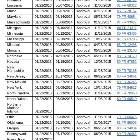
Louisiana
01/22/2013
06/07/2013
Approval
11/03/2016
81 FR 68322
Maine
01/22/2013
06/07/2013
Approval
07/18/2018
83 FR 28157
Maryland
01/22/2013
08/14/2013
Approval
08/13/2014
79 FR 40664
Massachusetts
01/22/2013
06/06/2014
Approval
01/20/2017
81 FR 93627
Michigan
01/22/2013
07/10/2014
Approval
11/12/2015
80 FR 61311
Minnesota
01/22/2013
06/12/2014
Approval
11/19/2015
80 FR 63436
Mississippi
01/22/2013
02/28/2013
Approval
10/17/2016
81 FR 63705
Missouri
01/22/2013
04/30/2013
Approval
04/23/2018
83 FR 12496
Montana
01/22/2013
06/04/2013
Approval
05/20/2016
81 FR 23180
Nebraska
01/22/2013
02/11/2013
Approval
05/03/2018
83 FR 14179
Nevada
01/22/2013
01/18/2013
Approval
12/03/2015
80 FR 67652
New
Hampshire
01/22/2013
01/28/2013
Approval
01/15/2016
80 FR 78135
New Jersey
01/22/2013
10/17/2014
Approval
06/29/2018
83 FR 24661
New Mexico
01/22/2013
03/27/2014
Approval
07/24/2015
80 FR 36246
New York
01/22/2013
05/08/2013
Approval
10/14/2014
79 FR 54617
North Carolina
01/22/2013
08/23/2013
Approval
11/14/2016
81 FR 70968
North Dakota
01/22/2013
03/08/2013
Approval
11/06/2015
80 FR 60540
Northern
Mariana
Islands
01/22/2013
Ohio
01/22/2013
02/08/2013
Approval
11/05/2014
79 FR 60075
Oklahoma
01/22/2013
03/10/2014
Approval
01/09/2017
81 FR 89008
Oregon
01/22/2013
12/27/2013
Approval
06/25/2018
83 FR 24034
Pennsylvania
01/22/2013
07/17/2014
Approval
06/08/2015
80 FR 26461
Puerto Rico
01/22/2013