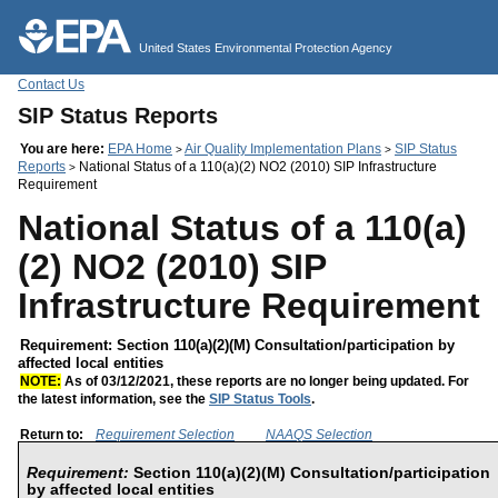
Jump to main content
United States Environmental Protection Agency
Contact Us
SIP Status Reports
You are here:
EPA Home
Air Quality Implementation Plans
SIP Status
>
>
Reports
National Status of a 110(a)(2) NO2 (2010) SIP Infrastructure
>
Requirement
National Status of a 110(a)
(2) NO2 (2010) SIP
Infrastructure Requirement
Requirement: Section 110(a)(2)(M) Consultation/participation by
affected local entities
NOTE:
As of 03/12/2021, these reports are no longer being updated. For
the latest information, see the
SIP Status Tools
.
Return to:
Requirement Selection
NAAQS Selection
Requirement:
Section 110(a)(2)(M) Consultation/participation
by affected local entities