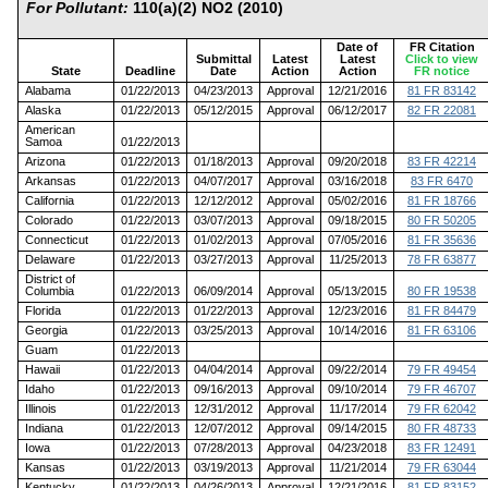
For Pollutant:
110(a)(2) NO2 (2010)
Date of
FR Citation
Submittal
Latest
Latest
Click to view
State
Deadline
Date
Action
Action
FR notice
Alabama
01/22/2013
04/23/2013
Approval
12/21/2016
81 FR 83142
Alaska
01/22/2013
05/12/2015
Approval
06/12/2017
82 FR 22081
American
Samoa
01/22/2013
Arizona
01/22/2013
01/18/2013
Approval
09/20/2018
83 FR 42214
Arkansas
01/22/2013
04/07/2017
Approval
03/16/2018
83 FR 6470
California
01/22/2013
12/12/2012
Approval
05/02/2016
81 FR 18766
Colorado
01/22/2013
03/07/2013
Approval
09/18/2015
80 FR 50205
Connecticut
01/22/2013
01/02/2013
Approval
07/05/2016
81 FR 35636
Delaware
01/22/2013
03/27/2013
Approval
11/25/2013
78 FR 63877
District of
Columbia
01/22/2013
06/09/2014
Approval
05/13/2015
80 FR 19538
Florida
01/22/2013
01/22/2013
Approval
12/23/2016
81 FR 84479
Georgia
01/22/2013
03/25/2013
Approval
10/14/2016
81 FR 63106
Guam
01/22/2013
Hawaii
01/22/2013
04/04/2014
Approval
09/22/2014
79 FR 49454
Idaho
01/22/2013
09/16/2013
Approval
09/10/2014
79 FR 46707
Illinois
01/22/2013
12/31/2012
Approval
11/17/2014
79 FR 62042
Indiana
01/22/2013
12/07/2012
Approval
09/14/2015
80 FR 48733
Iowa
01/22/2013
07/28/2013
Approval
04/23/2018
83 FR 12491
Kansas
01/22/2013
03/19/2013
Approval
11/21/2014
79 FR 63044
Kentucky
01/22/2013
04/26/2013
Approval
12/21/2016
81 FR 83152