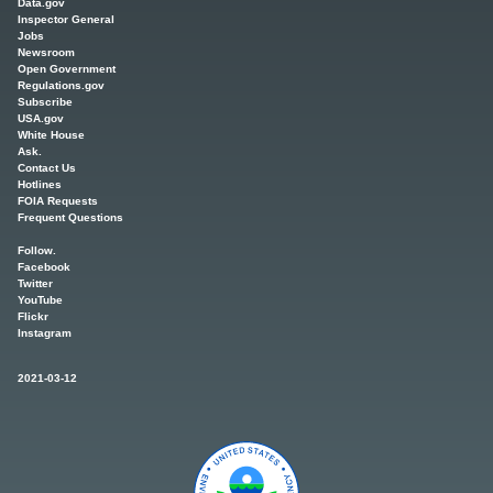
Data.gov
Inspector General
Jobs
Newsroom
Open Government
Regulations.gov
Subscribe
USA.gov
White House
Ask.
Contact Us
Hotlines
FOIA Requests
Frequent Questions
Follow.
Facebook
Twitter
YouTube
Flickr
Instagram
2021-03-12