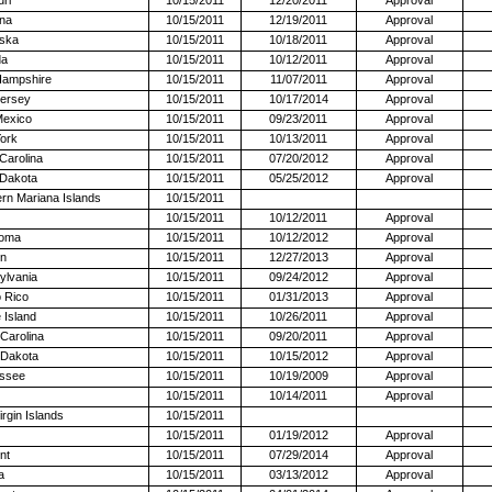
na
10/15/2011
12/19/2011
Approval
ska
10/15/2011
10/18/2011
Approval
da
10/15/2011
10/12/2011
Approval
ampshire
10/15/2011
11/07/2011
Approval
ersey
10/15/2011
10/17/2014
Approval
exico
10/15/2011
09/23/2011
Approval
ork
10/15/2011
10/13/2011
Approval
Carolina
10/15/2011
07/20/2012
Approval
 Dakota
10/15/2011
05/25/2012
Approval
rn Mariana Islands
10/15/2011
10/15/2011
10/12/2011
Approval
oma
10/15/2011
10/12/2012
Approval
n
10/15/2011
12/27/2013
Approval
ylvania
10/15/2011
09/24/2012
Approval
 Rico
10/15/2011
01/31/2013
Approval
 Island
10/15/2011
10/26/2011
Approval
Carolina
10/15/2011
09/20/2011
Approval
 Dakota
10/15/2011
10/15/2012
Approval
ssee
10/15/2011
10/19/2009
Approval
10/15/2011
10/14/2011
Approval
irgin Islands
10/15/2011
10/15/2011
01/19/2012
Approval
nt
10/15/2011
07/29/2014
Approval
a
10/15/2011
03/13/2012
Approval