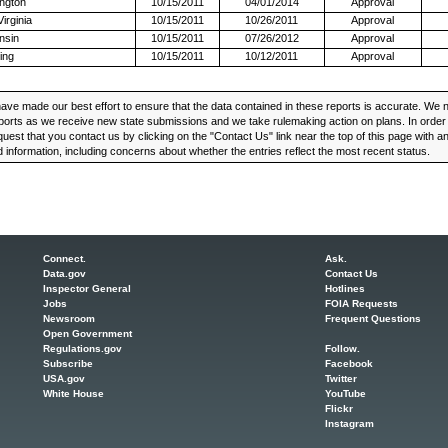
ngton
10/15/2011
04/01/2014
Approval
irginia
10/15/2011
10/26/2011
Approval
nsin
10/15/2011
07/26/2012
Approval
ing
10/15/2011
10/12/2011
Approval
ve made our best effort to ensure that the data contained in these reports is accurate. We n
ports as we receive new state submissions and we take rulemaking action on plans. In order t
uest that you contact us by clicking on the "Contact Us" link near the top of this page with 
 information, including concerns about whether the entries reflect the most recent status.
Connect.
Ask.
Data.gov
Contact Us
Inspector General
Hotlines
Jobs
FOIA Requests
Newsroom
Frequent Questions
Open Government
Regulations.gov
Follow.
Subscribe
Facebook
USA.gov
Twitter
White House
YouTube
Flickr
Instagram