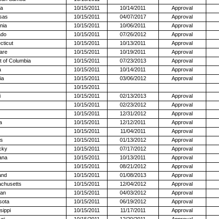
na
10/15/2011
10/14/2011
Approval
sas
10/15/2011
04/07/2017
Approval
rnia
10/15/2011
10/06/2011
Approval
ado
10/15/2011
07/26/2012
Approval
cticut
10/15/2011
10/13/2011
Approval
are
10/15/2011
10/19/2011
Approval
ct of Columbia
10/15/2011
07/23/2013
Approval
a
10/15/2011
10/14/2011
Approval
ia
10/15/2011
03/06/2012
Approval
10/15/2011
i
10/15/2011
02/13/2013
Approval
10/15/2011
02/23/2012
Approval
10/15/2011
12/31/2012
Approval
a
10/15/2011
12/12/2011
Approval
10/15/2011
11/04/2011
Approval
s
10/15/2011
01/13/2012
Approval
cky
10/15/2011
07/17/2012
Approval
ana
10/15/2011
10/13/2011
Approval
10/15/2011
08/21/2012
Approval
and
10/15/2011
01/08/2013
Approval
chusetts
10/15/2011
12/04/2012
Approval
gan
10/15/2011
04/03/2012
Approval
sota
10/15/2011
06/19/2012
Approval
sippi
10/15/2011
11/17/2011
Approval
ri
10/15/2011
12/20/2011
Approval