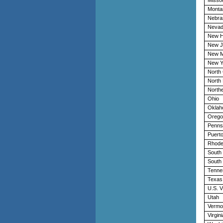
Monta
Nebra
Neva
New H
New J
New M
New Y
North 
North
Northe
Ohio
Oklah
Orego
Penns
Puerto
Rhode
South 
South
Tenne
Texas
U.S. V
Utah
Vermo
Virgini