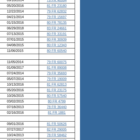
05/20/2016
81 FR 23180
12/22/2014
79 FR 62832
04/21/2014
79 FR 15697
01/15/2016
80 FR 78135
06/29/2018
83 FR 24661
07/13/2015
80 FR 33191
07/01/2015
80 FR 30939
04/08/2015
80 FR 12343
11/06/2015
80 FR 60540
11/05/2014
79 FR 60075
01/09/2017
81 FR 89008
07/24/2014
79 FR 35693
05/07/2014
79 FR 19009
10/13/2016
81 FR 62813
05/20/2016
81 FR 23175
10/26/2015
80 FR 57540
03/02/2015
80 FR 4799
07/18/2013
78 FR 36440
02/16/2016
81 FR 1881
09/01/2016
81 FR 50626
07/27/2017
82 FR 29005
10/24/2013
78 FR 58462