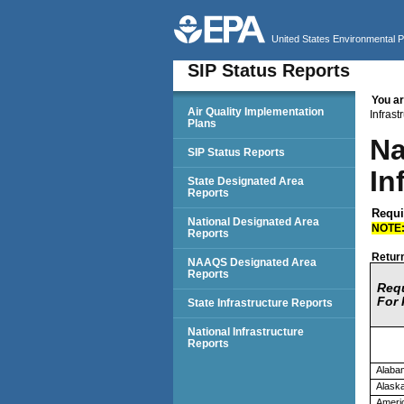
United States Environmental 
SIP Status Reports
You ar
SIP Status Reports
Air Quality Implementation
Infras
Plans
Na
SIP Status Reports
In
State Designated Area
Reports
Requir
National Designated Area
NOTE
Reports
Return
NAAQS Designated Area
Reports
Req
For 
State Infrastructure Reports
National Infrastructure
Reports
Alaba
Alask
Ameri