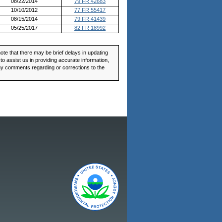
08/22/2014
79 FR 42683
10/10/2012
77 FR 55417
08/15/2014
79 FR 41439
05/25/2017
82 FR 18992
ote that there may be brief delays in updating
o assist us in providing accurate information,
any comments regarding or corrections to the