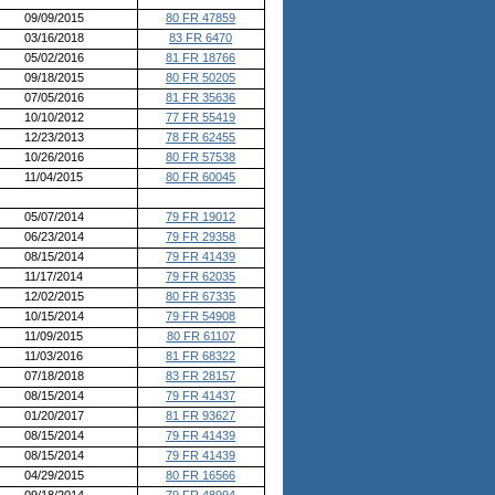
09/09/2015
80 FR 47859
03/16/2018
83 FR 6470
05/02/2016
81 FR 18766
09/18/2015
80 FR 50205
07/05/2016
81 FR 35636
10/10/2012
77 FR 55419
12/23/2013
78 FR 62455
10/26/2016
80 FR 57538
11/04/2015
80 FR 60045
05/07/2014
79 FR 19012
06/23/2014
79 FR 29358
08/15/2014
79 FR 41439
11/17/2014
79 FR 62035
12/02/2015
80 FR 67335
10/15/2014
79 FR 54908
11/09/2015
80 FR 61107
11/03/2016
81 FR 68322
07/18/2018
83 FR 28157
08/15/2014
79 FR 41437
01/20/2017
81 FR 93627
08/15/2014
79 FR 41439
08/15/2014
79 FR 41439
04/29/2015
80 FR 16566
09/18/2014
79 FR 48994