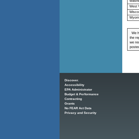
Washi
West V
Wisco
Wyom
We ha
the re
we req
posted
Main menu
Discover.
Accessibility
EPA Administrator
Budget & Performance
Contracting
Grants
No FEAR Act Data
Privacy and Security