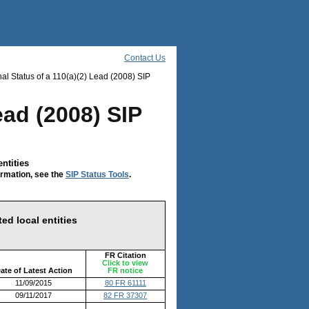
Contact Us
al Status of a 110(a)(2) Lead (2008) SIP
ead (2008) SIP
ntities
ormation, see the
SIP Status Tools
.
ed local entities
FR Citation
Click to view
ate of Latest Action
FR notice
11/09/2015
80 FR 61111
09/11/2017
82 FR 37307