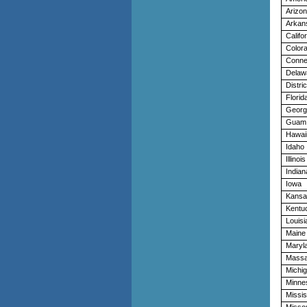
Arizo
Arkan
Califo
Color
Conne
Delaw
Distri
Florid
Georg
Guam
Hawai
Idaho
Illinois
Indian
Iowa
Kansa
Kentu
Louisi
Maine
Maryl
Massa
Michi
Minne
Missis
Missou