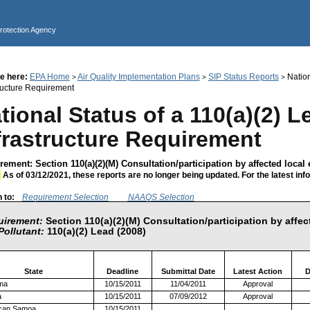
Jump to main content
Protection Agency
e here:
EPA Home
Air Quality Implementation Plans
SIP Status Reports
Nation
>
>
>
tructure Requirement
tional Status of a 110(a)(2) L
frastructure Requirement
ement: Section 110(a)(2)(M) Consultation/participation by affected local e
:
As of 03/12/2021, these reports are no longer being updated. For the latest inf
 to:
Requirement Selection
NAAQS Selection
uirement:
Section 110(a)(2)(M) Consultation/participation by affect
Pollutant:
110(a)(2) Lead (2008)
State
Deadline
Submittal Date
Latest Action
D
ma
10/15/2011
11/04/2011
Approval
a
10/15/2011
07/09/2012
Approval
can Samoa
10/15/2011