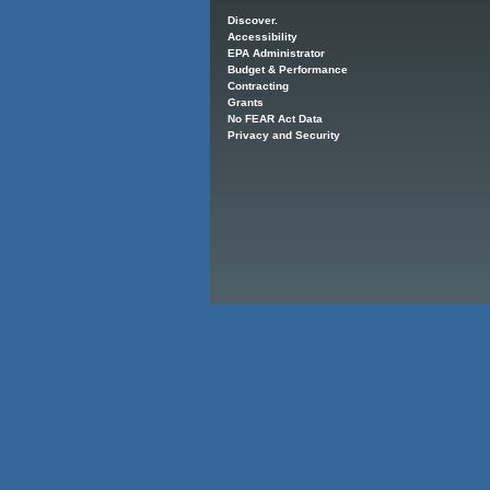
Main menu
Discover.
Accessibility
EPA Administrator
Budget & Performance
Contracting
Grants
No FEAR Act Data
Privacy and Security