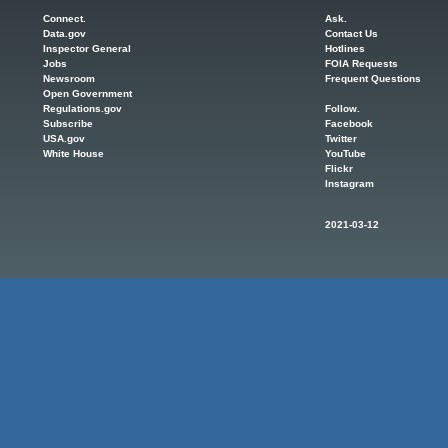
Connect.
Ask.
Data.gov
Contact Us
Inspector General
Hotlines
Jobs
FOIA Requests
Newsroom
Frequent Questions
Open Government
Regulations.gov
Follow.
Subscribe
Facebook
USA.gov
Twitter
White House
YouTube
Flickr
Instagram
2021-03-12