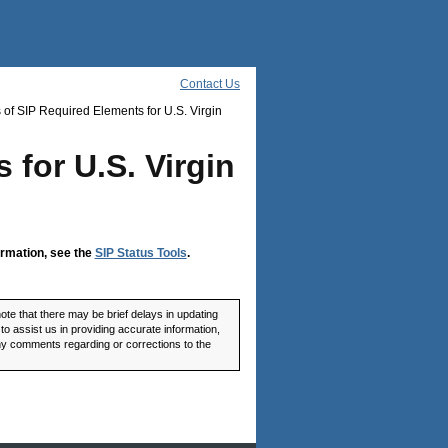
Contact Us
 of SIP Required Elements for U.S. Virgin
 for U.S. Virgin
ormation, see the
SIP Status Tools
.
ote that there may be brief delays in updating
o assist us in providing accurate information,
any comments regarding or corrections to the