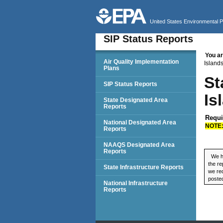
United States Environmental 
SIP Status Reports
You ar
SIP Status Reports
Air Quality Implementation
Island
Plans
St
SIP Status Reports
Is
State Designated Area
Reports
Requi
National Designated Area
NOTE
Reports
NAAQS Designated Area
Reports
We ha
the re
State Infrastructure Reports
we req
posted
National Infrastructure
Reports