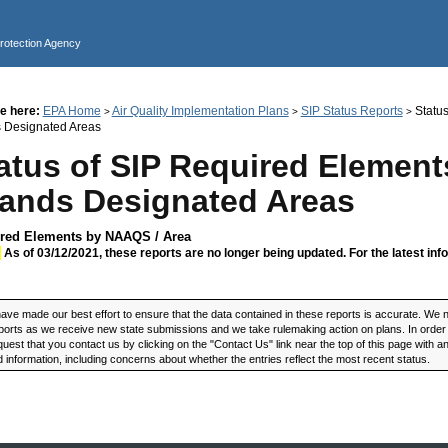
Jump to main content
Protection Agency
e here:
EPA Home
Air Quality Implementation Plans
SIP Status Reports
Status
>
>
>
s Designated Areas
atus of SIP Required Elements
lands Designated Areas
red Elements by NAAQS / Area
:
As of 03/12/2021, these reports are no longer being updated. For the latest inf
ve made our best effort to ensure that the data contained in these reports is accurate. We n
ports as we receive new state submissions and we take rulemaking action on plans. In order t
uest that you contact us by clicking on the "Contact Us" link near the top of this page with 
 information, including concerns about whether the entries reflect the most recent status.