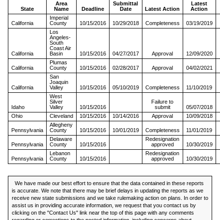
Area
Submittal
Latest
State
Name
Deadline
Date
Latest Action
Action
Imperial
California
County
10/15/2016
10/29/2018
Completeness
03/19/2019
Los
Angeles-
South
Coast Air
California
Basin
10/15/2016
04/27/2017
Approval
12/09/2020
Plumas
California
County
10/15/2016
02/28/2017
Approval
04/02/2021
San
Joaquin
California
Valley
10/15/2016
05/10/2019
Completeness
11/10/2019
West
Silver
Failure to
Idaho
Valley
10/15/2016
submit
05/07/2018
Ohio
Cleveland
10/15/2016
10/14/2016
Approval
10/09/2018
Allegheny
Pennsylvania
County
10/15/2016
10/01/2019
Completeness
11/01/2019
Delaware
Redesignation
Pennsylvania
County
10/15/2016
approved
10/30/2019
Lebanon
Redesignation
Pennsylvania
County
10/15/2016
approved
10/30/2019
We have made our best effort to ensure that the data contained in these reports
is accurate. We note that there may be brief delays in updating the reports as we
receive new state submissions and we take rulemaking action on plans. In order to
assist us in providing accurate information, we request that you contact us by
clicking on the "Contact Us" link near the top of this page with any comments
regarding or corrections to the posted information, including concerns about