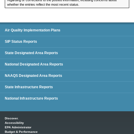
whether the entries reflect the most recent status.
SIP Status Reports
Air Quality Implementation Plans
SIP Status Reports
State Designated Area Reports
National Designated Area Reports
NAAQS Designated Area Reports
State Infrastructure Reports
National Infrastructure Reports
Main menu
Discover.
Accessibility
EPA Administrator
Budget & Performance