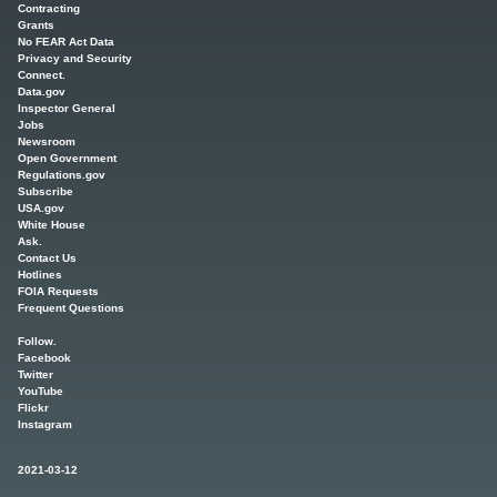
Contracting
Grants
No FEAR Act Data
Privacy and Security
Connect.
Data.gov
Inspector General
Jobs
Newsroom
Open Government
Regulations.gov
Subscribe
USA.gov
White House
Ask.
Contact Us
Hotlines
FOIA Requests
Frequent Questions
Follow.
Facebook
Twitter
YouTube
Flickr
Instagram
2021-03-12