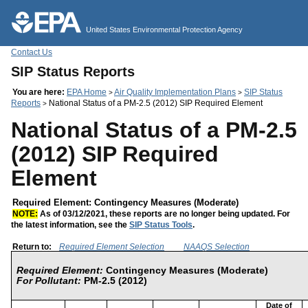
Jump to main content
United States Environmental Protection Agency
Contact Us
SIP Status Reports
You are here:
EPA Home
Air Quality Implementation Plans
SIP Status
>
>
Reports
National Status of a PM-2.5 (2012) SIP Required Element
>
National Status of a PM-2.5
(2012) SIP Required
Element
Required Element: Contingency Measures (Moderate)
NOTE:
As of 03/12/2021, these reports are no longer being updated. For
the latest information, see the
SIP Status Tools
.
Return to:
Required Element Selection
NAAQS Selection
Required Element:
Contingency Measures (Moderate)
For Pollutant:
PM-2.5 (2012)
Date of