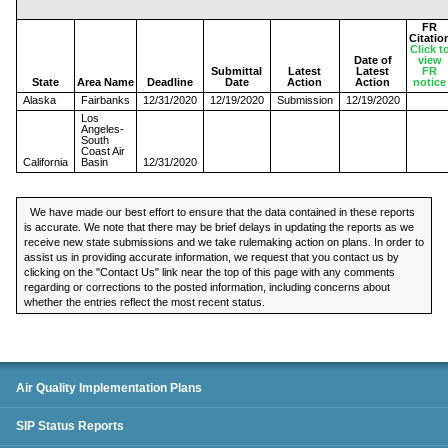
FR
Citatio
Click t
Date of
view
Submittal
Latest
Latest
FR
State
Area Name
Deadline
Date
Action
Action
notice
Alaska
Fairbanks
12/31/2020
12/19/2020
Submission
12/19/2020
Los
Angeles-
South
Coast Air
California
Basin
12/31/2020
We have made our best effort to ensure that the data contained in these reports
is accurate. We note that there may be brief delays in updating the reports as we
receive new state submissions and we take rulemaking action on plans. In order to
assist us in providing accurate information, we request that you contact us by
clicking on the "Contact Us" link near the top of this page with any comments
regarding or corrections to the posted information, including concerns about
whether the entries reflect the most recent status.
SIP Status Reports
Air Quality Implementation Plans
SIP Status Reports