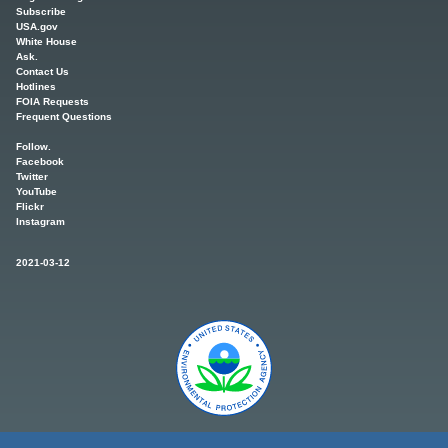
Subscribe
USA.gov
White House
Ask.
Contact Us
Hotlines
FOIA Requests
Frequent Questions
Follow.
Facebook
Twitter
YouTube
Flickr
Instagram
2021-03-12