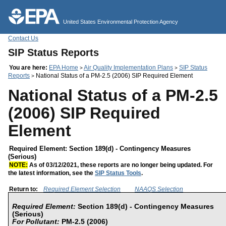
Jump to main content
United States Environmental Protection Agency
Contact Us
SIP Status Reports
You are here:
EPA Home
Air Quality Implementation Plans
SIP Status
>
>
Reports
National Status of a PM-2.5 (2006) SIP Required Element
>
National Status of a PM-2.5
(2006) SIP Required
Element
Required Element: Section 189(d) - Contingency Measures
(Serious)
NOTE:
As of 03/12/2021, these reports are no longer being updated. For
the latest information, see the
SIP Status Tools
.
Return to:
Required Element Selection
NAAQS Selection
Required Element:
Section 189(d) - Contingency Measures
(Serious)
For Pollutant:
PM-2.5 (2006)