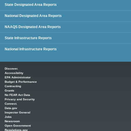
State Designated Area Reports
National Designated Area Reports
NAAQS Designated Area Reports
State Infrastructure Reports
National Infrastructure Reports
Main menu
Discover.
Accessibility
EPA Administrator
Budget & Performance
Contracting
Grants
No FEAR Act Data
Privacy and Security
Connect.
Data.gov
Inspector General
Jobs
Newsroom
Open Government
Regulations.gov