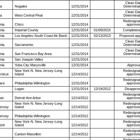
Clean Da
na
Nogales
12/31/2014
Determinat
Clean Da
na
West Central Pinal
12/31/2014
Determinat
Redesignat
rnia
Chico
12/31/2014
approve
rnia
Imperial County
12/31/2014
01/09/2015
Completen
rnia
Los Angeles-South Coast Air Basin
12/31/2014
02/13/2013
Proposed app
Clean Da
rnia
Sacramento
12/31/2014
Determinat
Clean Da
rnia
San Francisco Bay Area
12/31/2014
Determinat
rnia
San Joaquin Valley
12/31/2014
rnia
Yuba City-Marysville
12/31/2014
Approva
New York-N. New Jersey-Long
Redesignat
cticut
Island
12/14/2012
approve
Redesignat
are
Philadelphia-Wilmington
12/31/2014
approve
Logan
12/31/2014
12/19/2012
Disapprov
Redesignat
gan
Detroit-Ann Arbor
12/14/2012
approve
New York-N. New Jersey-Long
Redesignat
ersey
Island
12/14/2012
approve
Redesignat
ersey
Philadelphia-Wilmington
12/14/2012
approve
New York-N. New Jersey-Long
Redesignat
ork
Island
12/14/2012
approve
Redesignat
Canton-Massillon
12/14/2012
approve
Redesignat