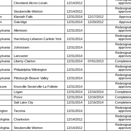
Cleveland-Akron-Lorain
12/14/2012
approve
Redesignat
Steubenville-Weirton
12/14/2012
approve
n
Klamath Falls
12/31/2014
12/17/2012
Approva
n
Oakridge
12/31/2014
12/20/2012
Approva
Redesignat
ylvania
Allentown
12/31/2014
approve
Redesignat
ylvania
Harrisburg-Lebanon-Carlisle-York
12/31/2014
approve
Redesignat
ylvania
Johnstown
12/31/2014
approve
Redesignat
ylvania
Lancaster
12/31/2014
approve
ylvania
Liberty-Clairton
12/31/2014
07/01/2013
Completen
Redesignat
ylvania
Philadelphia-Wilmington
12/31/2014
approve
Redesignat
ylvania
Pittsburgh-Beaver Valley
12/31/2014
approve
Redesignat
ssee
Knoxville-Sevierville-La Follette
12/31/2014
approve
Logan
12/31/2014
12/16/2014
Completen
Provo
12/31/2014
12/16/2014
Completen
Salt Lake City
12/31/2014
12/16/2014
Completen
Redesignat
ngton
Tacoma
12/31/2014
approve
Redesignat
irginia
Charleston
12/14/2012
approve
Redesignat
irginia
Steubenville-Weirton
12/14/2012
approve