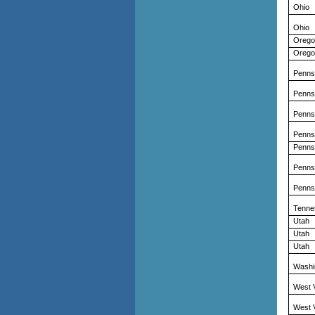
Ohio
Ohio
Orego
Orego
Penns
Penns
Penns
Penns
Penns
Penns
Penns
Tenne
Utah
Utah
Utah
Washi
West V
West V