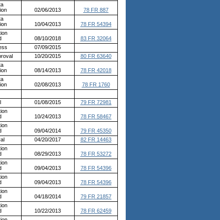
ta
ion
02/06/2013
78 FR 887
ta
ion
10/04/2013
78 FR 54394
ion
d
08/10/2018
83 FR 32064
ess
07/09/2015
roval
10/20/2015
80 FR 63640
ta
ion
08/14/2013
78 FR 42018
ta
ion
02/08/2013
78 FR 1760
l
01/08/2015
79 FR 72981
ion
d
10/24/2013
78 FR 58467
ion
d
09/04/2014
79 FR 45350
al
04/20/2017
82 FR 14463
ion
d
08/29/2013
78 FR 53272
ion
d
09/04/2013
78 FR 54396
ion
d
09/04/2013
78 FR 54396
ion
d
04/18/2014
79 FR 21857
ion
d
10/22/2013
78 FR 62459
ion