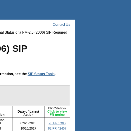
Contact Us
al Status of a PM-2.5 (2006) SIP Required
06) SIP
ormation, see the
SIP Status Tools
.
FR Citation
Date of Latest
Click to view
ion
Action
FR notice
ion
d
02/25/2013
78 FR 5306
l
10/10/2017
82 FR 42457