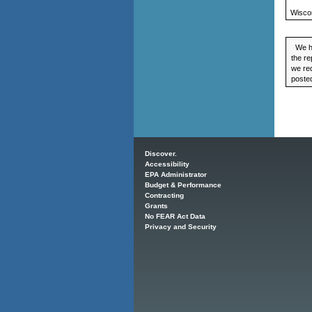
Wisco
We ha
the re
we req
posted
Main menu
Discover.
Accessibility
EPA Administrator
Budget & Performance
Contracting
Grants
No FEAR Act Data
Privacy and Security