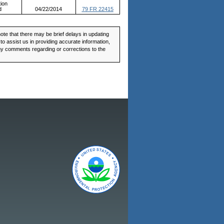
ion
d
04/22/2014
79 FR 22415
ote that there may be brief delays in updating
o assist us in providing accurate information,
any comments regarding or corrections to the