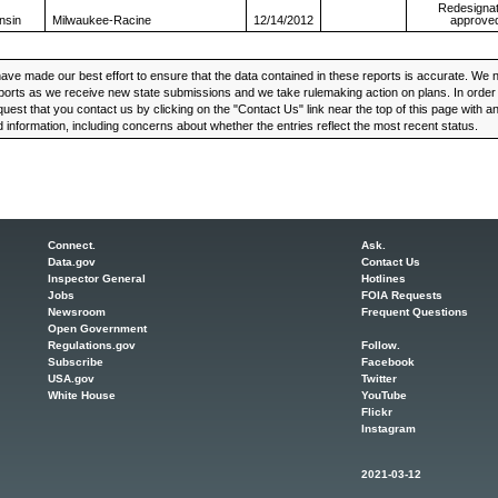
Redesignat
nsin
Milwaukee-Racine
12/14/2012
approve
ve made our best effort to ensure that the data contained in these reports is accurate. We n
ports as we receive new state submissions and we take rulemaking action on plans. In order t
uest that you contact us by clicking on the "Contact Us" link near the top of this page with 
 information, including concerns about whether the entries reflect the most recent status.
Connect.
Ask.
Data.gov
Contact Us
Inspector General
Hotlines
Jobs
FOIA Requests
Newsroom
Frequent Questions
Open Government
Regulations.gov
Follow.
Subscribe
Facebook
USA.gov
Twitter
White House
YouTube
Flickr
Instagram
2021-03-12