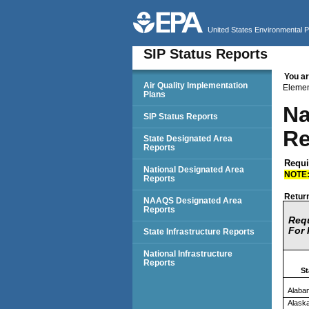
United States Environmental 
SIP Status Reports
You ar
SIP Status Reports
Air Quality Implementation
Eleme
Plans
Na
SIP Status Reports
Re
State Designated Area
Reports
Requi
National Designated Area
NOTE
Reports
Return
NAAQS Designated Area
Reports
Requ
For 
State Infrastructure Reports
National Infrastructure
Reports
St
Alaba
Alask