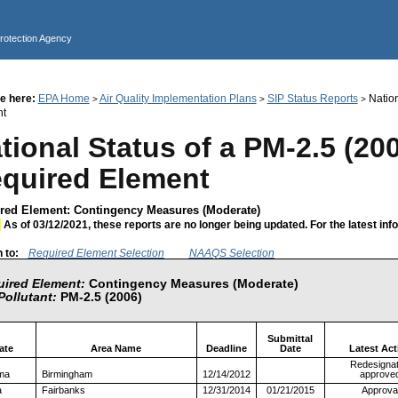
Jump to main content
Protection Agency
e here:
EPA Home
Air Quality Implementation Plans
SIP Status Reports
Nation
>
>
>
nt
tional Status of a PM-2.5 (20
quired Element
red Element: Contingency Measures (Moderate)
:
As of 03/12/2021, these reports are no longer being updated. For the latest inf
 to:
Required Element Selection
NAAQS Selection
ired Element:
Contingency Measures (Moderate)
Pollutant:
PM-2.5 (2006)
Submittal
ate
Area Name
Deadline
Date
Latest Act
Redesignat
ma
Birmingham
12/14/2012
approve
a
Fairbanks
12/31/2014
01/21/2015
Approva