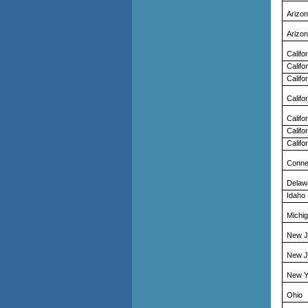
Arizo
Arizo
Califo
Califo
Califo
Califo
Califo
Califo
Califo
Conne
Delaw
Idaho
Michi
New J
New J
New Y
Ohio