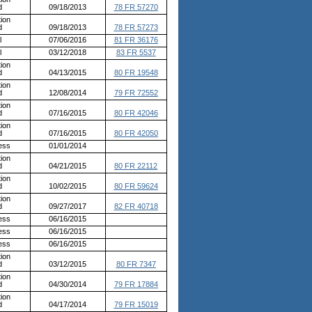
d
09/18/2013
78 FR 57270
ion
d
09/18/2013
78 FR 57273
l
07/06/2016
81 FR 36176
l
03/12/2018
83 FR 5537
ion
d
04/13/2015
80 FR 19548
ion
d
12/08/2014
79 FR 72552
ion
d
07/16/2015
80 FR 42046
ion
d
07/16/2015
80 FR 42050
ess
01/01/2014
ion
d
04/21/2015
80 FR 22112
ion
d
10/02/2015
80 FR 59624
ion
d
09/27/2017
82 FR 40718
ess
06/16/2015
ess
06/16/2015
ess
06/16/2015
ion
d
03/12/2015
80 FR 7347
ion
d
04/30/2014
79 FR 17884
ion
d
04/17/2014
79 FR 15019