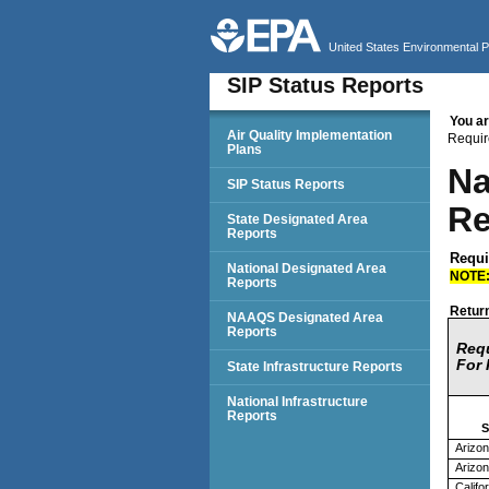
United States Environmental 
SIP Status Reports
You ar
SIP Status Reports
Air Quality Implementation
Requir
Plans
Na
SIP Status Reports
Re
State Designated Area
Reports
Requi
National Designated Area
NOTE
Reports
Return
NAAQS Designated Area
Reports
Requ
For 
State Infrastructure Reports
National Infrastructure
Reports
S
Arizo
Arizo
Califo