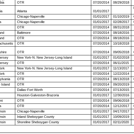
bia
OTR
07/20/2014
08/29/2018
ia
Atlanta
01/01/2017
Chicago-Naperville
01/01/2017
01/10/2019
a
Chicago-Naperville
01/01/2017
02/28/2017
OTR
07/20/2014
08/31/2018
and
Baltimore
07/20/2014
08/18/2016
and
OTR
07/20/2014
08/18/2016
chusetts
OTR
07/20/2014
10/18/2018
hire
OTR
07/20/2014
09/05/2018
ersey
New York-N. New Jersey-Long Island
01/01/2017
01/02/2018
ersey
OTR
07/20/2014
06/11/2015
ork
New York-N. New Jersey-Long Island
01/01/2017
11/13/2017
ork
OTR
07/20/2014
12/22/2014
ylvania
OTR
07/20/2014
08/13/2018
 Island
OTR
07/20/2014
09/20/2019
Dallas-Fort Worth
07/20/2014
07/13/2015
Houston-Galveston-Brazoria
01/01/2017
12/30/2016
nt
OTR
07/20/2014
09/06/2018
a
OTR
07/20/2014
12/12/2017
nsin
Chicago-Naperville
01/01/2017
04/17/2017
nsin
Inland Sheboygan County
01/01/2017
10/09/2019
nsin
Shoreline Sheboygan County
01/01/2017
02/11/2020