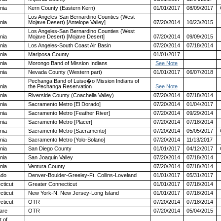
rnia
Kern County (Eastern Kern)
01/01/2017
08/09/2017
Los Angeles-San Bernardino Counties (West
rnia
Mojave Desert) [Antelope Valley]
07/20/2014
10/23/2015
Los Angeles-San Bernardino Counties (West
rnia
Mojave Desert) [Mojave Desert]
07/20/2014
09/09/2015
rnia
Los Angeles-South Coast Air Basin
07/20/2014
07/18/2014
rnia
Mariposa County
01/01/2017
rnia
Morongo Band of Mission Indians
See Note
rnia
Nevada County (Western part)
01/01/2017
06/07/2018
Pechanga Band of Luise�o Mission Indians of
rnia
the Pechanga Reservation
See Note
rnia
Riverside County (Coachella Valley)
07/20/2014
07/18/2014
rnia
Sacramento Metro [El Dorado]
07/20/2014
01/04/2017
rnia
Sacramento Metro [Feather River]
07/20/2014
09/29/2014
rnia
Sacramento Metro [Placer]
07/20/2014
07/18/2014
rnia
Sacramento Metro [Sacramento]
07/20/2014
05/05/2017
rnia
Sacramento Metro [Yolo-Solano]
07/20/2014
11/13/2017
rnia
San Diego County
01/01/2017
04/12/2017
rnia
San Joaquin Valley
07/20/2014
07/18/2014
rnia
Ventura County
07/20/2014
07/18/2014
ado
Denver-Boulder-Greeley-Ft. Collins-Loveland
01/01/2017
05/31/2017
cticut
Greater Connecticut
01/01/2017
07/18/2014
cticut
New York-N. New Jersey-Long Island
01/01/2017
07/18/2014
cticut
OTR
07/20/2014
07/18/2014
are
OTR
07/20/2014
05/04/2015
t of