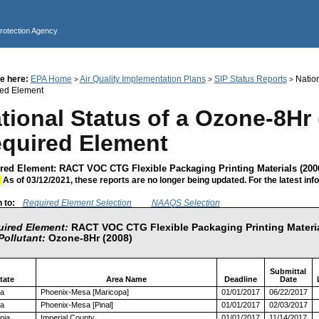
Jump to main content
Protection Agency
e here:
EPA Home
Air Quality Implementation Plans
SIP Status Reports
Nation
>
>
>
ed Element
tional Status of a Ozone-8Hr 
quired Element
red Element: RACT VOC CTG Flexible Packaging Printing Materials (200
:
As of 03/12/2021, these reports are no longer being updated. For the latest inf
 to:
Required Element Selection
NAAQS Selection
ired Element:
RACT VOC CTG Flexible Packaging Printing Materia
Pollutant:
Ozone-8Hr (2008)
Submittal
tate
Area Name
Deadline
Date
na
Phoenix-Mesa [Maricopa]
01/01/2017
06/22/2017
na
Phoenix-Mesa [Pinal]
01/01/2017
02/03/2017
rnia
Imperial County
01/01/2017
11/14/2017