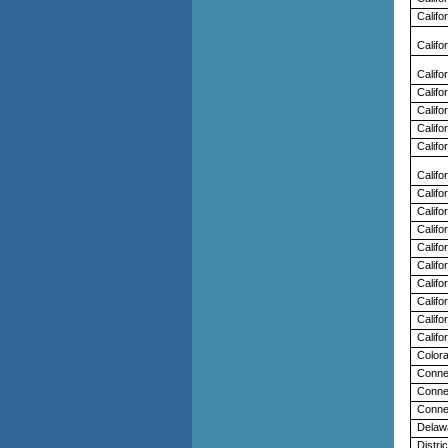
Califo
Califo
Califo
Califo
Califo
Califo
Califo
Califo
Califo
Califo
Califo
Califo
Califo
Califo
Califo
Califo
Califo
Color
Conne
Conne
Conne
Delaw
Distric