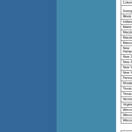
Colum
Georg
Illinois
Indian
Maine
Maryl
Maryl
Massa
New
Hamps
New J
New J
New Y
New Y
Penns
Rhode
Texas
Texas
Vermo
Virgini
Wisco
Wisco
Wisco