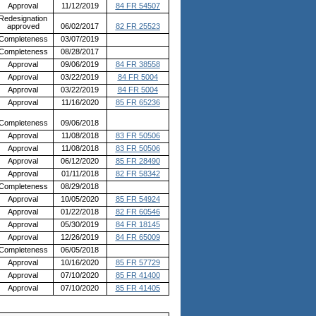
Approval
11/12/2019
84 FR 54507
Redesignation
approved
06/02/2017
82 FR 25523
Completeness
03/07/2019
Completeness
08/28/2017
Approval
09/06/2019
84 FR 38558
Approval
03/22/2019
84 FR 5004
Approval
03/22/2019
84 FR 5004
Approval
11/16/2020
85 FR 65236
Completeness
09/06/2018
Approval
11/08/2018
83 FR 50506
Approval
11/08/2018
83 FR 50506
Approval
06/12/2020
85 FR 28490
Approval
01/11/2018
82 FR 58342
Completeness
08/29/2018
Approval
10/05/2020
85 FR 54924
Approval
01/22/2018
82 FR 60546
Approval
05/30/2019
84 FR 18145
Approval
12/26/2019
84 FR 65009
Completeness
06/05/2018
Approval
10/16/2020
85 FR 57729
Approval
07/10/2020
85 FR 41400
Approval
07/10/2020
85 FR 41405