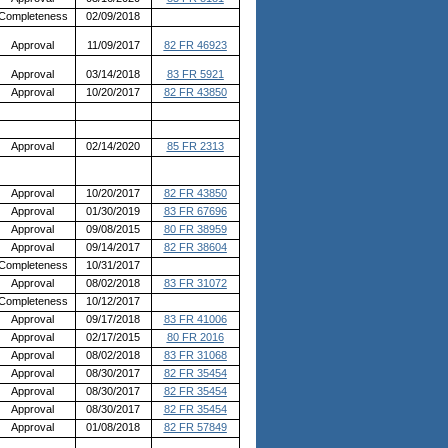
Completeness
02/09/2018
Approval
11/09/2017
82 FR 46923
Approval
03/14/2018
83 FR 5921
Approval
10/20/2017
82 FR 43850
Approval
02/14/2020
85 FR 2313
Approval
10/20/2017
82 FR 43850
Approval
01/30/2019
83 FR 67696
Approval
09/08/2015
80 FR 38959
Approval
09/14/2017
82 FR 38604
Completeness
10/31/2017
Approval
08/02/2018
83 FR 31072
Completeness
10/12/2017
Approval
09/17/2018
83 FR 41006
Approval
02/17/2015
80 FR 2016
Approval
08/02/2018
83 FR 31068
Approval
08/30/2017
82 FR 35454
Approval
08/30/2017
82 FR 35454
Approval
08/30/2017
82 FR 35454
Approval
01/08/2018
82 FR 57849