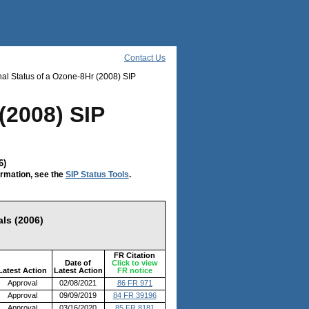
Contact Us
al Status of a Ozone-8Hr (2008) SIP
(2008) SIP
6)
ormation, see the
SIP Status Tools
.
ls (2006)
FR Citation
Date of
Click to view
Latest Action
Latest Action
FR notice
Approval
02/08/2021
86 FR 971
Approval
09/09/2019
84 FR 39196
Approval
03/16/2020
85 FR 8181