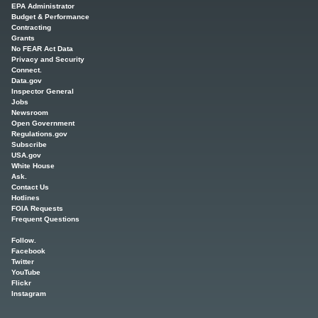
EPA Administrator
Budget & Performance
Contracting
Grants
No FEAR Act Data
Privacy and Security
Connect.
Data.gov
Inspector General
Jobs
Newsroom
Open Government
Regulations.gov
Subscribe
USA.gov
White House
Ask.
Contact Us
Hotlines
FOIA Requests
Frequent Questions
Follow.
Facebook
Twitter
YouTube
Flickr
Instagram