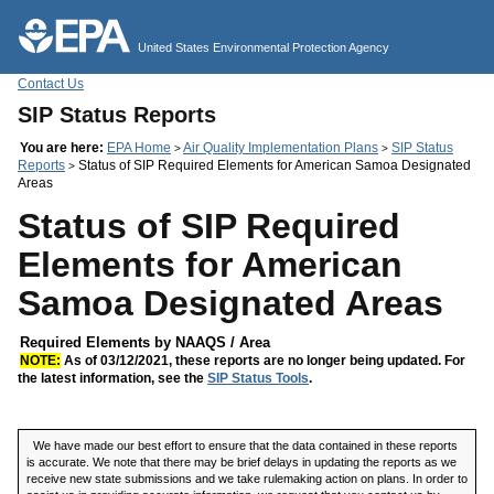
Jump to main content
United States Environmental Protection Agency
Contact Us
SIP Status Reports
You are here:
EPA Home
Air Quality Implementation Plans
SIP Status
>
>
Reports
Status of SIP Required Elements for American Samoa Designated
>
Areas
Status of SIP Required
Elements for American
Samoa Designated Areas
Required Elements by NAAQS / Area
NOTE:
As of 03/12/2021, these reports are no longer being updated. For
the latest information, see the
SIP Status Tools
.
We have made our best effort to ensure that the data contained in these reports
is accurate. We note that there may be brief delays in updating the reports as we
receive new state submissions and we take rulemaking action on plans. In order to