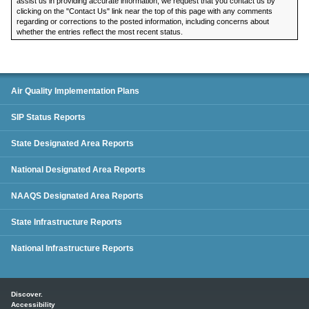
assist us in providing accurate information, we request that you contact us by
clicking on the "Contact Us" link near the top of this page with any comments
regarding or corrections to the posted information, including concerns about
whether the entries reflect the most recent status.
SIP Status Reports
Air Quality Implementation Plans
SIP Status Reports
State Designated Area Reports
National Designated Area Reports
NAAQS Designated Area Reports
State Infrastructure Reports
National Infrastructure Reports
Main menu
Discover.
Accessibility