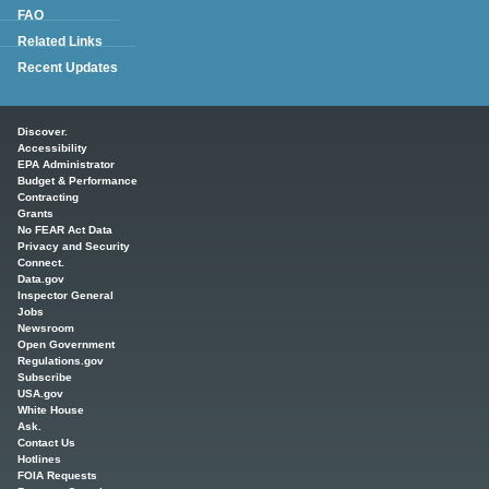
FAQ
Related Links
Recent Updates
Main menu
Discover.
Accessibility
EPA Administrator
Budget & Performance
Contracting
Grants
No FEAR Act Data
Privacy and Security
Connect.
Data.gov
Inspector General
Jobs
Newsroom
Open Government
Regulations.gov
Subscribe
USA.gov
White House
Ask.
Contact Us
Hotlines
FOIA Requests