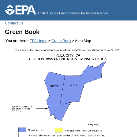
Jump to main content
United States Environmental Protection Agency
Contact Us
Green Book
You are here:
EPA Home
>
Green Book
> Area Map