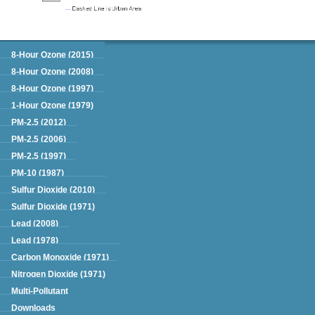
Green Book
8-Hour Ozone (2015)
8-Hour Ozone (2008)
8-Hour Ozone (1997)
1-Hour Ozone (1979)
PM-2.5 (2012)
PM-2.5 (2006)
PM-2.5 (1997)
PM-10 (1987)
Sulfur Dioxide (2010)
Sulfur Dioxide (1971)
Lead (2008)
Lead (1978)
Carbon Monoxide (1971)
Nitrogen Dioxide (1971)
Multi-Pollutant
Downloads