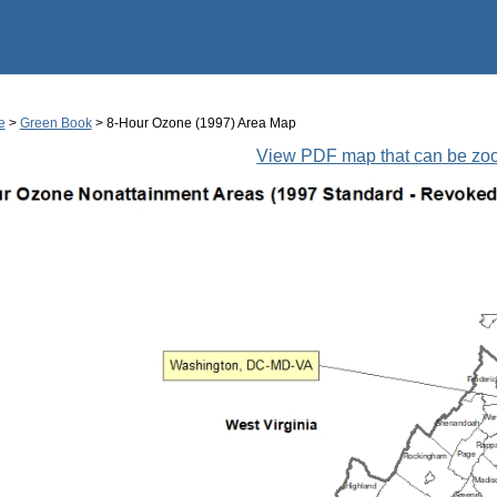
Jump to main content
e
>
Green Book
> 8-Hour Ozone (1997) Area Map
View PDF map that can be z