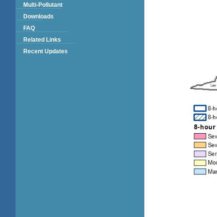
Multi-Pollutant
Downloads
FAQ
Related Links
Recent Updates