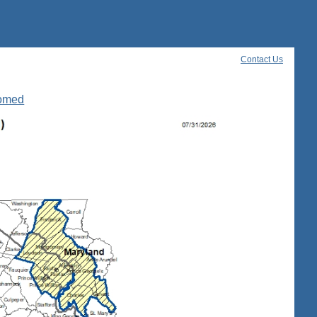
Contact Us
oomed