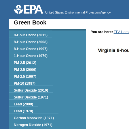
United States Environmental Protection Agency
Green Book
You are here:
EPA Hom
Green Book
8-Hour Ozone (2015)
8-Hour Ozone (2008)
8-Hour Ozone (1997)
1-Hour Ozone (1979)
PM-2.5 (2012)
PM-2.5 (2006)
PM-2.5 (1997)
PM-10 (1987)
Sulfur Dioxide (2010)
Sulfur Dioxide (1971)
Lead (2008)
Lead (1978)
Carbon Monoxide (1971)
Nitrogen Dioxide (1971)