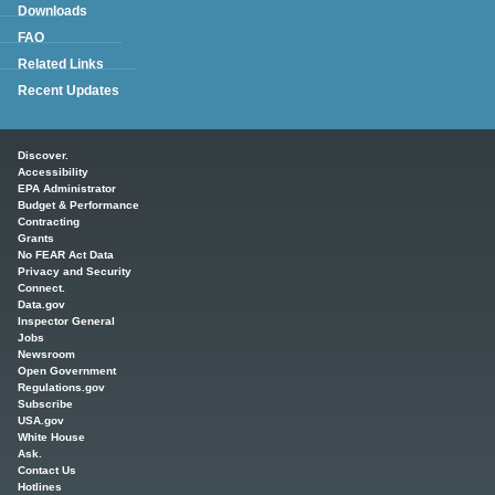
Downloads
FAQ
Related Links
Recent Updates
Main menu
Discover.
Accessibility
EPA Administrator
Budget & Performance
Contracting
Grants
No FEAR Act Data
Privacy and Security
Connect.
Data.gov
Inspector General
Jobs
Newsroom
Open Government
Regulations.gov
Subscribe
USA.gov
White House
Ask.
Contact Us
Hotlines