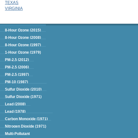
TEXAS
VIRGINIA
Green Book
8-Hour Ozone (2015)
8-Hour Ozone (2008)
8-Hour Ozone (1997)
1-Hour Ozone (1979)
PM-2.5 (2012)
PM-2.5 (2006)
PM-2.5 (1997)
PM-10 (1987)
Sulfur Dioxide (2010)
Sulfur Dioxide (1971)
Lead (2008)
Lead (1978)
Carbon Monoxide (1971)
Nitrogen Dioxide (1971)
Multi-Pollutant