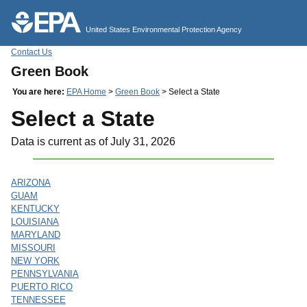
Jump to main content
United States Environmental Protection Agency
Contact Us
Green Book
You are here:
EPA Home
>
Green Book
> Select a State
Select a State
Data is current as of July 31, 2026
ARIZONA
GUAM
KENTUCKY
LOUISIANA
MARYLAND
MISSOURI
NEW YORK
PENNSYLVANIA
PUERTO RICO
TENNESSEE