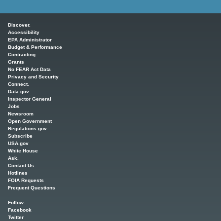
Main menu
Discover.
Accessibility
EPA Administrator
Budget & Performance
Contracting
Grants
No FEAR Act Data
Privacy and Security
Connect.
Data.gov
Inspector General
Jobs
Newsroom
Open Government
Regulations.gov
Subscribe
USA.gov
White House
Ask.
Contact Us
Hotlines
FOIA Requests
Frequent Questions
Follow.
Facebook
Twitter