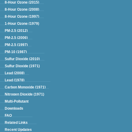
Green Book
8-Hour Ozone (2015)
8-Hour Ozone (2008)
8-Hour Ozone (1997)
1-Hour Ozone (1979)
PM-2.5 (2012)
PM-2.5 (2006)
PM-2.5 (1997)
PM-10 (1987)
Sulfur Dioxide (2010)
Sulfur Dioxide (1971)
Lead (2008)
Lead (1978)
Carbon Monoxide (1971)
Nitrogen Dioxide (1971)
Multi-Pollutant
Downloads
FAQ
Related Links
Recent Updates