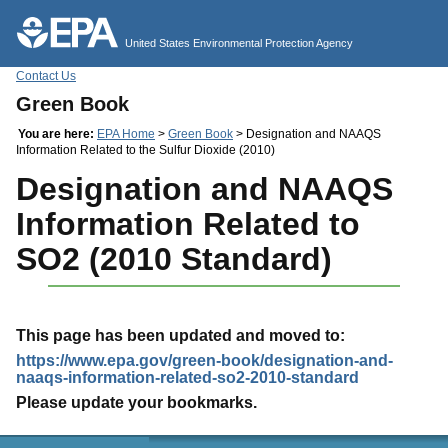
Jump to main content
United States Environmental Protection Agency
Contact Us
Green Book
You are here:
EPA Home
>
Green Book
> Designation and NAAQS
Information Related to the Sulfur Dioxide (2010)
Designation and NAAQS
Information Related to
SO2 (2010 Standard)
This page has been updated and moved to:
https://www.epa.gov/green-book/designation-and-
naaqs-information-related-so2-2010-standard
Please update your bookmarks.