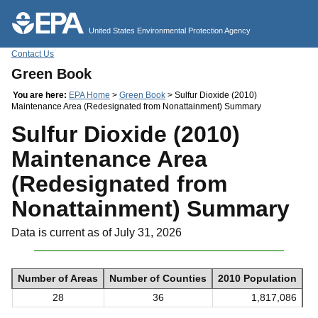
Jump to main content
United States Environmental Protection Agency
Contact Us
Green Book
You are here:
EPA Home
>
Green Book
> Sulfur Dioxide (2010)
Maintenance Area (Redesignated from Nonattainment) Summary
Sulfur Dioxide (2010)
Maintenance Area
(Redesignated from
Nonattainment) Summary
Data is current as of July 31, 2026
Number of Areas
Number of Counties
2010 Population
28
36
1,817,086