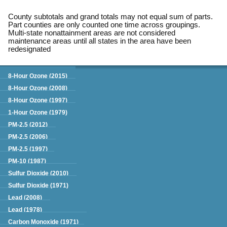
County subtotals and grand totals may not equal sum of parts.
Part counties are only counted one time across groupings.
Multi-state nonattainment areas are not considered
maintenance areas until all states in the area have been
redesignated
Green Book
8-Hour Ozone (2015)
8-Hour Ozone (2008)
8-Hour Ozone (1997)
1-Hour Ozone (1979)
PM-2.5 (2012)
PM-2.5 (2006)
PM-2.5 (1997)
PM-10 (1987)
Sulfur Dioxide (2010)
Sulfur Dioxide (1971)
Lead (2008)
Lead (1978)
Carbon Monoxide (1971)