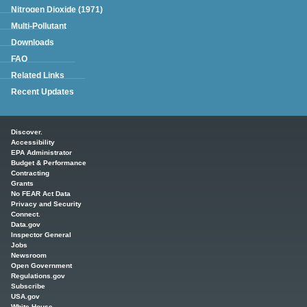
Nitrogen Dioxide (1971)
Multi-Pollutant
Downloads
FAQ
Related Links
Recent Updates
Main menu
Discover.
Accessibility
EPA Administrator
Budget & Performance
Contracting
Grants
No FEAR Act Data
Privacy and Security
Connect.
Data.gov
Inspector General
Jobs
Newsroom
Open Government
Regulations.gov
Subscribe
USA.gov
White House