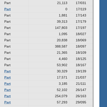
Part
21,113
17/031
Part
0
17/119
Part
1,881
17/143
Part
39,313
17/179
Part
147,803
17/197
Part
1,095
18/027
Part
20,838
18/069
Part
388,587
18/097
Part
21,365
18/109
Part
4,460
18/125
Part
53,902
18/167
Part
30,329
19/139
Part
17,571
21/037
Part
3,185
21/111
Part
52,102
26/147
Part
254,079
26/163
Part
57,293
29/095