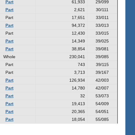
Part
61,933
29/099
Part
2,621
30/111
Part
17,651
33/011
Part
94,372
33/013
Part
12,430
33/015
Part
14,349
39/025
Part
38,854
39/081
Whole
230,041
39/085
Part
743
39/115
Part
3,713
39/167
Part
126,934
42/003
Part
14,780
42/007
Part
32
53/073
Part
19,413
54/009
Part
20,365
54/051
Part
18,054
55/085