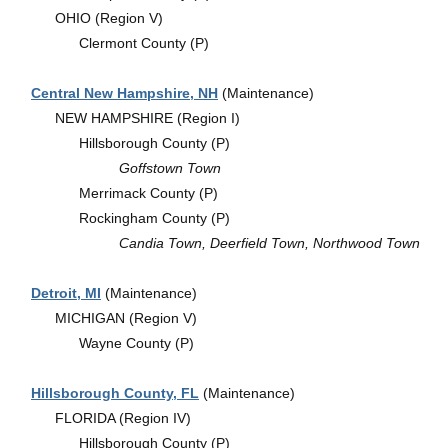
OHIO (Region V)
Clermont County (P)
Central New Hampshire, NH
(Maintenance)
NEW HAMPSHIRE (Region I)
Hillsborough County (P)
Goffstown Town
Merrimack County (P)
Rockingham County (P)
Candia Town, Deerfield Town, Northwood Town
Detroit, MI
(Maintenance)
MICHIGAN (Region V)
Wayne County (P)
Hillsborough County, FL
(Maintenance)
FLORIDA (Region IV)
Hillsborough County (P)