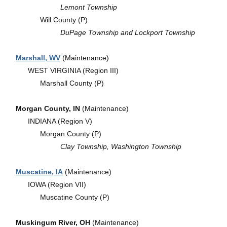
Lemont Township
Will County (P)
DuPage Township and Lockport Township
Marshall, WV
(Maintenance)
WEST VIRGINIA (Region III)
Marshall County (P)
Morgan County, IN
(Maintenance)
INDIANA (Region V)
Morgan County (P)
Clay Township, Washington Township
Muscatine, IA
(Maintenance)
IOWA (Region VII)
Muscatine County (P)
Muskingum River, OH
(Maintenance)