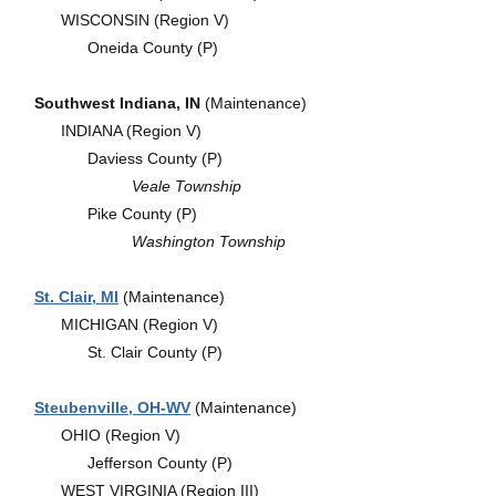
WISCONSIN (Region V)
Oneida County (P)
Southwest Indiana, IN
(Maintenance)
INDIANA (Region V)
Daviess County (P)
Veale Township
Pike County (P)
Washington Township
St. Clair, MI
(Maintenance)
MICHIGAN (Region V)
St. Clair County (P)
Steubenville, OH-WV
(Maintenance)
OHIO (Region V)
Jefferson County (P)
WEST VIRGINIA (Region III)