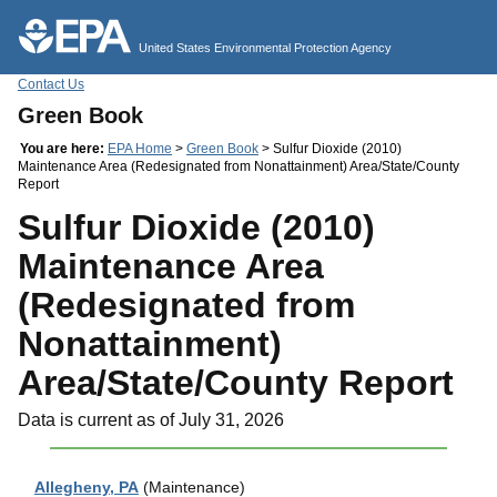
Jump to main content
United States Environmental Protection Agency
Contact Us
Green Book
You are here:
EPA Home
>
Green Book
> Sulfur Dioxide (2010)
Maintenance Area (Redesignated from Nonattainment) Area/State/County
Report
Sulfur Dioxide (2010)
Maintenance Area
(Redesignated from
Nonattainment)
Area/State/County Report
Data is current as of July 31, 2026
Allegheny, PA
(Maintenance)