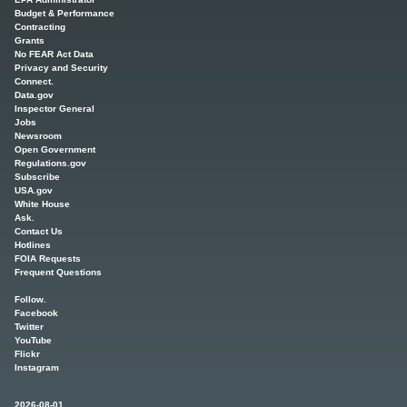
Budget & Performance
Contracting
Grants
No FEAR Act Data
Privacy and Security
Connect.
Data.gov
Inspector General
Jobs
Newsroom
Open Government
Regulations.gov
Subscribe
USA.gov
White House
Ask.
Contact Us
Hotlines
FOIA Requests
Frequent Questions
Follow.
Facebook
Twitter
YouTube
Flickr
Instagram
2026-08-01