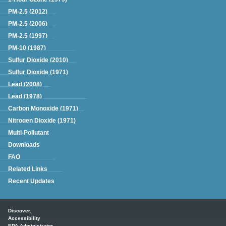
PM-2.5 (2012)
PM-2.5 (2006)
PM-2.5 (1997)
PM-10 (1987)
Sulfur Dioxide (2010)
Sulfur Dioxide (1971)
Lead (2008)
Lead (1978)
Carbon Monoxide (1971)
Nitrogen Dioxide (1971)
Multi-Pollutant
Downloads
FAQ
Related Links
Recent Updates
Main menu
Discover.
Accessibility
EPA Administrator