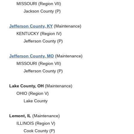
MISSOURI (Region VII)
Jackson County (P)
Jefferson County, KY
(Maintenance)
KENTUCKY (Region IV)
Jefferson County (P)
Jefferson County, MO
(Maintenance)
MISSOURI (Region VII)
Jefferson County (P)
Lake County, OH
(Maintenance)
OHIO (Region V)
Lake County
Lemont, IL
(Maintenance)
ILLINOIS (Region V)
Cook County (P)