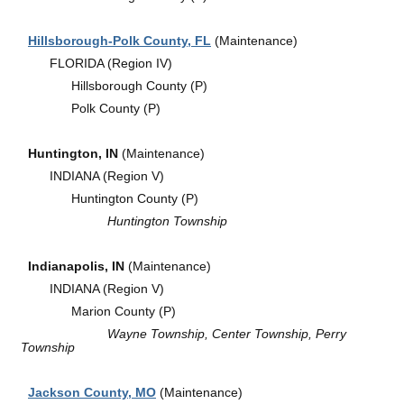
Hillsborough-Polk County, FL
(Maintenance)
FLORIDA (Region IV)
Hillsborough County (P)
Polk County (P)
Huntington, IN
(Maintenance)
INDIANA (Region V)
Huntington County (P)
Huntington Township
Indianapolis, IN
(Maintenance)
INDIANA (Region V)
Marion County (P)
Wayne Township, Center Township, Perry
Township
Jackson County, MO
(Maintenance)