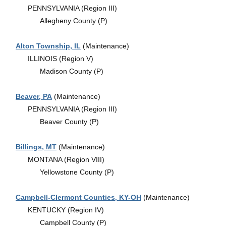
PENNSYLVANIA (Region III)
Allegheny County (P)
Alton Township, IL
(Maintenance)
ILLINOIS (Region V)
Madison County (P)
Beaver, PA
(Maintenance)
PENNSYLVANIA (Region III)
Beaver County (P)
Billings, MT
(Maintenance)
MONTANA (Region VIII)
Yellowstone County (P)
Campbell-Clermont Counties, KY-OH
(Maintenance)
KENTUCKY (Region IV)
Campbell County (P)