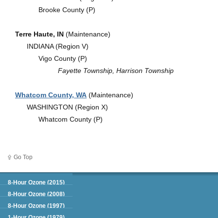
Brooke County (P)
Terre Haute, IN
(Maintenance)
INDIANA (Region V)
Vigo County (P)
Fayette Township, Harrison Township
Whatcom County, WA
(Maintenance)
WASHINGTON (Region X)
Whatcom County (P)
Go Top
Green Book
8-Hour Ozone (2015)
8-Hour Ozone (2008)
8-Hour Ozone (1997)
1-Hour Ozone (1979)