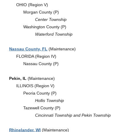
OHIO (Region V)
Morgan County (P)
Center Township
Washington County (P)
Waterford Township
Nassau County, FL
(Maintenance)
FLORIDA (Region IV)
Nassau County (P)
Pekin, IL
(Maintenance)
ILLINOIS (Region V)
Peoria County (P)
Hollis Township
Tazewell County (P)
Cincinnati Township and Pekin Township
Rhinelander, WI
(Maintenance)