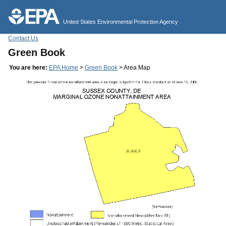
Jump to main content
United States Environmental Protection Agency
Contact Us
Green Book
You are here:
EPA Home
>
Green Book
> Area Map