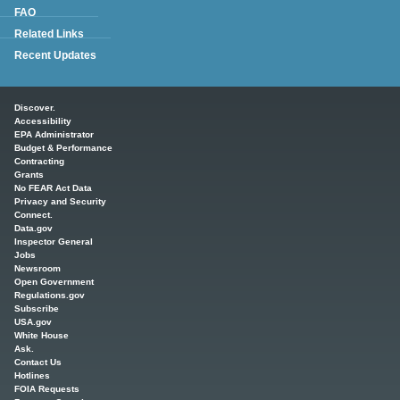
FAQ
Related Links
Recent Updates
Main menu
Discover.
Accessibility
EPA Administrator
Budget & Performance
Contracting
Grants
No FEAR Act Data
Privacy and Security
Connect.
Data.gov
Inspector General
Jobs
Newsroom
Open Government
Regulations.gov
Subscribe
USA.gov
White House
Ask.
Contact Us
Hotlines
FOIA Requests