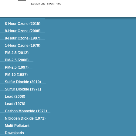
Green Book
8-Hour Ozone (2015)
8-Hour Ozone (2008)
8-Hour Ozone (1997)
1-Hour Ozone (1979)
PM-2.5 (2012)
PM-2.5 (2006)
PM-2.5 (1997)
PM-10 (1987)
Sulfur Dioxide (2010)
Sulfur Dioxide (1971)
Lead (2008)
Lead (1978)
Carbon Monoxide (1971)
Nitrogen Dioxide (1971)
Multi-Pollutant
Downloads