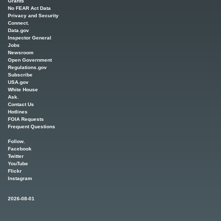
Grants
No FEAR Act Data
Privacy and Security
Connect.
Data.gov
Inspector General
Jobs
Newsroom
Open Government
Regulations.gov
Subscribe
USA.gov
White House
Ask.
Contact Us
Hotlines
FOIA Requests
Frequent Questions
Follow.
Facebook
Twitter
YouTube
Flickr
Instagram
2026-08-01