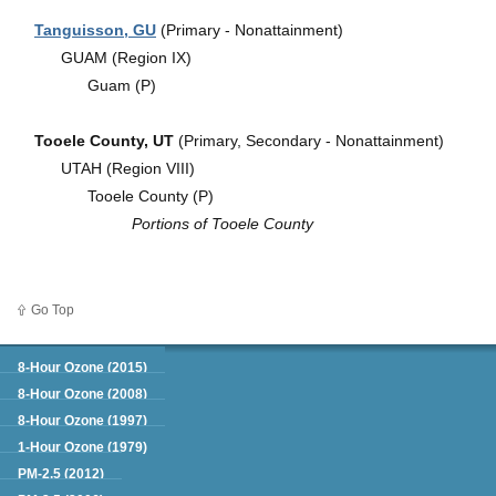
Tanguisson, GU
(Primary - Nonattainment)
GUAM (Region IX)
Guam (P)
Tooele County, UT
(Primary, Secondary - Nonattainment)
UTAH (Region VIII)
Tooele County (P)
Portions of Tooele County
Go Top
Green Book
8-Hour Ozone (2015)
8-Hour Ozone (2008)
8-Hour Ozone (1997)
1-Hour Ozone (1979)
PM-2.5 (2012)