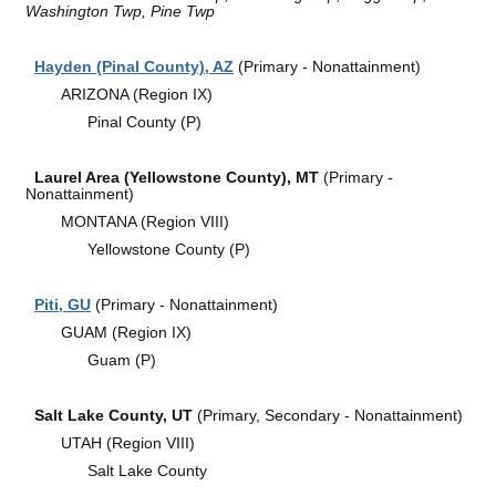
Washington Twp, Pine Twp
Hayden (Pinal County), AZ
(Primary - Nonattainment)
ARIZONA (Region IX)
Pinal County (P)
Laurel Area (Yellowstone County), MT
(Primary -
Nonattainment)
MONTANA (Region VIII)
Yellowstone County (P)
Piti, GU
(Primary - Nonattainment)
GUAM (Region IX)
Guam (P)
Salt Lake County, UT
(Primary, Secondary - Nonattainment)
UTAH (Region VIII)
Salt Lake County