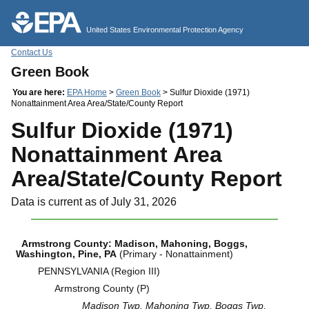
Jump to main content
United States Environmental Protection Agency
Contact Us
Green Book
You are here:
EPA Home
>
Green Book
> Sulfur Dioxide (1971)
Nonattainment Area Area/State/County Report
Sulfur Dioxide (1971)
Nonattainment Area
Area/State/County Report
Data is current as of July 31, 2026
Armstrong County: Madison, Mahoning, Boggs,
Washington, Pine, PA
(Primary - Nonattainment)
PENNSYLVANIA (Region III)
Armstrong County (P)
Madison Twp, Mahoning Twp, Boggs Twp,