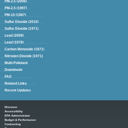
PM-2.5 (2006)
PM-2.5 (1997)
PM-10 (1987)
Sulfur Dioxide (2010)
Sulfur Dioxide (1971)
Lead (2008)
Lead (1978)
Carbon Monoxide (1971)
Nitrogen Dioxide (1971)
Multi-Pollutant
Downloads
FAQ
Related Links
Recent Updates
Main menu
Discover.
Accessibility
EPA Administrator
Budget & Performance
Contracting