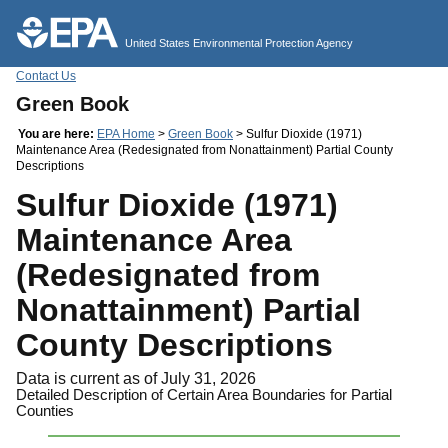
Jump to main content
United States Environmental Protection Agency
Contact Us
Green Book
You are here:
EPA Home
>
Green Book
> Sulfur Dioxide (1971)
Maintenance Area (Redesignated from Nonattainment) Partial County
Descriptions
Sulfur Dioxide (1971)
Maintenance Area
(Redesignated from
Nonattainment) Partial
County Descriptions
Data is current as of July 31, 2026
Detailed Description of Certain Area Boundaries for Partial
Counties