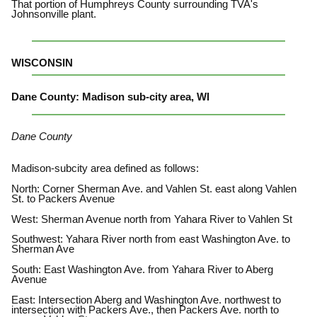
That portion of Humphreys County surrounding TVA's
Johnsonville plant.
WISCONSIN
Dane County: Madison sub-city area, WI
Dane County
Madison-subcity area defined as follows:
North: Corner Sherman Ave. and Vahlen St. east along Vahlen
St. to Packers Avenue
West: Sherman Avenue north from Yahara River to Vahlen St
Southwest: Yahara River north from east Washington Ave. to
Sherman Ave
South: East Washington Ave. from Yahara River to Aberg
Avenue
East: Intersection Aberg and Washington Ave. northwest to
intersection with Packers Ave., then Packers Ave. north to