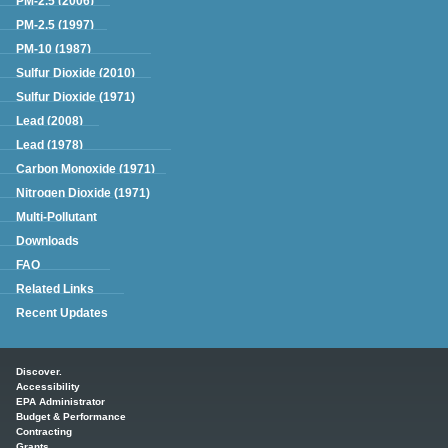
PM-2.5 (2006)
PM-2.5 (1997)
PM-10 (1987)
Sulfur Dioxide (2010)
Sulfur Dioxide (1971)
Lead (2008)
Lead (1978)
Carbon Monoxide (1971)
Nitrogen Dioxide (1971)
Multi-Pollutant
Downloads
FAQ
Related Links
Recent Updates
Main menu
Discover.
Accessibility
EPA Administrator
Budget & Performance
Contracting
Grants