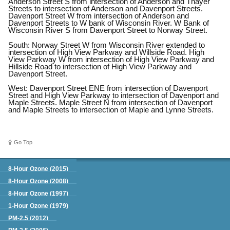
Anderson Street S from intersection of Anderson and Thayer
Streets to intersection of Anderson and Davenport Streets.
Davenport Street W from intersection of Anderson and
Davenport Streets to W bank of Wisconsin River. W Bank of
Wisconsin River S from Davenport Street to Norway Street.
South: Norway Street W from Wisconsin River extended to
intersection of High View Parkway and Willside Road. High
View Parkway W from intersection of High View Parkway and
Hillside Road to intersection of High View Parkway and
Davenport Street.
West: Davenport Street ENE from intersection of Davenport
Street and High View Parkway to intersection of Davenport and
Maple Streets. Maple Street N from intersection of Davenport
and Maple Streets to intersection of Maple and Lynne Streets.
Go Top
Green Book
8-Hour Ozone (2015)
8-Hour Ozone (2008)
8-Hour Ozone (1997)
1-Hour Ozone (1979)
PM-2.5 (2012)