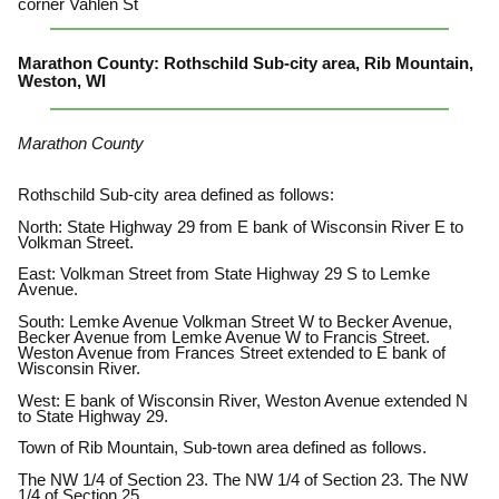
corner Vahlen St
Marathon County: Rothschild Sub-city area, Rib Mountain,
Weston, WI
Marathon County
Rothschild Sub-city area defined as follows:
North: State Highway 29 from E bank of Wisconsin River E to
Volkman Street.
East: Volkman Street from State Highway 29 S to Lemke
Avenue.
South: Lemke Avenue Volkman Street W to Becker Avenue,
Becker Avenue from Lemke Avenue W to Francis Street.
Weston Avenue from Frances Street extended to E bank of
Wisconsin River.
West: E bank of Wisconsin River, Weston Avenue extended N
to State Highway 29.
Town of Rib Mountain, Sub-town area defined as follows.
The NW 1/4 of Section 23. The NW 1/4 of Section 23. The NW
1/4 of Section 25.