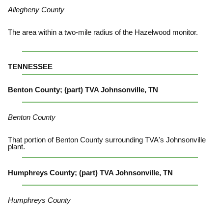
Allegheny County
The area within a two-mile radius of the Hazelwood monitor.
TENNESSEE
Benton County; (part) TVA Johnsonville, TN
Benton County
That portion of Benton County surrounding TVA's Johnsonville
plant.
Humphreys County; (part) TVA Johnsonville, TN
Humphreys County