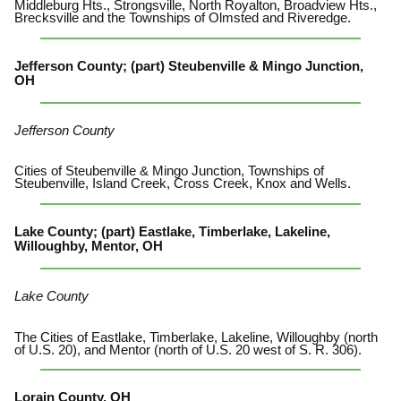
Middleburg Hts., Strongsville, North Royalton, Broadview Hts.,
Brecksville and the Townships of Olmsted and Riveredge.
Jefferson County; (part) Steubenville & Mingo Junction,
OH
Jefferson County
Cities of Steubenville & Mingo Junction, Townships of
Steubenville, Island Creek, Cross Creek, Knox and Wells.
Lake County; (part) Eastlake, Timberlake, Lakeline,
Willoughby, Mentor, OH
Lake County
The Cities of Eastlake, Timberlake, Lakeline, Willoughby (north
of U.S. 20), and Mentor (north of U.S. 20 west of S. R. 306).
Lorain County, OH