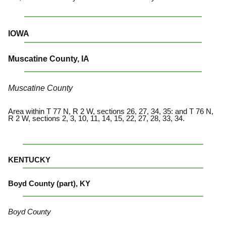
IOWA
Muscatine County, IA
Muscatine County
Area within T 77 N, R 2 W, sections 26, 27, 34, 35: and T 76 N,
R 2 W, sections 2, 3, 10, 11, 14, 15, 22, 27, 28, 33, 34.
KENTUCKY
Boyd County (part), KY
Boyd County