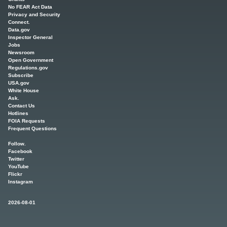
No FEAR Act Data
Privacy and Security
Connect.
Data.gov
Inspector General
Jobs
Newsroom
Open Government
Regulations.gov
Subscribe
USA.gov
White House
Ask.
Contact Us
Hotlines
FOIA Requests
Frequent Questions
Follow.
Facebook
Twitter
YouTube
Flickr
Instagram
2026-08-01