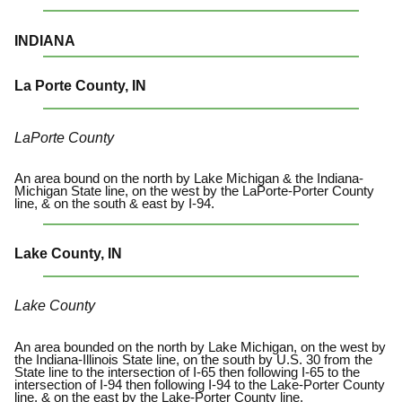
INDIANA
La Porte County, IN
LaPorte County
An area bound on the north by Lake Michigan & the Indiana-
Michigan State line, on the west by the LaPorte-Porter County
line, & on the south & east by I-94.
Lake County, IN
Lake County
An area bounded on the north by Lake Michigan, on the west by
the Indiana-Illinois State line, on the south by U.S. 30 from the
State line to the intersection of I-65 then following I-65 to the
intersection of I-94 then following I-94 to the Lake-Porter County
line, & on the east by the Lake-Porter County line.