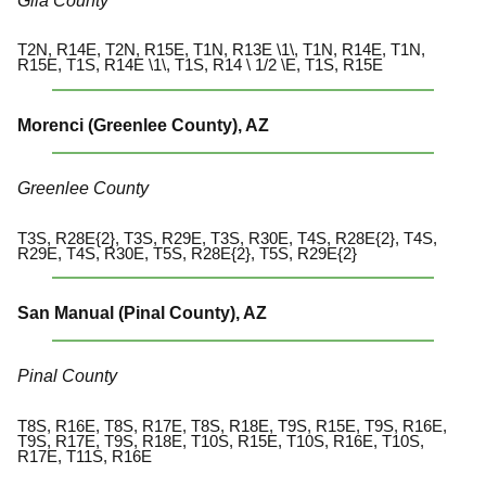
Gila County
T2N, R14E, T2N, R15E, T1N, R13E \1\, T1N, R14E, T1N,
R15E, T1S, R14E \1\, T1S, R14 \ 1/2 \E, T1S, R15E
Morenci (Greenlee County), AZ
Greenlee County
T3S, R28E{2}, T3S, R29E, T3S, R30E, T4S, R28E{2}, T4S,
R29E, T4S, R30E, T5S, R28E{2}, T5S, R29E{2}
San Manual (Pinal County), AZ
Pinal County
T8S, R16E, T8S, R17E, T8S, R18E, T9S, R15E, T9S, R16E,
T9S, R17E, T9S, R18E, T10S, R15E, T10S, R16E, T10S,
R17E, T11S, R16E