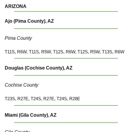
ARIZONA
Ajo (Pima County), AZ
Pima County
T11S, R6W, T11S, R5W, T12S, R6W, T12S, R5W, T13S, R6W
Douglas (Cochise County), AZ
Cochise County
T23S, R27E, T24S, R27E, T24S, R28E
Miami (Gila County), AZ