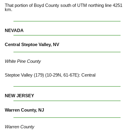
That portion of Boyd County south of UTM northing line 4251
km.
NEVADA
Central Steptoe Valley, NV
White Pine County
Steptoe Valley (179) (10-29N, 61-67E): Central
NEW JERSEY
Warren County, NJ
Warren County