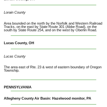
Lorain County
Area bounded on the north by the Norfolk and Western Railroad
Tracks, on the east by State Route 301 (Abbe Road), on the
south by State Route 254, and on the west by Oberlin Road.
Lucas County, OH
Lucas County
The area east of Rte. 23 & west of eastern boundary of Oregon
Township.
PENNSYLVANIA
Allegheny County Air Basin: Hazelwood monitor, PA