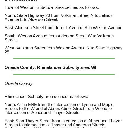
Town of Weston, Sub-town area defined as follows.
North: State Highway 29 from Volkman Street N to Jelinck
Avenue E to Alderson Street.
East: Alderson Street from Jelinck Avenue S to Weston Avenue.
South: Weston Avenue from Alderson Street W to Volkman
Street.
West: Volkman Street from Weston Avenue N to State Highway
29.
Oneida County: Rhinelander Sub-city area, WI
Oneida County
Rhinelander Sub-city area defined as follows:
North: A line ENE from the intersection of Lynne and Maple
Streets to the W end of Abner. Abner Street from W end to
intersection of Abner and Thayer Streets.
East: S on Thayer Street from intersection of Abner and Thayer
Streets to intersection of Thayer and Anderson Streets.