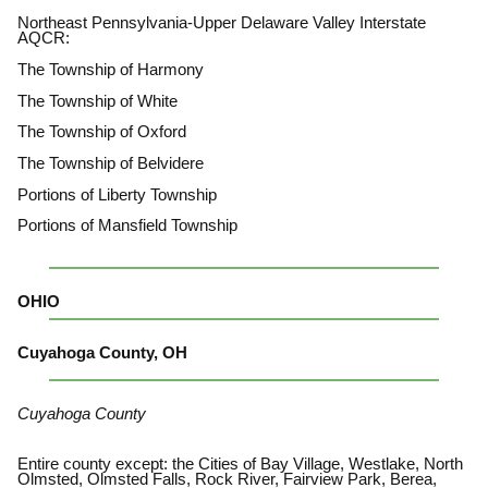
Northeast Pennsylvania-Upper Delaware Valley Interstate
AQCR:
The Township of Harmony
The Township of White
The Township of Oxford
The Township of Belvidere
Portions of Liberty Township
Portions of Mansfield Township
OHIO
Cuyahoga County, OH
Cuyahoga County
Entire county except: the Cities of Bay Village, Westlake, North
Olmsted, Olmsted Falls, Rock River, Fairview Park, Berea,