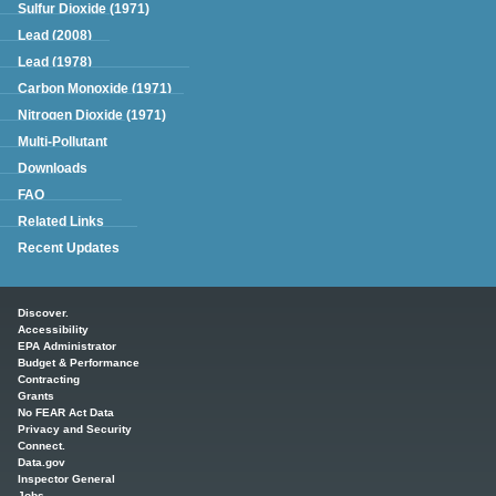
Sulfur Dioxide (1971)
Lead (2008)
Lead (1978)
Carbon Monoxide (1971)
Nitrogen Dioxide (1971)
Multi-Pollutant
Downloads
FAQ
Related Links
Recent Updates
Main menu
Discover.
Accessibility
EPA Administrator
Budget & Performance
Contracting
Grants
No FEAR Act Data
Privacy and Security
Connect.
Data.gov
Inspector General
Jobs