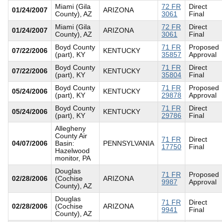
Miami (Gila
72 FR
Direct
01/24/2007
ARIZONA
County), AZ
3061
Final
Miami (Gila
72 FR
Direct
01/24/2007
ARIZONA
County), AZ
3061
Final
Boyd County
71 FR
Proposed
07/22/2006
KENTUCKY
(part), KY
35857
Approval
Boyd County
71 FR
Direct
07/22/2006
KENTUCKY
(part), KY
35804
Final
Boyd County
71 FR
Proposed
05/24/2006
KENTUCKY
(part), KY
29878
Approval
Boyd County
71 FR
Direct
05/24/2006
KENTUCKY
(part), KY
29786
Final
Allegheny
County Air
71 FR
Direct
04/07/2006
Basin:
PENNSYLVANIA
17750
Final
Hazelwood
monitor, PA
Douglas
71 FR
Proposed
02/28/2006
(Cochise
ARIZONA
9987
Approval
County), AZ
Douglas
71 FR
Direct
02/28/2006
(Cochise
ARIZONA
9941
Final
County), AZ