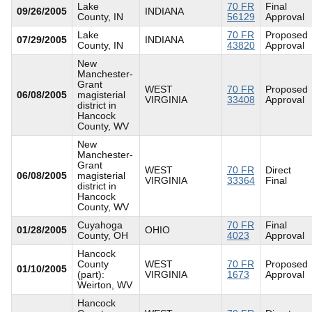
Lake
70 FR
Final
09/26/2005
INDIANA
County, IN
56129
Approval
Lake
70 FR
Proposed
07/29/2005
INDIANA
County, IN
43820
Approval
New
Manchester-
Grant
WEST
70 FR
Proposed
06/08/2005
magisterial
VIRGINIA
33408
Approval
district in
Hancock
County, WV
New
Manchester-
Grant
WEST
70 FR
Direct
06/08/2005
magisterial
VIRGINIA
33364
Final
district in
Hancock
County, WV
Cuyahoga
70 FR
Final
01/28/2005
OHIO
County, OH
4023
Approval
Hancock
County
WEST
70 FR
Proposed
01/10/2005
(part):
VIRGINIA
1673
Approval
Weirton, WV
Hancock