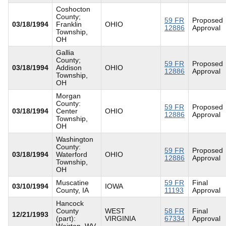
Coshocton
County;
59 FR
Proposed
03/18/1994
Franklin
OHIO
12886
Approval
Township,
OH
Gallia
County;
59 FR
Proposed
03/18/1994
Addison
OHIO
12886
Approval
Township,
OH
Morgan
County:
59 FR
Proposed
03/18/1994
Center
OHIO
12886
Approval
Township,
OH
Washington
County:
59 FR
Proposed
03/18/1994
Waterford
OHIO
12886
Approval
Township,
OH
Muscatine
59 FR
Final
03/10/1994
IOWA
County, IA
11193
Approval
Hancock
County
WEST
58 FR
Final
12/21/1993
(part):
VIRGINIA
67334
Approval
Weirton, WV