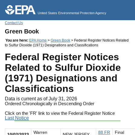
Jump to main content
United States Environmental Protection Agency
Contact Us
Green Book
You are here:
EPA Home
>
Green Book
> Federal Register Notices Related
to Sulfur Dioxide (1971) Designations and Classifications
Federal Register Notices
Related to Sulfur Dioxide
(1971) Designations and
Classifications
Data is current as of July 31, 2026
Ordered Chronologically in Descending Order
Click on the 'FR' link to view the Federal Register Notice
Last Notice
Warren
88 FR
Final
10/02/2023
NEW JERSEY