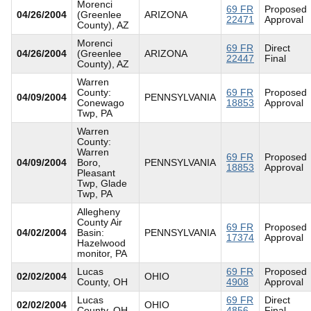
Morenci
69 FR
Proposed
04/26/2004
(Greenlee
ARIZONA
22471
Approval
County), AZ
Morenci
69 FR
Direct
04/26/2004
(Greenlee
ARIZONA
22447
Final
County), AZ
Warren
County:
69 FR
Proposed
04/09/2004
PENNSYLVANIA
Conewago
18853
Approval
Twp, PA
Warren
County:
Warren
69 FR
Proposed
04/09/2004
Boro,
PENNSYLVANIA
18853
Approval
Pleasant
Twp, Glade
Twp, PA
Allegheny
County Air
69 FR
Proposed
04/02/2004
Basin:
PENNSYLVANIA
17374
Approval
Hazelwood
monitor, PA
Lucas
69 FR
Proposed
02/02/2004
OHIO
County, OH
4908
Approval
Lucas
69 FR
Direct
02/02/2004
OHIO
County, OH
4856
Final