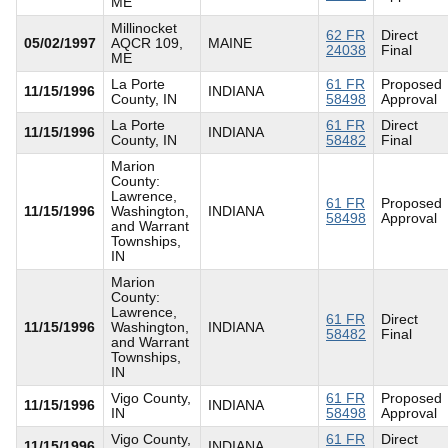
ME
Millinocket
62 FR
Direct
05/02/1997
AQCR 109,
MAINE
24038
Final
ME
La Porte
61 FR
Proposed
11/15/1996
INDIANA
County, IN
58498
Approval
La Porte
61 FR
Direct
11/15/1996
INDIANA
County, IN
58482
Final
Marion
County:
Lawrence,
61 FR
Proposed
11/15/1996
Washington,
INDIANA
58498
Approval
and Warrant
Townships,
IN
Marion
County:
Lawrence,
61 FR
Direct
11/15/1996
Washington,
INDIANA
58482
Final
and Warrant
Townships,
IN
Vigo County,
61 FR
Proposed
11/15/1996
INDIANA
IN
58498
Approval
Vigo County,
61 FR
Direct
11/15/1996
INDIANA