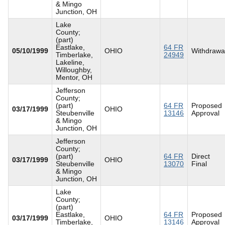
& Mingo
Junction, OH
Lake
County;
(part)
Eastlake,
64 FR
05/10/1999
OHIO
Withdrawa
Timberlake,
24949
Lakeline,
Willoughby,
Mentor, OH
Jefferson
County;
(part)
64 FR
Proposed
03/17/1999
OHIO
Steubenville
13146
Approval
& Mingo
Junction, OH
Jefferson
County;
(part)
64 FR
Direct
03/17/1999
OHIO
Steubenville
13070
Final
& Mingo
Junction, OH
Lake
County;
(part)
Eastlake,
64 FR
Proposed
03/17/1999
OHIO
Timberlake,
13146
Approval