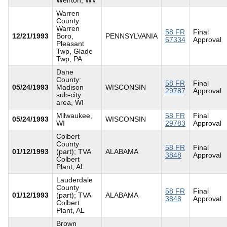
Warren
County:
Warren
58 FR
Final
12/21/1993
Boro,
PENNSYLVANIA
67334
Approval
Pleasant
Twp, Glade
Twp, PA
Dane
County:
58 FR
Final
05/24/1993
Madison
WISCONSIN
29787
Approval
sub-city
area, WI
Milwaukee,
58 FR
Final
05/24/1993
WISCONSIN
WI
29783
Approval
Colbert
County
58 FR
Final
01/12/1993
(part); TVA
ALABAMA
3848
Approval
Colbert
Plant, AL
Lauderdale
County
58 FR
Final
01/12/1993
(part); TVA
ALABAMA
3848
Approval
Colbert
Plant, AL
Brown