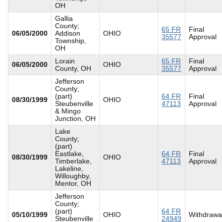
OH
Gallia
County;
65 FR
Final
06/05/2000
Addison
OHIO
35577
Approval
Township,
OH
Lorain
65 FR
Final
06/05/2000
OHIO
County, OH
35577
Approval
Jefferson
County;
(part)
64 FR
Final
08/30/1999
OHIO
Steubenville
47113
Approval
& Mingo
Junction, OH
Lake
County;
(part)
Eastlake,
64 FR
Final
08/30/1999
OHIO
Timberlake,
47113
Approval
Lakeline,
Willoughby,
Mentor, OH
Jefferson
County;
(part)
64 FR
05/10/1999
OHIO
Withdrawa
Steubenville
24949