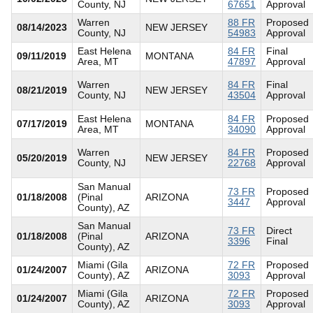
County, NJ
67651
Approval
Warren
88 FR
Proposed
08/14/2023
NEW JERSEY
County, NJ
54983
Approval
East Helena
84 FR
Final
09/11/2019
MONTANA
Area, MT
47897
Approval
Warren
84 FR
Final
08/21/2019
NEW JERSEY
County, NJ
43504
Approval
East Helena
84 FR
Proposed
07/17/2019
MONTANA
Area, MT
34090
Approval
Warren
84 FR
Proposed
05/20/2019
NEW JERSEY
County, NJ
22768
Approval
San Manual
73 FR
Proposed
01/18/2008
(Pinal
ARIZONA
3447
Approval
County), AZ
San Manual
73 FR
Direct
01/18/2008
(Pinal
ARIZONA
3396
Final
County), AZ
Miami (Gila
72 FR
Proposed
01/24/2007
ARIZONA
County), AZ
3093
Approval
Miami (Gila
72 FR
Proposed
01/24/2007
ARIZONA
County), AZ
3093
Approval