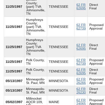
County;
62 FR
Direct
11/25/1997
(part) TVA
TENNESSEE
62695
Final
Johnsonville,
TN
Humphreys
County;
62 FR
Proposed
11/25/1997
(part) TVA
TENNESSEE
62739
Approval
Johnsonville,
TN
Humphreys
County;
62 FR
Direct
11/25/1997
(part) TVA
TENNESSEE
62695
Final
Johnsonville,
TN
Polk County,
62 FR
Proposed
11/25/1997
TENNESSEE
TN
62739
Approval
Polk County,
62 FR
Direct
11/25/1997
TENNESSEE
TN
62695
Final
Minneapolis-
62 FR
Proposed
05/13/1997
MINNESOTA
St. Paul, MN
26266
Approval
Minneapolis-
62 FR
Direct
05/13/1997
MINNESOTA
St. Paul, MN
26230
Final
Millinocket
62 FR
Proposed
05/02/1997
AQCR 109,
MAINE
24065
Approval