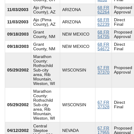
Ajo (Pima
68 FR
Proposed
11/03/2003
ARIZONA
County), AZ
62264
Approval
Ajo (Pima
68 FR
Direct
11/03/2003
ARIZONA
County), AZ
62239
Final
Grant
68 FR
Proposed
09/18/2003
NEW MEXICO
County, NM
54705
Approval
Grant
68 FR
Direct
09/18/2003
NEW MEXICO
County, NM
54672
Final
Marathon
County:
Rothschild
67 FR
Proposed
05/29/2002
Sub-city
WISCONSIN
37370
Approval
area, Rib
Mountain,
Weston, WI
Marathon
County:
Rothschild
67 FR
Direct
05/29/2002
Sub-city
WISCONSIN
37328
Final
area, Rib
Mountain,
Weston, WI
Central
67 FR
Proposed
04/12/2002
Steptoe
NEVADA
17955
Approval