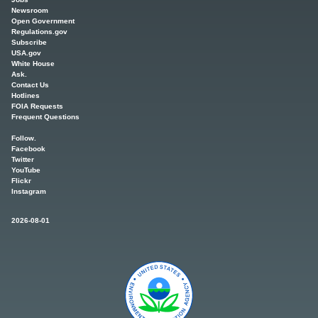
Newsroom
Open Government
Regulations.gov
Subscribe
USA.gov
White House
Ask.
Contact Us
Hotlines
FOIA Requests
Frequent Questions
Follow.
Facebook
Twitter
YouTube
Flickr
Instagram
2026-08-01