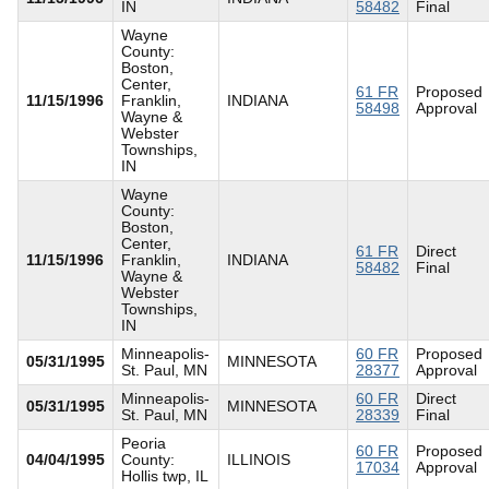
IN
58482
Final
Wayne
County:
Boston,
Center,
61 FR
Proposed
11/15/1996
Franklin,
INDIANA
58498
Approval
Wayne &
Webster
Townships,
IN
Wayne
County:
Boston,
Center,
61 FR
Direct
11/15/1996
Franklin,
INDIANA
58482
Final
Wayne &
Webster
Townships,
IN
Minneapolis-
60 FR
Proposed
05/31/1995
MINNESOTA
St. Paul, MN
28377
Approval
Minneapolis-
60 FR
Direct
05/31/1995
MINNESOTA
St. Paul, MN
28339
Final
Peoria
60 FR
Proposed
04/04/1995
County:
ILLINOIS
17034
Approval
Hollis twp, IL