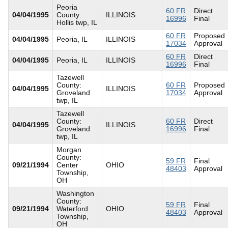
Peoria
60 FR
Direct
04/04/1995
County:
ILLINOIS
16996
Final
Hollis twp, IL
60 FR
Proposed
04/04/1995
Peoria, IL
ILLINOIS
17034
Approval
60 FR
Direct
04/04/1995
Peoria, IL
ILLINOIS
16996
Final
Tazewell
County:
60 FR
Proposed
04/04/1995
ILLINOIS
Groveland
17034
Approval
twp, IL
Tazewell
County:
60 FR
Direct
04/04/1995
ILLINOIS
Groveland
16996
Final
twp, IL
Morgan
County:
59 FR
Final
09/21/1994
Center
OHIO
48403
Approval
Township,
OH
Washington
County:
59 FR
Final
09/21/1994
Waterford
OHIO
48403
Approval
Township,
OH