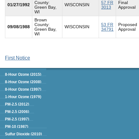
County:
57 FR
Final
01/27/1992
WISCONSIN
Green Bay,
3013
Approval
WI
Brown
County:
53 FR
Proposed
09/08/1988
WISCONSIN
Green Bay,
34791
Approval
WI
First Notice
Green Book
8-Hour Ozone (2015)
8-Hour Ozone (2008)
8-Hour Ozone (1997)
1-Hour Ozone (1979)
PM-2.5 (2012)
PM-2.5 (2006)
PM-2.5 (1997)
PM-10 (1987)
Sulfur Dioxide (2010)