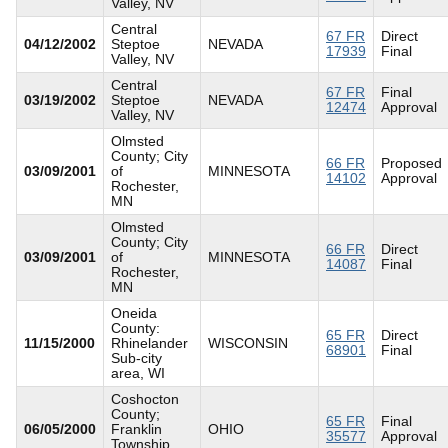
Valley, NV
Central
67 FR
Direct
04/12/2002
Steptoe
NEVADA
17939
Final
Valley, NV
Central
67 FR
Final
03/19/2002
Steptoe
NEVADA
12474
Approval
Valley, NV
Olmsted
County; City
66 FR
Proposed
03/09/2001
of
MINNESOTA
14102
Approval
Rochester,
MN
Olmsted
County; City
66 FR
Direct
03/09/2001
of
MINNESOTA
14087
Final
Rochester,
MN
Oneida
County:
65 FR
Direct
11/15/2000
Rhinelander
WISCONSIN
68901
Final
Sub-city
area, WI
Coshocton
County;
65 FR
Final
06/05/2000
Franklin
OHIO
35577
Approval
Township,