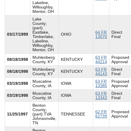
Lakeline,
Willoughby,
Mentor, OH
Lake
County;
(part)
Eastlake,
64 FR
Direct
03/17/1999
OHIO
Timberlake,
13070
Final
Lakeline,
Willoughby,
Mentor, OH
Muhlenberg
63 FR
Proposed
08/18/1998
KENTUCKY
County, KY
44214
Approval
Muhlenberg
63 FR
Direct
08/18/1998
KENTUCKY
County, KY
44143
Final
Muscatine
63 FR
Proposed
03/19/1998
IOWA
County, IA
13385
Approval
Muscatine
63 FR
Direct
03/19/1998
IOWA
County, IA
13343
Final
Benton
County;
62 FR
Proposed
11/25/1997
(part) TVA
TENNESSEE
62739
Approval
Johnsonville,
TN
Benton