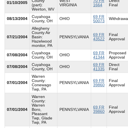
County
WEST
70 FR
Direct
01/10/2005
(part):
VIRGINIA
1664
Final
Weirton, WV
Cuyahoga
69 FR
08/13/2004
OHIO
Withdrawa
County, OH
50073
Allegheny
County Air
69 FR
Final
07/21/2004
Basin:
PENNSYLVANIA
43522
Approval
Hazelwood
monitor, PA
Cuyahoga
69 FR
Proposed
07/08/2004
OHIO
County, OH
41344
Approval
Cuyahoga
69 FR
Direct
07/08/2004
OHIO
County, OH
41335
Final
Warren
County:
69 FR
Final
07/01/2004
PENNSYLVANIA
Conewago
39860
Approval
Twp, PA
Warren
County:
Warren
69 FR
Final
07/01/2004
Boro,
PENNSYLVANIA
39860
Approval
Pleasant
Twp, Glade
Twp, PA