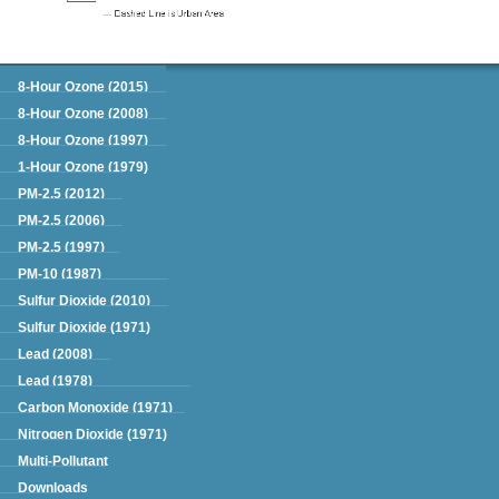
Green Book
8-Hour Ozone (2015)
8-Hour Ozone (2008)
8-Hour Ozone (1997)
1-Hour Ozone (1979)
PM-2.5 (2012)
PM-2.5 (2006)
PM-2.5 (1997)
PM-10 (1987)
Sulfur Dioxide (2010)
Sulfur Dioxide (1971)
Lead (2008)
Lead (1978)
Carbon Monoxide (1971)
Nitrogen Dioxide (1971)
Multi-Pollutant
Downloads