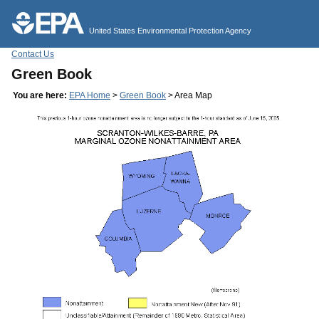
Jump to main content
United States Environmental Protection Agency
Contact Us
Green Book
You are here:
EPA Home
>
Green Book
> Area Map