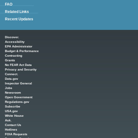
FAQ
Related Links
Recent Updates
Main menu
Discover.
Accessibility
EPA Administrator
Budget & Performance
Contracting
Grants
No FEAR Act Data
Privacy and Security
Connect.
Data.gov
Inspector General
Jobs
Newsroom
Open Government
Regulations.gov
Subscribe
USA.gov
White House
Ask.
Contact Us
Hotlines
FOIA Requests