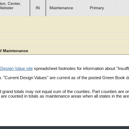
on, Center,
Webster
IN
Maintenance
Primary
d Maintenance
 Design Value site
spreadsheet footnotes for information about "Insu
. "Current Design Values" are current as of the posted Green Book 
 grand totals may not equal sum of the counties. Part counties are on
are counted in totals as maintenance areas when all states in the ar