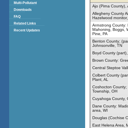
Multi-Pollutant
Ajo (Pima County),
Downloads
Allegheny County Ai
FAQ
Hazelwood monitor,
Related Links
Armstrong County: 
Mahoning, Boggs, 
Recent Updates
Pine, PA
Benton County; (pa
Johnsonville, TN
Boyd County (part)
Brown County: Gre
Central Steptoe Val
Colbert County (par
Plant, AL
Coshocton County; 
Township, OH
Cuyahoga County,
Dane County: Madis
area, WI
Douglas (Cochise C
East Helena Area, 