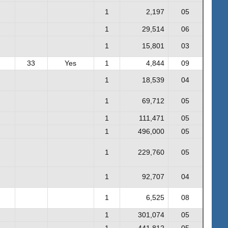
1
2,197
05
1
29,514
06
1
15,801
03
33
Yes
1
4,844
09
1
18,539
04
1
69,712
05
1
111,471
05
1
496,000
05
1
229,760
05
1
92,707
04
1
6,525
08
1
301,074
05
1
441,812
05