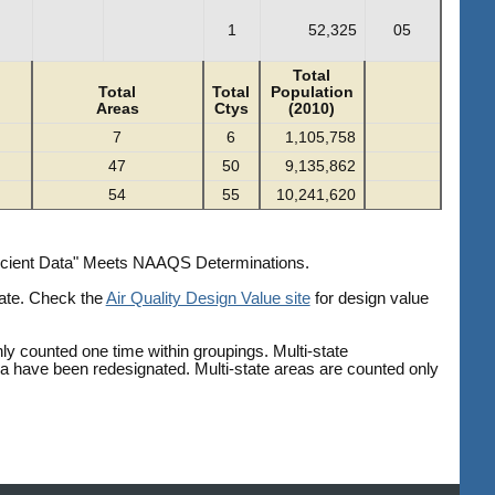
1
52,325
05
Total
Total
Total
Population
Areas
Ctys
(2010)
7
6
1,105,758
47
50
9,135,862
54
55
10,241,620
fficient Data" Meets NAAQS Determinations.
date. Check the
Air Quality Design Value site
for design value
ly counted one time within groupings. Multi-state
ea have been redesignated. Multi-state areas are counted only