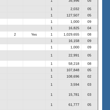
1
35,996
05
1
2,032
05
1
127,507
05
1
1,000
09
1
16,825
04
2
Yes
1
1,029,655
08
1
16,158
09
1
1,000
09
1
22,991
05
1
58,218
08
1
107,848
05
1
108,696
02
1
3,594
03
1
15,781
03
1
61,777
05