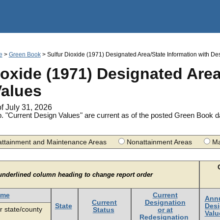
Jump to main content
e
>
Green Book
> Sulfur Dioxide (1971) Designated Area/State Information with De
ioxide (1971) Designated Area
Values
of July 31, 2026
. "Current Design Values" are current as of the posted Green Book 
ttainment and Maintenance Areas
Nonattainment Areas
Ma
underlined column heading to change report order
ame
Current
Ann
Current
Designation
State
Des
r state/county
Status
or at
Valu
Redesignation