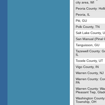
city area, WI
Peoria County: Holli
Peoria, IL
Piti, GU
Polk County, TN
Salt Lake County, 
San Manual (Pinal 
Tanguisson, GU
Tazewell County: G
IL
Tooele County, UT
Vigo County, IN
Warren County, NJ
Warren County: Co
PA
Warren County: War
Pleasant Twp, Glad
Washington County:
Township, OH