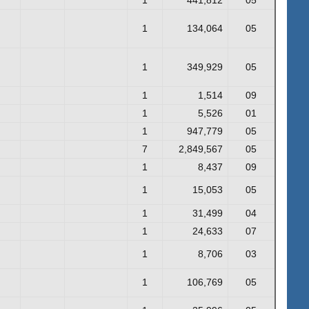
1
134,064
05
1
349,929
05
1
1,514
09
1
5,526
01
1
947,779
05
7
2,849,567
05
1
8,437
09
1
15,053
05
1
31,499
04
1
24,633
07
1
8,706
03
1
106,769
05