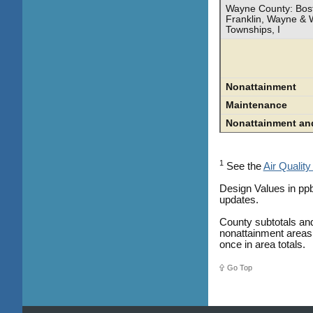
Wayne County: Bost
Franklin, Wayne & 
Townships, I
Nonattainment
Maintenance
Nonattainment an
1
See the
Air Quality
Design Values in ppb
updates.
County subtotals and
nonattainment areas 
once in area totals.
Go Top