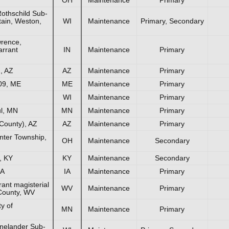
othschild Sub-
tain, Weston,
WI
Maintenance
Primary, Secondary
rence,
rrant
IN
Maintenance
Primary
, AZ
AZ
Maintenance
Primary
09, ME
ME
Maintenance
Primary
WI
Maintenance
Primary
ul, MN
MN
Maintenance
Primary
County), AZ
AZ
Maintenance
Primary
nter Township,
OH
Maintenance
Secondary
, KY
KY
Maintenance
Secondary
IA
IA
Maintenance
Primary
nt magisterial
WV
Maintenance
Primary
 County, WV
y of
MN
Maintenance
Primary
nelander Sub-