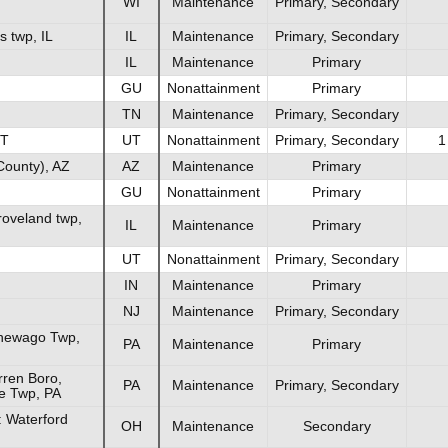
WI
Maintenance
Primary, Secondary
s twp, IL
IL
Maintenance
Primary, Secondary
IL
Maintenance
Primary
GU
Nonattainment
Primary
TN
Maintenance
Primary, Secondary
UT
UT
Nonattainment
Primary, Secondary
1
County), AZ
AZ
Maintenance
Primary
GU
Nonattainment
Primary
roveland twp,
IL
Maintenance
Primary
UT
Nonattainment
Primary, Secondary
IN
Maintenance
Primary
NJ
Maintenance
Primary, Secondary
newago Twp,
PA
Maintenance
Primary
ren Boro,
PA
Maintenance
Primary, Secondary
e Twp, PA
 Waterford
OH
Maintenance
Secondary