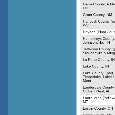
Gallia County; Addi
OH
Grant County, NM
Hancock County (par
WV
Hayden (Pinal Coun
Humphreys County; 
Johnsonville, TN
Jefferson County; (
Steubenville & Min
La Porte County, IN
Lake County, IN
Lake County; (part)
Timberlake, Lakelin
Ment
Lauderdale County 
Colbert Plant, AL
Laurel Area (Yellow
MT
Lorain County, OH
Lucas County, OH