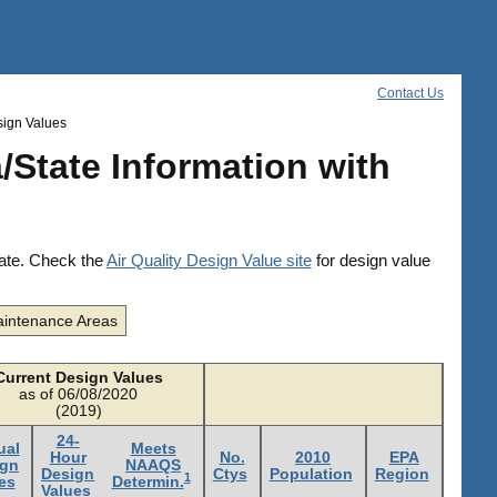
Contact Us
sign Values
/State Information with
date. Check the
Air Quality Design Value site
for design value
intenance Areas
Current Design Values
as of 06/08/2020
(2019)
24-
ual
Meets
Hour
No.
2010
EPA
ign
NAAQS
Design
Ctys
Population
Region
1
es
Determin.
Values