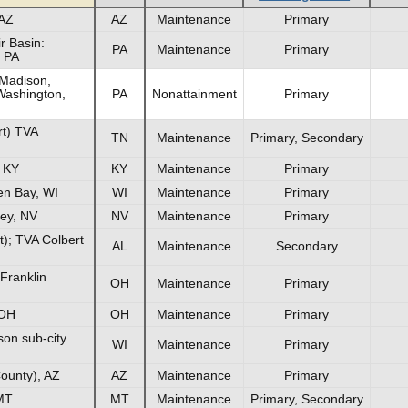
 AZ
AZ
Maintenance
Primary
r Basin:
PA
Maintenance
Primary
 PA
Madison,
Washington,
PA
Nonattainment
Primary
rt) TVA
TN
Maintenance
Primary, Secondary
, KY
KY
Maintenance
Primary
en Bay, WI
WI
Maintenance
Primary
ley, NV
NV
Maintenance
Primary
t); TVA Colbert
AL
Maintenance
Secondary
Franklin
OH
Maintenance
Primary
 OH
OH
Maintenance
Primary
on sub-city
WI
Maintenance
Primary
ounty), AZ
AZ
Maintenance
Primary
MT
MT
Maintenance
Primary, Secondary