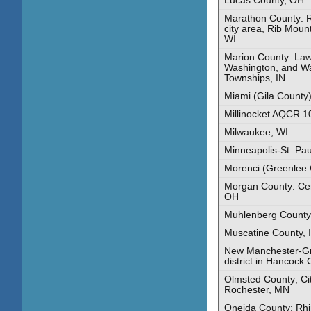
Marathon County: R
city area, Rib Moun
WI
Marion County: Law
Washington, and Wa
Townships, IN
Miami (Gila County)
Millinocket AQCR 1
Milwaukee, WI
Minneapolis-St. Pa
Morenci (Greenlee 
Morgan County: Ce
OH
Muhlenberg County
Muscatine County, 
New Manchester-Gra
district in Hancock
Olmsted County; Cit
Rochester, MN
Oneida County: Rhi