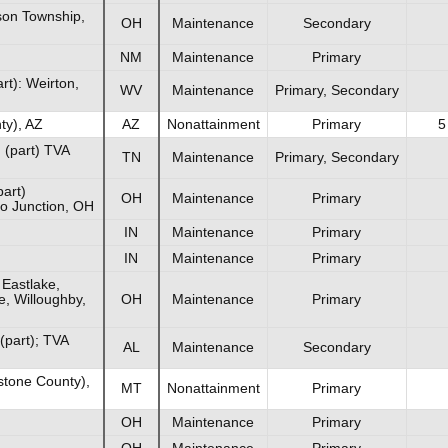
son Township,
OH
Maintenance
Secondary
NM
Maintenance
Primary
t): Weirton,
WV
Maintenance
Primary, Secondary
ty), AZ
AZ
Nonattainment
Primary
5
(part) TVA
TN
Maintenance
Primary, Secondary
part)
OH
Maintenance
Primary
go Junction, OH
IN
Maintenance
Primary
IN
Maintenance
Primary
 Eastlake,
e, Willoughby,
OH
Maintenance
Primary
(part); TVA
AL
Maintenance
Secondary
stone County),
MT
Nonattainment
Primary
OH
Maintenance
Primary
OH
Maintenance
Primary