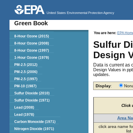
United States Environmental Protection Agency
Green Book
You are here:
EPA Hom
Green Book
8-Hour Ozone (2015)
Sulfur D
8-Hour Ozone (2008)
8-Hour Ozone (1997)
Design 
1-Hour Ozone (1979)
Data is current as 
PM-2.5 (2012)
Design Values in ppb
PM-2.5 (2006)
updates.
PM-2.5 (1997)
Display
:
Nona
PM-10 (1987)
Sulfur Dioxide (2010)
Sulfur Dioxide (1971)
Click 
Lead (2008)
Lead (1978)
Area N
Carbon Monoxide (1971)
click area name fo
Nitrogen Dioxide (1971)
list