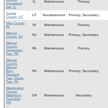
IL
Maintenance
Primary
Groveland
twp, IL
Tooele
UT
Nonattainment
Primary, Secondary
County, UT
Vigo County,
IN
Maintenance
Primary
IN
Warren
NJ
Maintenance
Primary, Secondary
County, NJ
Warren
County:
PA
Maintenance
Primary
Conewago
Twp, PA
Warren
County:
Warren
Boro,
PA
Maintenance
Primary, Secondary
Pleasant
Twp, Glade
Twp, PA
Washington
County:
Waterford
OH
Maintenance
Secondary
Township,
OH