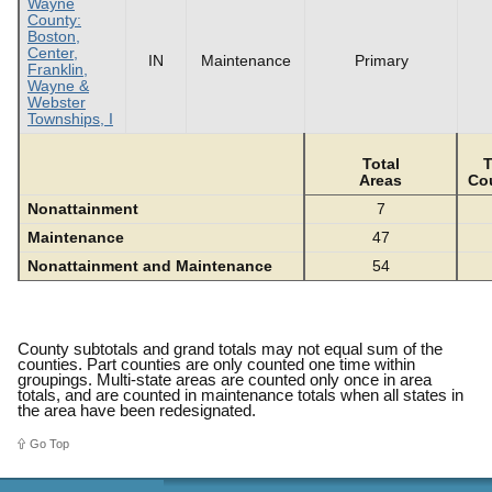
Wayne
County:
Boston,
Center,
IN
Maintenance
Primary
Franklin,
Wayne &
Webster
Townships, I
Total
T
Areas
Co
Nonattainment
7
Maintenance
47
Nonattainment and Maintenance
54
County subtotals and grand totals may not equal sum of the
counties. Part counties are only counted one time within
groupings. Multi-state areas are counted only once in area
totals, and are counted in maintenance totals when all states in
the area have been redesignated.
Go Top