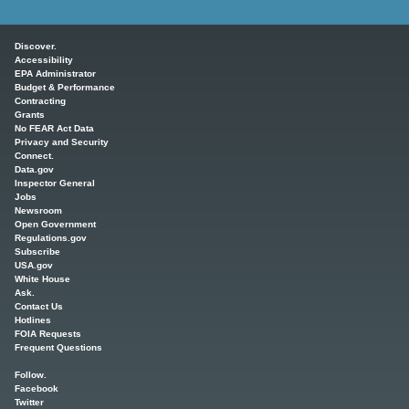
Main menu
Discover.
Accessibility
EPA Administrator
Budget & Performance
Contracting
Grants
No FEAR Act Data
Privacy and Security
Connect.
Data.gov
Inspector General
Jobs
Newsroom
Open Government
Regulations.gov
Subscribe
USA.gov
White House
Ask.
Contact Us
Hotlines
FOIA Requests
Frequent Questions
Follow.
Facebook
Twitter