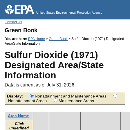
Jump to main content
United States Environmental Protection Agency
Contact Us
Green Book
You are here:
EPA Home
>
Green Book
> Sulfur Dioxide (1971) Designated
Area/State Information
Sulfur Dioxide (1971)
Designated Area/State
Information
Data is current as of July 31, 2026
Display
:
Nonattainment and Maintenance Areas
Nonattainment Areas
Maintenance Areas
Area Name
Click
underlined