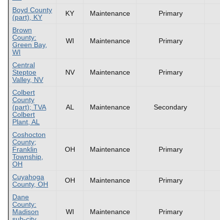
Boyd County
KY
Maintenance
Primary
(part), KY
Brown
County:
WI
Maintenance
Primary
Green Bay,
WI
Central
Steptoe
NV
Maintenance
Primary
Valley, NV
Colbert
County
(part); TVA
AL
Maintenance
Secondary
Colbert
Plant, AL
Coshocton
County;
Franklin
OH
Maintenance
Primary
Township,
OH
Cuyahoga
OH
Maintenance
Primary
County, OH
Dane
County:
Madison
WI
Maintenance
Primary
sub-city