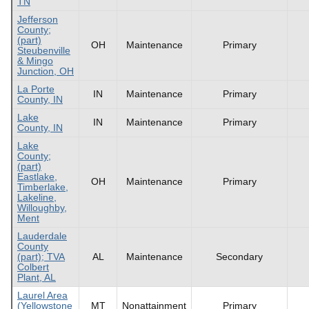
TN
Jefferson
County;
(part)
OH
Maintenance
Primary
Steubenville
& Mingo
Junction, OH
La Porte
IN
Maintenance
Primary
County, IN
Lake
IN
Maintenance
Primary
County, IN
Lake
County;
(part)
Eastlake,
OH
Maintenance
Primary
Timberlake,
Lakeline,
Willoughby,
Ment
Lauderdale
County
(part); TVA
AL
Maintenance
Secondary
Colbert
Plant, AL
Laurel Area
(Yellowstone
MT
Nonattainment
Primary