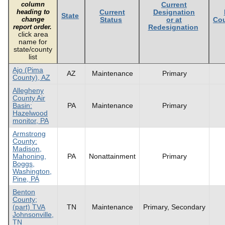
column
Current
heading to
Current
Designation
State
change
Status
or at
Cou
report order.
Redesignation
click area
name for
state/county
list
Ajo (Pima
AZ
Maintenance
Primary
County), AZ
Allegheny
County Air
Basin:
PA
Maintenance
Primary
Hazelwood
monitor, PA
Armstrong
County:
Madison,
Mahoning,
PA
Nonattainment
Primary
Boggs,
Washington,
Pine, PA
Benton
County;
(part) TVA
TN
Maintenance
Primary, Secondary
Johnsonville,
TN