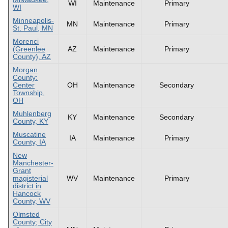
WI
Maintenance
Primary
WI
Minneapolis-
MN
Maintenance
Primary
St. Paul, MN
Morenci
(Greenlee
AZ
Maintenance
Primary
County), AZ
Morgan
County:
Center
OH
Maintenance
Secondary
Township,
OH
Muhlenberg
KY
Maintenance
Secondary
County, KY
Muscatine
IA
Maintenance
Primary
County, IA
New
Manchester-
Grant
magisterial
WV
Maintenance
Primary
district in
Hancock
County, WV
Olmsted
County; City