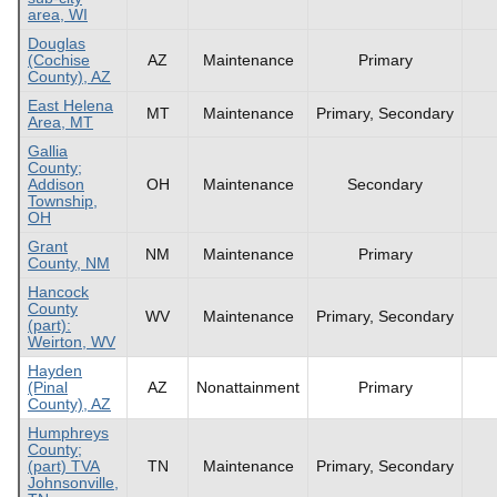
area, WI
Douglas
(Cochise
AZ
Maintenance
Primary
County), AZ
East Helena
MT
Maintenance
Primary, Secondary
Area, MT
Gallia
County;
Addison
OH
Maintenance
Secondary
Township,
OH
Grant
NM
Maintenance
Primary
County, NM
Hancock
County
WV
Maintenance
Primary, Secondary
(part):
Weirton, WV
Hayden
(Pinal
AZ
Nonattainment
Primary
County), AZ
Humphreys
County;
(part) TVA
TN
Maintenance
Primary, Secondary
Johnsonville,