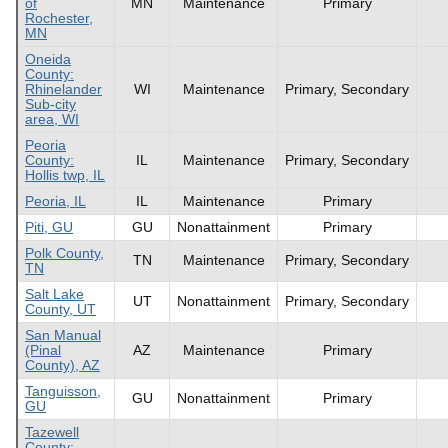
of
MN
Maintenance
Primary
Rochester,
MN
Oneida
County:
Rhinelander
WI
Maintenance
Primary, Secondary
Sub-city
area, WI
Peoria
County:
IL
Maintenance
Primary, Secondary
Hollis twp, IL
Peoria, IL
IL
Maintenance
Primary
Piti, GU
GU
Nonattainment
Primary
Polk County,
TN
Maintenance
Primary, Secondary
TN
Salt Lake
UT
Nonattainment
Primary, Secondary
County, UT
San Manual
(Pinal
AZ
Maintenance
Primary
County), AZ
Tanguisson,
GU
Nonattainment
Primary
GU
Tazewell
County: