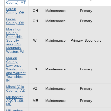
County), MT
Lorain
OH
Maintenance
Primary
County, OH
Lucas
OH
Maintenance
Primary
County, OH
Marathon
County:
Rothschild
Sub-city
WI
Maintenance
Primary, Secondary
area, Rib
Mountain,
Weston, WI
Marion
County:
Lawrence,
Washington,
IN
Maintenance
Primary
and Warrant
Townships,
IN
Miami (Gila
AZ
Maintenance
Primary
County), AZ
Millinocket
AQCR 109,
ME
Maintenance
Primary
ME
Milwaukee,