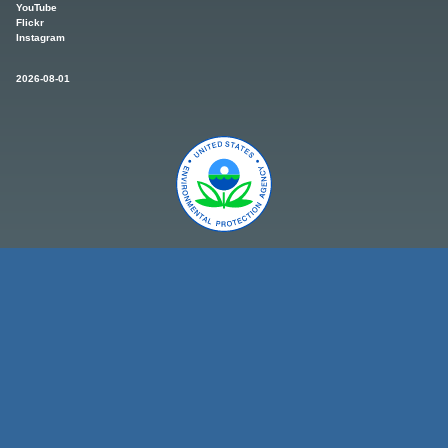
YouTube
Flickr
Instagram
2026-08-01