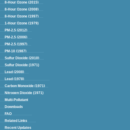
Green Book
8-Hour Ozone (2015)
8-Hour Ozone (2008)
8-Hour Ozone (1997)
1-Hour Ozone (1979)
PM-2.5 (2012)
PM-2.5 (2006)
PM-2.5 (1997)
PM-10 (1987)
Sulfur Dioxide (2010)
Sulfur Dioxide (1971)
Lead (2008)
Lead (1978)
Carbon Monoxide (1971)
Nitrogen Dioxide (1971)
Multi-Pollutant
Downloads
FAQ
Related Links
Recent Updates