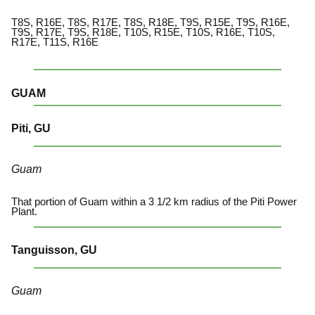
T8S, R16E, T8S, R17E, T8S, R18E, T9S, R15E, T9S, R16E,
T9S, R17E, T9S, R18E, T10S, R15E, T10S, R16E, T10S,
R17E, T11S, R16E
GUAM
Piti, GU
Guam
That portion of Guam within a 3 1/2 km radius of the Piti Power
Plant.
Tanguisson, GU
Guam