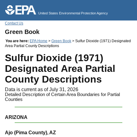
Jump to main content
United States Environmental Protection Agency
Contact Us
Green Book
You are here:
EPA Home
>
Green Book
> Sulfur Dioxide (1971) Designated
Area Partial County Descriptions
Sulfur Dioxide (1971)
Designated Area Partial
County Descriptions
Data is current as of July 31, 2026
Detailed Description of Certain Area Boundaries for Partial
Counties
ARIZONA
Ajo (Pima County), AZ