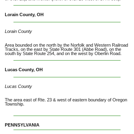
Lorain County, OH
Lorain County
Area bounded on the north by the Norfolk and Western Railroad
Tracks, on the east by State Route 301 (Abbe Road), on the
south by State Route 254, and on the west by Oberlin Road.
Lucas County, OH
Lucas County
The area east of Rte. 23 & west of eastern boundary of Oregon
Township.
PENNSYLVANIA