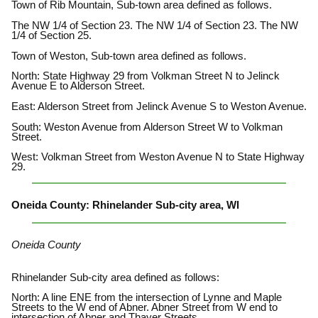
Town of Rib Mountain, Sub-town area defined as follows.
The NW 1/4 of Section 23. The NW 1/4 of Section 23. The NW
1/4 of Section 25.
Town of Weston, Sub-town area defined as follows.
North: State Highway 29 from Volkman Street N to Jelinck
Avenue E to Alderson Street.
East: Alderson Street from Jelinck Avenue S to Weston Avenue.
South: Weston Avenue from Alderson Street W to Volkman
Street.
West: Volkman Street from Weston Avenue N to State Highway
29.
Oneida County: Rhinelander Sub-city area, WI
Oneida County
Rhinelander Sub-city area defined as follows:
North: A line ENE from the intersection of Lynne and Maple
Streets to the W end of Abner. Abner Street from W end to
intersection of Abner and Thayer Streets.