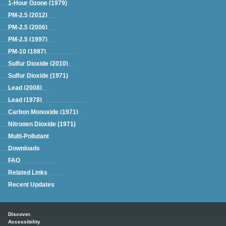
1-Hour Ozone (1979)
PM-2.5 (2012)
PM-2.5 (2006)
PM-2.5 (1997)
PM-10 (1987)
Sulfur Dioxide (2010)
Sulfur Dioxide (1971)
Lead (2008)
Lead (1978)
Carbon Monoxide (1971)
Nitrogen Dioxide (1971)
Multi-Pollutant
Downloads
FAQ
Related Links
Recent Updates
Main menu
Discover.
Accessibility