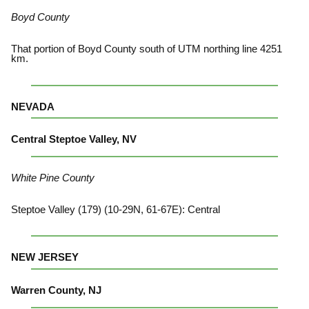
Boyd County
That portion of Boyd County south of UTM northing line 4251
km.
NEVADA
Central Steptoe Valley, NV
White Pine County
Steptoe Valley (179) (10-29N, 61-67E): Central
NEW JERSEY
Warren County, NJ