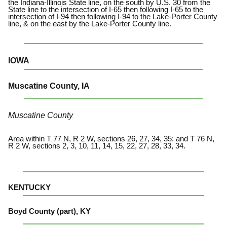
the Indiana-Illinois State line, on the south by U.S. 30 from the
State line to the intersection of I-65 then following I-65 to the
intersection of I-94 then following I-94 to the Lake-Porter County
line, & on the east by the Lake-Porter County line.
IOWA
Muscatine County, IA
Muscatine County
Area within T 77 N, R 2 W, sections 26, 27, 34, 35: and T 76 N,
R 2 W, sections 2, 3, 10, 11, 14, 15, 22, 27, 28, 33, 34.
KENTUCKY
Boyd County (part), KY