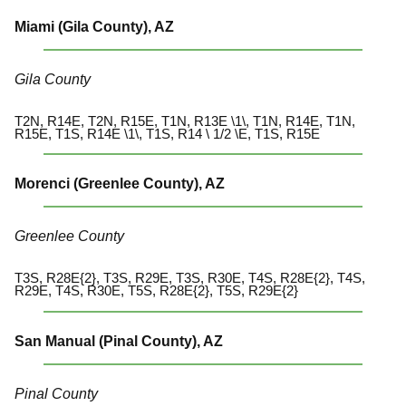
Miami (Gila County), AZ
Gila County
T2N, R14E, T2N, R15E, T1N, R13E \1\, T1N, R14E, T1N,
R15E, T1S, R14E \1\, T1S, R14 \ 1/2 \E, T1S, R15E
Morenci (Greenlee County), AZ
Greenlee County
T3S, R28E{2}, T3S, R29E, T3S, R30E, T4S, R28E{2}, T4S,
R29E, T4S, R30E, T5S, R28E{2}, T5S, R29E{2}
San Manual (Pinal County), AZ
Pinal County