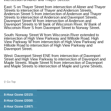
East: S on Thayer Street from intersection of Abner and Thayer
Streets to intersection of Thayer and Anderson Streets.
Anderson Street S from intersection of Anderson and Thayer
Streets to intersection of Anderson and Davenport Streets.
Davenport Street W from intersection of Anderson and
Davenport Streets to W bank of Wisconsin River. W Bank of
Wisconsin River S from Davenport Street to Norway Street.
South: Norway Street W from Wisconsin River extended to
intersection of High View Parkway and Willside Road. High
View Parkway W from intersection of High View Parkway and
Hillside Road to intersection of High View Parkway and
Davenport Street.
West: Davenport Street ENE from intersection of Davenport
Street and High View Parkway to intersection of Davenport and
Maple Streets. Maple Street N from intersection of Davenport
and Maple Streets to intersection of Maple and Lynne Streets.
Go Top
Green Book
8-Hour Ozone (2015)
8-Hour Ozone (2008)
8-Hour Ozone (1997)