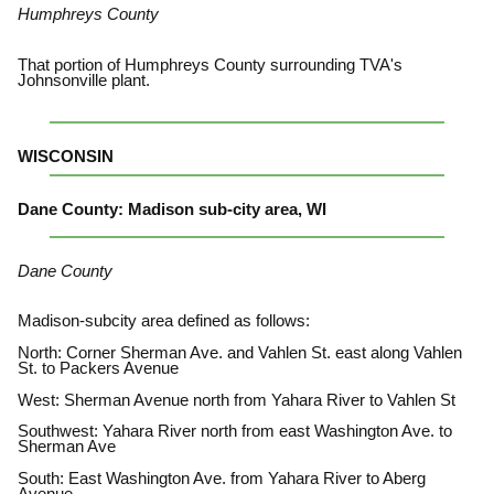
Humphreys County
That portion of Humphreys County surrounding TVA's
Johnsonville plant.
WISCONSIN
Dane County: Madison sub-city area, WI
Dane County
Madison-subcity area defined as follows:
North: Corner Sherman Ave. and Vahlen St. east along Vahlen
St. to Packers Avenue
West: Sherman Avenue north from Yahara River to Vahlen St
Southwest: Yahara River north from east Washington Ave. to
Sherman Ave
South: East Washington Ave. from Yahara River to Aberg