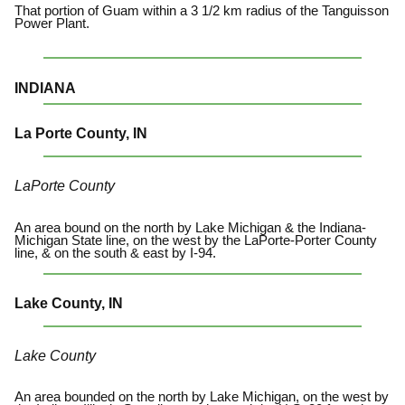
That portion of Guam within a 3 1/2 km radius of the Tanguisson
Power Plant.
INDIANA
La Porte County, IN
LaPorte County
An area bound on the north by Lake Michigan & the Indiana-
Michigan State line, on the west by the LaPorte-Porter County
line, & on the south & east by I-94.
Lake County, IN
Lake County
An area bounded on the north by Lake Michigan, on the west by