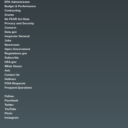
EPA Administrator
Budget & Performance
Contracting
Grants
No FEAR Act Data
Privacy and Security
Connect.
Data.gov
Inspector General
Jobs
Newsroom
Open Government
Regulations.gov
Subscribe
USA.gov
White House
Ask.
Contact Us
Hotlines
FOIA Requests
Frequent Questions
Follow.
Facebook
Twitter
YouTube
Flickr
Instagram