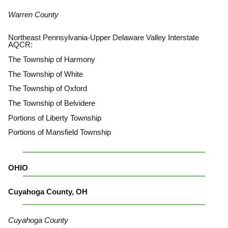
Warren County
Northeast Pennsylvania-Upper Delaware Valley Interstate
AQCR:
The Township of Harmony
The Township of White
The Township of Oxford
The Township of Belvidere
Portions of Liberty Township
Portions of Mansfield Township
OHIO
Cuyahoga County, OH
Cuyahoga County