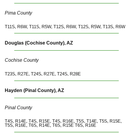
Pima County
T11S, R6W, T11S, R5W, T12S, R6W, T12S, R5W, T13S, R6W
Douglas (Cochise County), AZ
Cochise County
T23S, R27E, T24S, R27E, T24S, R28E
Hayden (Pinal County), AZ
Pinal County
T4S, R14E, T4S, R15E, T4S, R16E, T5S, T14E, T5S, R15E,
T5S, R16E, T6S, R14E, T6S, R15E T6S, R16E