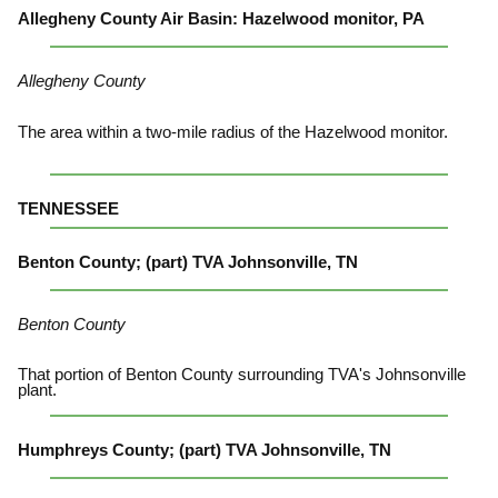
Allegheny County Air Basin: Hazelwood monitor, PA
Allegheny County
The area within a two-mile radius of the Hazelwood monitor.
TENNESSEE
Benton County; (part) TVA Johnsonville, TN
Benton County
That portion of Benton County surrounding TVA's Johnsonville
plant.
Humphreys County; (part) TVA Johnsonville, TN