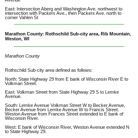
Avenue
East: Intersection Aberg and Washington Ave. northwest to
intersection with Packers Ave., then Packers Ave. north to
corner Vahlen St
Marathon County: Rothschild Sub-city area, Rib Mountain,
Weston, WI
Marathon County
Rothschild Sub-city area defined as follows:
North: State Highway 29 from E bank of Wisconsin River E to
Volkman Street.
East: Volkman Street from State Highway 29 S to Lemke
Avenue.
South: Lemke Avenue Volkman Street W to Becker Avenue,
Becker Avenue from Lemke Avenue W to Francis Street.
Weston Avenue from Frances Street extended to E bank of
Wisconsin River.
West: E bank of Wisconsin River, Weston Avenue extended N
to State Highway 29.