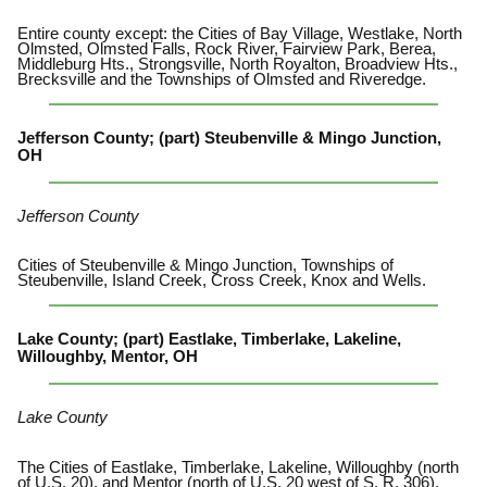
Entire county except: the Cities of Bay Village, Westlake, North
Olmsted, Olmsted Falls, Rock River, Fairview Park, Berea,
Middleburg Hts., Strongsville, North Royalton, Broadview Hts.,
Brecksville and the Townships of Olmsted and Riveredge.
Jefferson County; (part) Steubenville & Mingo Junction,
OH
Jefferson County
Cities of Steubenville & Mingo Junction, Townships of
Steubenville, Island Creek, Cross Creek, Knox and Wells.
Lake County; (part) Eastlake, Timberlake, Lakeline,
Willoughby, Mentor, OH
Lake County
The Cities of Eastlake, Timberlake, Lakeline, Willoughby (north
of U.S. 20), and Mentor (north of U.S. 20 west of S. R. 306).