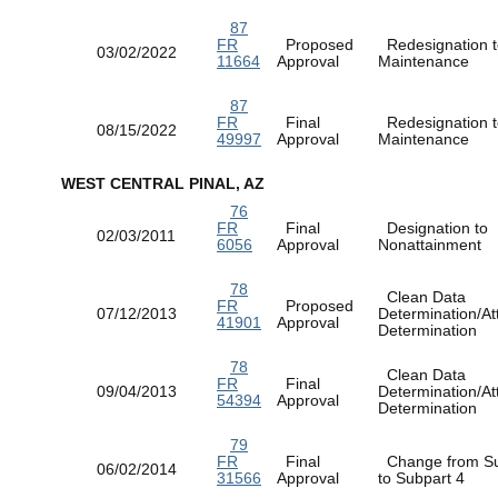
87
FR
Proposed
Redesignation t
03/02/2022
11664
Approval
Maintenance
87
FR
Final
Redesignation t
08/15/2022
49997
Approval
Maintenance
WEST CENTRAL PINAL, AZ
76
FR
Final
Designation to
02/03/2011
6056
Approval
Nonattainment
78
Clean Data
FR
Proposed
07/12/2013
Determination/At
41901
Approval
Determination
78
Clean Data
FR
Final
09/04/2013
Determination/At
54394
Approval
Determination
79
FR
Final
Change from Su
06/02/2014
31566
Approval
to Subpart 4