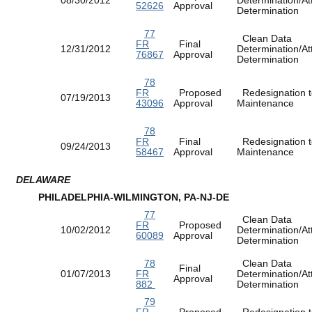
52626
Approval
Determination
77
Clean Data
FR
Final
12/31/2012
Determination/At
76867
Approval
Determination
78
FR
Proposed
Redesignation t
07/19/2013
43096
Approval
Maintenance
78
FR
Final
Redesignation t
09/24/2013
58467
Approval
Maintenance
DELAWARE
PHILADELPHIA-WILMINGTON, PA-NJ-DE
77
Clean Data
FR
Proposed
10/02/2012
Determination/At
60089
Approval
Determination
78
Clean Data
Final
01/07/2013
FR
Determination/At
Approval
882
Determination
79
FR
Proposed
Redesignation t