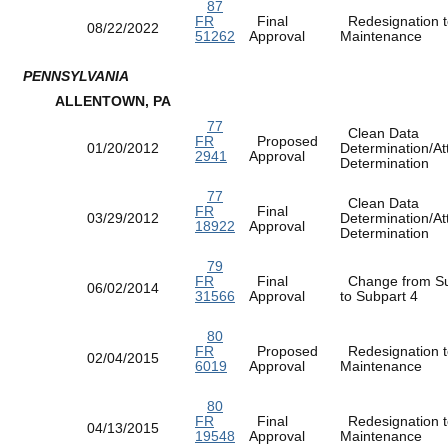
87
FR
Final
Redesignation t
08/22/2022
51262
Approval
Maintenance
PENNSYLVANIA
ALLENTOWN, PA
77
Clean Data
FR
Proposed
01/20/2012
Determination/At
2941
Approval
Determination
77
Clean Data
FR
Final
03/29/2012
Determination/At
18922
Approval
Determination
79
FR
Final
Change from Su
06/02/2014
31566
Approval
to Subpart 4
80
FR
Proposed
Redesignation t
02/04/2015
6019
Approval
Maintenance
80
FR
Final
Redesignation t
04/13/2015
19548
Approval
Maintenance