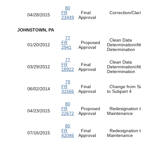
80
FR
Final
Correction/Clarif
04/28/2015
23449
Approval
JOHNSTOWN, PA
77
Clean Data
FR
Proposed
01/20/2012
Determination/At
2941
Approval
Determination
77
Clean Data
FR
Final
03/29/2012
Determination/At
18922
Approval
Determination
79
FR
Final
Change from Su
06/02/2014
31566
Approval
to Subpart 4
80
FR
Proposed
Redesignation t
04/23/2015
22672
Approval
Maintenance
80
FR
Final
Redesignation t
07/16/2015
42046
Approval
Maintenance