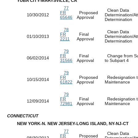
YUBA CITY-MARYSVILLE, CA
77
Clean Data
FR
Proposed
10/30/2012
Determination/At
65646
Approval
Determination
78
Clean Data
FR
Final
01/10/2013
Determination/At
2211
Approval
Determination
79
FR
Final
Change from Su
06/02/2014
31566
Approval
to Subpart 4
79
FR
Proposed
Redesignation t
10/15/2014
61822
Approval
Maintenance
79
FR
Final
Redesignation t
12/09/2014
72981
Approval
Maintenance
CONNECTICUT
NEW YORK-N. NEW JERSEY-LONG ISLAND, NY-NJ-CT
77
Clean Data
FR
Proposed
08/30/2012
Determination/At