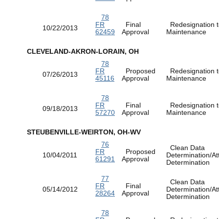
78
FR
Final
Redesignation t
10/22/2013
62459
Approval
Maintenance
CLEVELAND-AKRON-LORAIN, OH
78
FR
Proposed
Redesignation t
07/26/2013
45116
Approval
Maintenance
78
FR
Final
Redesignation t
09/18/2013
57270
Approval
Maintenance
STEUBENVILLE-WEIRTON, OH-WV
76
Clean Data
FR
Proposed
10/04/2011
Determination/At
61291
Approval
Determination
77
Clean Data
FR
Final
05/14/2012
Determination/At
28264
Approval
Determination
78