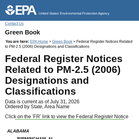
Jump to main content
United States Environmental Protection Agency
Contact Us
Green Book
You are here:
EPA Home
>
Green Book
> Federal Register Notices Related
to PM-2.5 (2006) Designations and Classifications
Federal Register Notices
Related to PM-2.5 (2006)
Designations and
Classifications
Data is current as of July 31, 2026
Ordered by State, Area Name
Click on the 'FR' link to view the Federal Register Notice
ALABAMA
BIRMINGHAM, AL