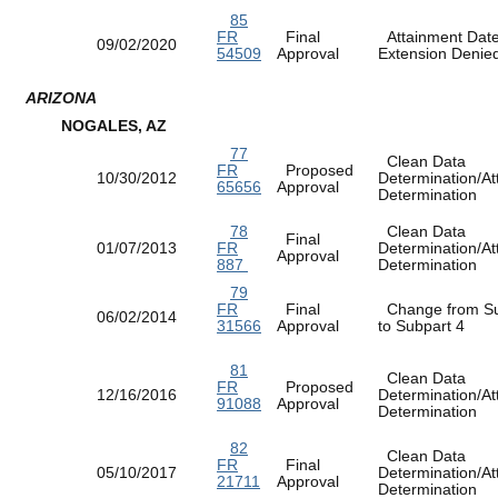
85
FR
Final
Attainment Dat
09/02/2020
54509
Approval
Extension Deni
ARIZONA
NOGALES, AZ
77
Clean Data
FR
Proposed
10/30/2012
Determination/At
65656
Approval
Determination
78
Clean Data
Final
01/07/2013
FR
Determination/At
Approval
887
Determination
79
FR
Final
Change from Su
06/02/2014
31566
Approval
to Subpart 4
81
Clean Data
FR
Proposed
12/16/2016
Determination/At
91088
Approval
Determination
82
Clean Data
FR
Final
05/10/2017
Determination/At
21711
Approval
Determination