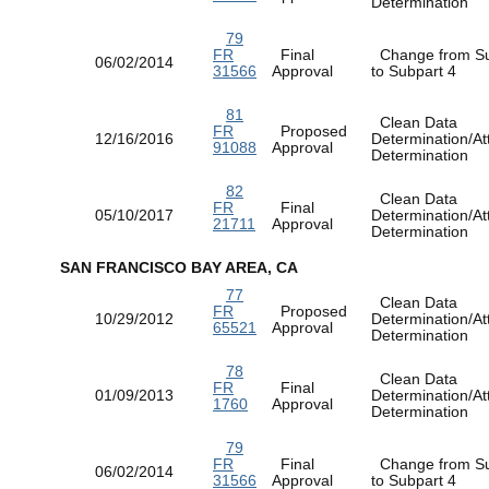
Determination
79
FR
Final
Change from Su
06/02/2014
31566
Approval
to Subpart 4
81
Clean Data
FR
Proposed
12/16/2016
Determination/At
91088
Approval
Determination
82
Clean Data
FR
Final
05/10/2017
Determination/At
21711
Approval
Determination
SAN FRANCISCO BAY AREA, CA
77
Clean Data
FR
Proposed
10/29/2012
Determination/At
65521
Approval
Determination
78
Clean Data
FR
Final
01/09/2013
Determination/At
1760
Approval
Determination
79
FR
Final
Change from Su
06/02/2014
31566
Approval
to Subpart 4