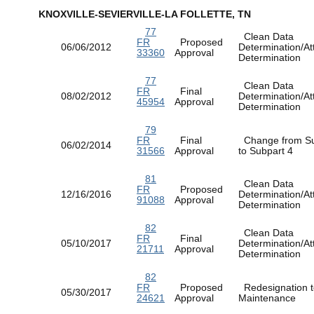
KNOXVILLE-SEVIERVILLE-LA FOLLETTE, TN
77
Clean Data
FR
Proposed
06/06/2012
Determination/At
33360
Approval
Determination
77
Clean Data
FR
Final
08/02/2012
Determination/At
45954
Approval
Determination
79
FR
Final
Change from Su
06/02/2014
31566
Approval
to Subpart 4
81
Clean Data
FR
Proposed
12/16/2016
Determination/At
91088
Approval
Determination
82
Clean Data
FR
Final
05/10/2017
Determination/At
21711
Approval
Determination
82
FR
Proposed
Redesignation t
05/30/2017
24621
Approval
Maintenance