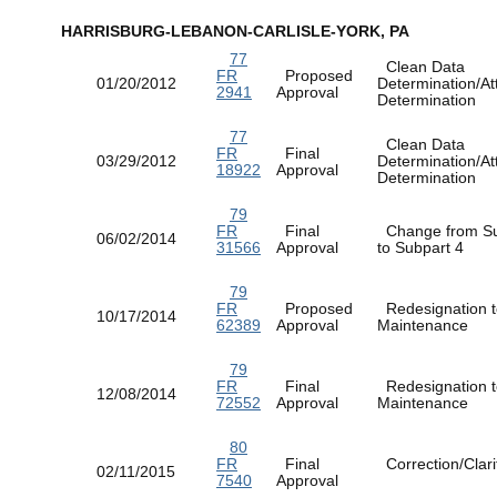
HARRISBURG-LEBANON-CARLISLE-YORK, PA
77
Clean Data
FR
Proposed
01/20/2012
Determination/At
2941
Approval
Determination
77
Clean Data
FR
Final
03/29/2012
Determination/At
18922
Approval
Determination
79
FR
Final
Change from Su
06/02/2014
31566
Approval
to Subpart 4
79
FR
Proposed
Redesignation t
10/17/2014
62389
Approval
Maintenance
79
FR
Final
Redesignation t
12/08/2014
72552
Approval
Maintenance
80
FR
Final
Correction/Clarif
02/11/2015
7540
Approval