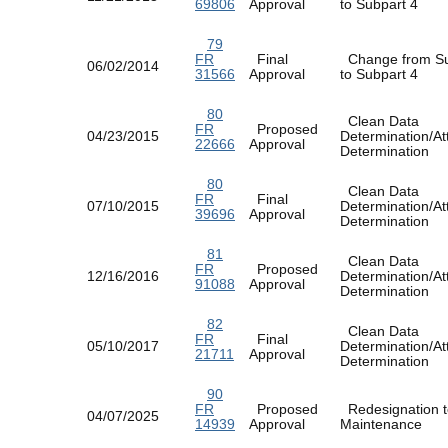
69806
Approval
to Subpart 4
79
FR
Final
Change from Su
06/02/2014
31566
Approval
to Subpart 4
80
Clean Data
FR
Proposed
04/23/2015
Determination/At
22666
Approval
Determination
80
Clean Data
FR
Final
07/10/2015
Determination/At
39696
Approval
Determination
81
Clean Data
FR
Proposed
12/16/2016
Determination/At
91088
Approval
Determination
82
Clean Data
FR
Final
05/10/2017
Determination/At
21711
Approval
Determination
90
FR
Proposed
Redesignation t
04/07/2025
14939
Approval
Maintenance