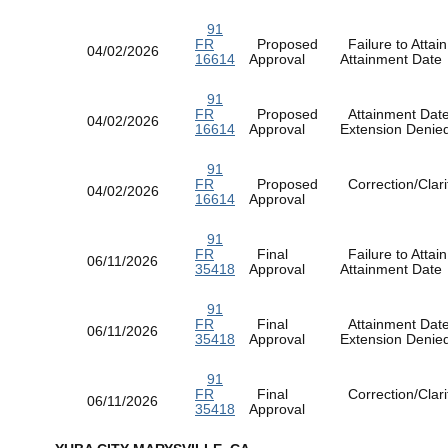
91
FR
Proposed
Failure to Attain
04/02/2026
16614
Approval
Attainment Dat
91
FR
Proposed
Attainment Dat
04/02/2026
16614
Approval
Extension Deni
91
FR
Proposed
Correction/Clarif
04/02/2026
16614
Approval
91
FR
Final
Failure to Attain
06/11/2026
35418
Approval
Attainment Dat
91
FR
Final
Attainment Dat
06/11/2026
35418
Approval
Extension Deni
91
FR
Final
Correction/Clarif
06/11/2026
35418
Approval