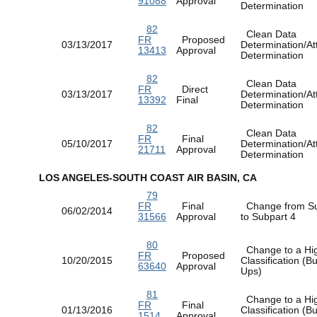
91088
Approval
Determination
82
Clean Data
FR
Proposed
03/13/2017
Determination/At
13413
Approval
Determination
82
Clean Data
FR
Direct
03/13/2017
Determination/At
13392
Final
Determination
82
Clean Data
FR
Final
05/10/2017
Determination/At
21711
Approval
Determination
LOS ANGELES-SOUTH COAST AIR BASIN, CA
79
FR
Final
Change from Su
06/02/2014
31566
Approval
to Subpart 4
80
Change to a Hi
FR
Proposed
10/20/2015
Classification (
63640
Approval
Ups)
81
Change to a Hi
FR
Final
01/13/2016
Classification (
1514
Approval