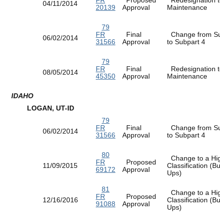
04/11/2014
20139
Approval
Maintenance
79
FR
Final
Change from Su
06/02/2014
31566
Approval
to Subpart 4
79
FR
Final
Redesignation t
08/05/2014
45350
Approval
Maintenance
IDAHO
LOGAN, UT-ID
79
FR
Final
Change from Su
06/02/2014
31566
Approval
to Subpart 4
80
Change to a Hi
FR
Proposed
11/09/2015
Classification (
69172
Approval
Ups)
81
Change to a Hi
FR
Proposed
12/16/2016
Classification (
91088
Approval
Ups)