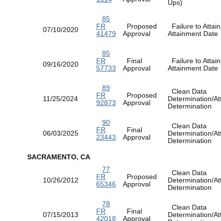
Ups)
85
FR
Proposed
Failure to Attain
07/10/2020
41479
Approval
Attainment Dat
85
FR
Final
Failure to Attain
09/16/2020
57733
Approval
Attainment Dat
89
Clean Data
FR
Proposed
11/25/2024
Determination/At
92873
Approval
Determination
90
Clean Data
FR
Final
06/03/2025
Determination/At
23443
Approval
Determination
SACRAMENTO, CA
77
Clean Data
FR
Proposed
10/26/2012
Determination/At
65346
Approval
Determination
78
Clean Data
FR
Final
07/15/2013
Determination/At
42018
Approval