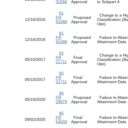
31566
Approval
to Subpart 4
81
Change to a Hi
FR
Proposed
12/16/2016
Classification (
91088
Approval
Ups)
81
FR
Proposed
Failure to Attain
12/16/2016
91088
Approval
Attainment Dat
82
Change to a Hi
FR
Final
05/10/2017
Classification (
21711
Approval
Ups)
82
FR
Final
Failure to Attain
05/10/2017
21711
Approval
Attainment Dat
85
FR
Proposed
Failure to Attain
05/19/2020
29879
Approval
Attainment Dat
85
FR
Final
Failure to Attain
09/02/2020
54509
Approval
Attainment Dat