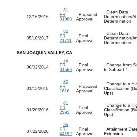
81
Clean Data
FR
Proposed
12/16/2016
Determination/At
91088
Approval
Determination
82
Clean Data
FR
Final
05/10/2017
Determination/At
21711
Approval
Determination
SAN JOAQUIN VALLEY, CA
79
FR
Final
Change from Su
06/02/2014
31566
Approval
to Subpart 4
80
Change to a Hi
FR
Proposed
01/13/2015
Classification (
1816
Approval
Ups)
81
Change to a Hi
FR
Final
01/20/2016
Classification (
2993
Approval
Ups)
85
FR
Final
Attainment Dat
07/22/2020
44192
Approval
Extension