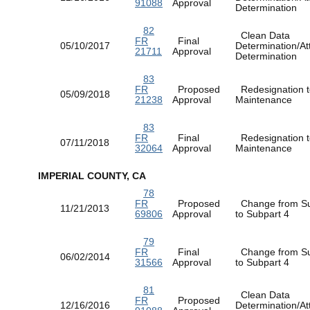
91088
Approval
Determination
82
Clean Data
FR
Final
05/10/2017
Determination/At
21711
Approval
Determination
83
FR
Proposed
Redesignation t
05/09/2018
21238
Approval
Maintenance
83
FR
Final
Redesignation t
07/11/2018
32064
Approval
Maintenance
IMPERIAL COUNTY, CA
78
FR
Proposed
Change from Su
11/21/2013
69806
Approval
to Subpart 4
79
FR
Final
Change from Su
06/02/2014
31566
Approval
to Subpart 4
81
Clean Data
FR
Proposed
12/16/2016
Determination/At