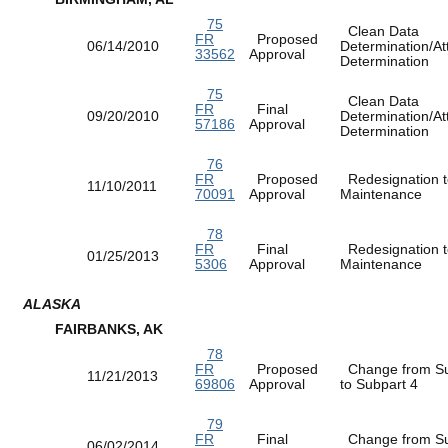
75
Clean Data
FR
Proposed
06/14/2010
Determination/At
33562
Approval
Determination
75
Clean Data
FR
Final
09/20/2010
Determination/At
57186
Approval
Determination
76
FR
Proposed
Redesignation t
11/10/2011
70091
Approval
Maintenance
78
FR
Final
Redesignation t
01/25/2013
5306
Approval
Maintenance
ALASKA
FAIRBANKS, AK
78
FR
Proposed
Change from Su
11/21/2013
69806
Approval
to Subpart 4
79
FR
Final
Change from Su
06/02/2014