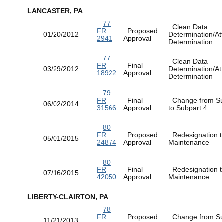
LANCASTER, PA
77
Clean Data
FR
Proposed
01/20/2012
Determination/At
2941
Approval
Determination
77
Clean Data
FR
Final
03/29/2012
Determination/At
18922
Approval
Determination
79
FR
Final
Change from Su
06/02/2014
31566
Approval
to Subpart 4
80
FR
Proposed
Redesignation t
05/01/2015
24874
Approval
Maintenance
80
FR
Final
Redesignation t
07/16/2015
42050
Approval
Maintenance
LIBERTY-CLAIRTON, PA
78
FR
Proposed
Change from Su
11/21/2013