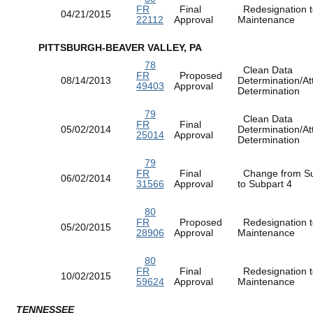
FR
Final
Redesignation t
04/21/2015
22112
Approval
Maintenance
PITTSBURGH-BEAVER VALLEY, PA
78
Clean Data
FR
Proposed
08/14/2013
Determination/At
49403
Approval
Determination
79
Clean Data
FR
Final
05/02/2014
Determination/At
25014
Approval
Determination
79
FR
Final
Change from Su
06/02/2014
31566
Approval
to Subpart 4
80
FR
Proposed
Redesignation t
05/20/2015
28906
Approval
Maintenance
80
FR
Final
Redesignation t
10/02/2015
59624
Approval
Maintenance
TENNESSEE