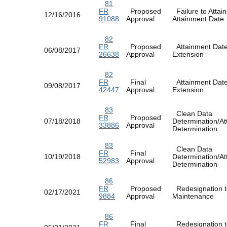
81
FR
Proposed
Failure to Attain
12/16/2016
91088
Approval
Attainment Dat
82
FR
Proposed
Attainment Dat
06/08/2017
26638
Approval
Extension
82
FR
Final
Attainment Dat
09/08/2017
42447
Approval
Extension
83
Clean Data
FR
Proposed
07/18/2018
Determination/At
33886
Approval
Determination
83
Clean Data
FR
Final
10/19/2018
Determination/At
52983
Approval
Determination
86
FR
Proposed
Redesignation t
02/17/2021
9884
Approval
Maintenance
86
FR
Final
Redesignation t