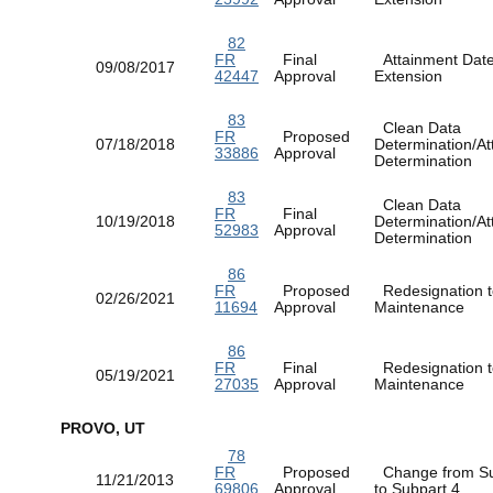
82
FR
Final
Attainment Dat
09/08/2017
42447
Approval
Extension
83
Clean Data
FR
Proposed
07/18/2018
Determination/At
33886
Approval
Determination
83
Clean Data
FR
Final
10/19/2018
Determination/At
52983
Approval
Determination
86
FR
Proposed
Redesignation t
02/26/2021
11694
Approval
Maintenance
86
FR
Final
Redesignation t
05/19/2021
27035
Approval
Maintenance
PROVO, UT
78
FR
Proposed
Change from Su
11/21/2013
69806
Approval
to Subpart 4