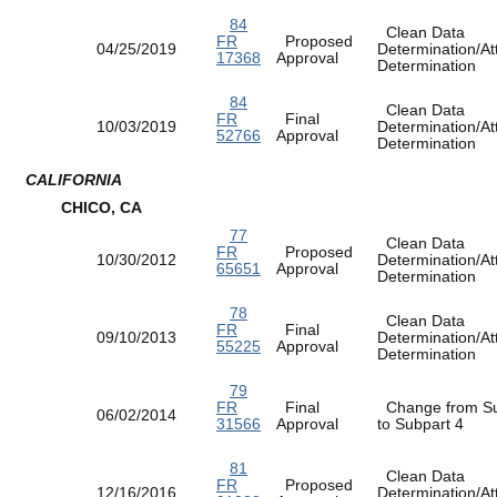
84
Clean Data
FR
Proposed
04/25/2019
Determination/At
17368
Approval
Determination
84
Clean Data
FR
Final
10/03/2019
Determination/At
52766
Approval
Determination
CALIFORNIA
CHICO, CA
77
Clean Data
FR
Proposed
10/30/2012
Determination/At
65651
Approval
Determination
78
Clean Data
FR
Final
09/10/2013
Determination/At
55225
Approval
Determination
79
FR
Final
Change from Su
06/02/2014
31566
Approval
to Subpart 4
81
Clean Data
FR
Proposed
12/16/2016
Determination/At