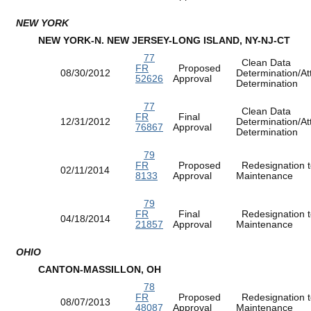
NEW YORK
NEW YORK-N. NEW JERSEY-LONG ISLAND, NY-NJ-CT
77
Clean Data
FR
Proposed
08/30/2012
Determination/At
52626
Approval
Determination
77
Clean Data
FR
Final
12/31/2012
Determination/At
76867
Approval
Determination
79
FR
Proposed
Redesignation t
02/11/2014
8133
Approval
Maintenance
79
FR
Final
Redesignation t
04/18/2014
21857
Approval
Maintenance
OHIO
CANTON-MASSILLON, OH
78
FR
Proposed
Redesignation t
08/07/2013
48087
Approval
Maintenance