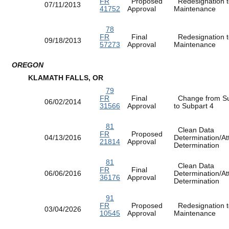
FR
Proposed
Redesignation t
07/11/2013
41752
Approval
Maintenance
78
FR
Final
Redesignation t
09/18/2013
57273
Approval
Maintenance
OREGON
KLAMATH FALLS, OR
79
FR
Final
Change from Su
06/02/2014
31566
Approval
to Subpart 4
81
Clean Data
FR
Proposed
04/13/2016
Determination/At
21814
Approval
Determination
81
Clean Data
FR
Final
06/06/2016
Determination/At
36176
Approval
Determination
91
FR
Proposed
Redesignation t
03/04/2026
10545
Approval
Maintenance