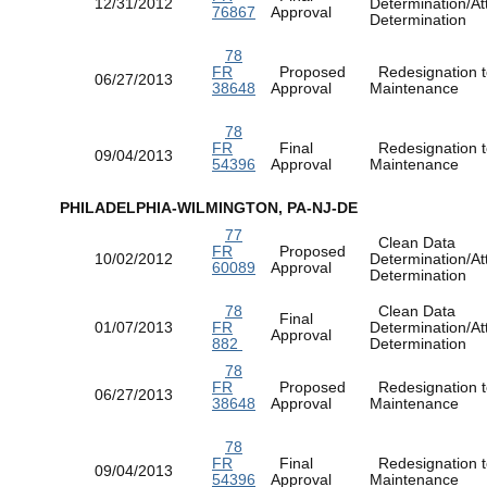
12/31/2012
Determination/At
76867
Approval
Determination
78
FR
Proposed
Redesignation t
06/27/2013
38648
Approval
Maintenance
78
FR
Final
Redesignation t
09/04/2013
54396
Approval
Maintenance
PHILADELPHIA-WILMINGTON, PA-NJ-DE
77
Clean Data
FR
Proposed
10/02/2012
Determination/At
60089
Approval
Determination
78
Clean Data
Final
01/07/2013
FR
Determination/At
Approval
882
Determination
78
FR
Proposed
Redesignation t
06/27/2013
38648
Approval
Maintenance
78
FR
Final
Redesignation t
09/04/2013
54396
Approval
Maintenance