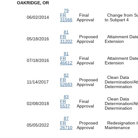
OAKRIDGE, OR
79
FR
Final
Change from Su
06/02/2014
31566
Approval
to Subpart 4
81
FR
Proposed
Attainment Dat
05/18/2016
31202
Approval
Extension
81
FR
Final
Attainment Dat
07/18/2016
46612
Approval
Extension
82
Clean Data
FR
Proposed
11/14/2017
Determination/At
52683
Approval
Determination
83
Clean Data
FR
Final
02/08/2018
Determination/At
5537
Approval
Determination
87
FR
Proposed
Redesignation t
05/05/2022
26710
Approval
Maintenance