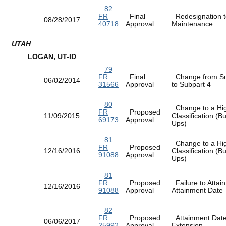
82
FR
Final
Redesignation t
08/28/2017
40718
Approval
Maintenance
UTAH
LOGAN, UT-ID
79
FR
Final
Change from Su
06/02/2014
31566
Approval
to Subpart 4
80
Change to a Hi
FR
Proposed
11/09/2015
Classification (
69173
Approval
Ups)
81
Change to a Hi
FR
Proposed
12/16/2016
Classification (
91088
Approval
Ups)
81
FR
Proposed
Failure to Attain
12/16/2016
91088
Approval
Attainment Dat
82
FR
Proposed
Attainment Dat
06/06/2017
25992
Approval
Extension