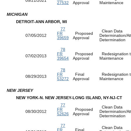
05/21/2021
27532
Approval
Maintenance
MICHIGAN
DETROIT-ANN ARBOR, MI
77
Clean Data
FR
Proposed
07/05/2012
Determination/At
39659
Approval
Determination
78
FR
Proposed
Redesignation t
07/02/2013
39654
Approval
Maintenance
78
FR
Final
Redesignation t
08/29/2013
53272
Approval
Maintenance
NEW JERSEY
NEW YORK-N. NEW JERSEY-LONG ISLAND, NY-NJ-CT
77
Clean Data
FR
Proposed
08/30/2012
Determination/At
52626
Approval
Determination
77
Clean Data
FR
Final