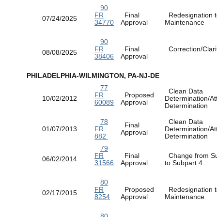
90
FR
Final
Redesignation t
07/24/2025
34770
Approval
Maintenance
90
FR
Final
Correction/Clarif
08/08/2025
38406
Approval
PHILADELPHIA-WILMINGTON, PA-NJ-DE
77
Clean Data
FR
Proposed
10/02/2012
Determination/At
60089
Approval
Determination
78
Clean Data
Final
01/07/2013
FR
Determination/At
Approval
882
Determination
79
FR
Final
Change from Su
06/02/2014
31566
Approval
to Subpart 4
80
FR
Proposed
Redesignation t
02/17/2015
8254
Approval
Maintenance
80